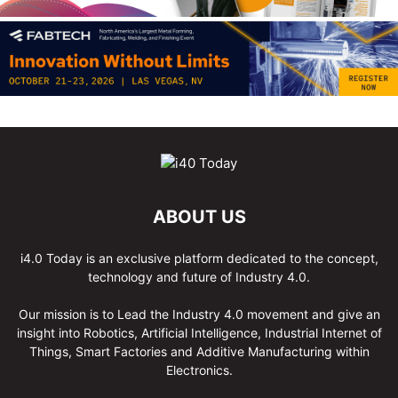
ABOUT US
i4.0 Today is an exclusive platform dedicated to the concept,
technology and future of Industry 4.0.
Our mission is to Lead the Industry 4.0 movement and give an
insight into Robotics, Artificial Intelligence, Industrial Internet of
Things, Smart Factories and Additive Manufacturing within
Electronics.