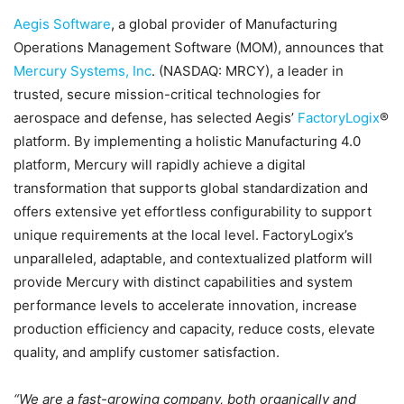
Aegis Software
, a global provider of Manufacturing
Operations Management Software (MOM), announces that
Mercury Systems, Inc
. (NASDAQ: MRCY), a leader in
trusted, secure mission-critical technologies for
aerospace and defense, has selected Aegis’
FactoryLogix
®
platform. By implementing a holistic Manufacturing 4.0
platform, Mercury will rapidly achieve a digital
transformation that supports global standardization and
offers extensive yet effortless configurability to support
unique requirements at the local level. FactoryLogix’s
unparalleled, adaptable, and contextualized platform will
provide Mercury with distinct capabilities and system
performance levels to accelerate innovation, increase
production efficiency and capacity, reduce costs, elevate
quality, and amplify customer satisfaction.
“We are a fast-growing company, both organically and