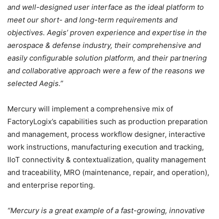
and well-designed user interface as the ideal platform to
meet our short- and long-term requirements and
objectives. Aegis’ proven experience and expertise in the
aerospace & defense industry, their comprehensive and
easily configurable solution platform, and their partnering
and collaborative approach were a few of the reasons we
selected Aegis.”
Mercury will implement a comprehensive mix of
FactoryLogix’s capabilities such as production preparation
and management, process workflow designer, interactive
work instructions, manufacturing execution and tracking,
IIoT connectivity & contextualization, quality management
and traceability, MRO (maintenance, repair, and operation),
and enterprise reporting.
“Mercury is a great example of a fast-growing, innovative