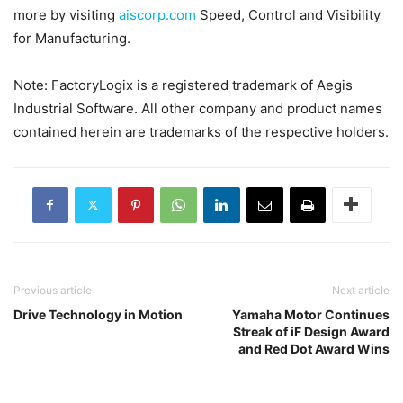
more by visiting
aiscorp.com
Speed, Control and Visibility
for Manufacturing.
Note: FactoryLogix is a registered trademark of Aegis
Industrial Software. All other company and product names
contained herein are trademarks of the respective holders.
Previous article
Next article
Drive Technology in Motion
Yamaha Motor Continues
Streak of iF Design Award
and Red Dot Award Wins