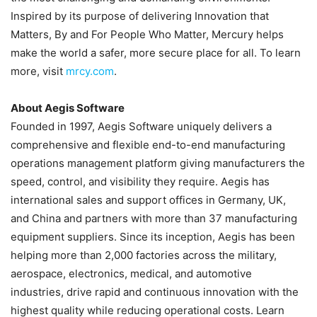
Inspired by its purpose of delivering Innovation that
Matters, By and For People Who Matter, Mercury helps
make the world a safer, more secure place for all. To learn
more, visit
mrcy.com
.
About Aegis Software
Founded in 1997, Aegis Software uniquely delivers a
comprehensive and flexible end-to-end manufacturing
operations management platform giving manufacturers the
speed, control, and visibility they require. Aegis has
international sales and support offices in Germany, UK,
and China and partners with more than 37 manufacturing
equipment suppliers. Since its inception, Aegis has been
helping more than 2,000 factories across the military,
aerospace, electronics, medical, and automotive
industries, drive rapid and continuous innovation with the
highest quality while reducing operational costs. Learn