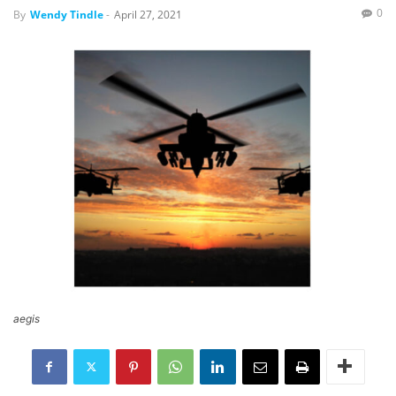
0
By
Wendy Tindle
-
April 27, 2021
aegis