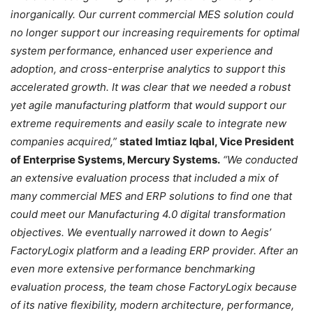
inorganically. Our current commercial MES solution could
no longer support our increasing requirements for optimal
system performance, enhanced user experience and
adoption, and cross-enterprise analytics to support this
accelerated growth. It was clear that we needed a robust
yet agile manufacturing platform that would support our
extreme requirements and easily scale to integrate new
companies acquired,”
stated Imtiaz Iqbal, Vice President
of Enterprise Systems, Mercury Systems.
“We conducted
an extensive evaluation process that included a mix of
many commercial MES and ERP solutions to find one that
could meet our Manufacturing 4.0 digital transformation
objectives. We eventually narrowed it down to Aegis’
FactoryLogix platform and a leading ERP provider. After an
even more extensive performance benchmarking
evaluation process, the team chose FactoryLogix because
of its native flexibility, modern architecture, performance,