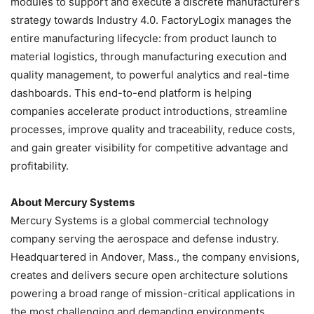
modules to support and execute a discrete manufacturer’s
strategy towards Industry 4.0. FactoryLogix manages the
entire manufacturing lifecycle: from product launch to
material logistics, through manufacturing execution and
quality management, to powerful analytics and real-time
dashboards. This end-to-end platform is helping
companies accelerate product introductions, streamline
processes, improve quality and traceability, reduce costs,
and gain greater visibility for competitive advantage and
profitability.
About Mercury Systems
Mercury Systems is a global commercial technology
company serving the aerospace and defense industry.
Headquartered in Andover, Mass., the company envisions,
creates and delivers secure open architecture solutions
powering a broad range of mission-critical applications in
the most challenging and demanding environments.