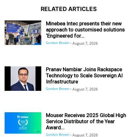
RELATED ARTICLES
Minebea Intec presents their new
approach to customised solutions
‘Engineered for...
Gordon Brown
-
August 7, 2026
Pranav Nambiar Joins Rackspace
Technology to Scale Sovereign AI
Infrastructure
Gordon Brown
-
August 7, 2026
Mouser Receives 2025 Global High
Service Distributor of the Year
Award...
Gordon Brown
-
August 7, 2026