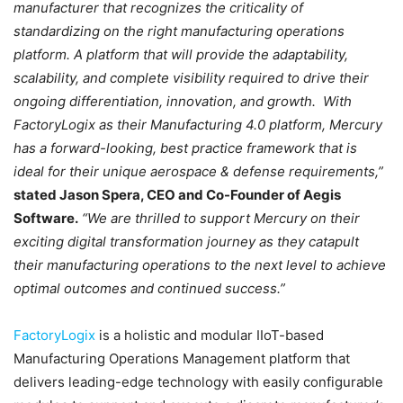
manufacturer that recognizes the criticality of
standardizing on the right manufacturing operations
platform. A platform that will provide the adaptability,
scalability, and complete visibility required to drive their
ongoing differentiation, innovation, and growth. With
FactoryLogix as their Manufacturing 4.0 platform, Mercury
has a forward-looking, best practice framework that is
ideal for their unique aerospace & defense requirements,”
stated Jason Spera, CEO and Co-Founder of Aegis
Software.
“We are thrilled to support Mercury on their
exciting digital transformation journey as they catapult
their manufacturing operations to the next level to achieve
optimal outcomes and continued success.”
FactoryLogix
is a holistic and modular IIoT-based
Manufacturing Operations Management platform that
delivers leading-edge technology with easily configurable