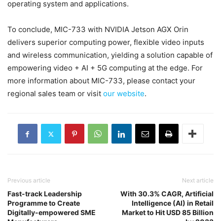
operating system and applications.
To conclude, MIC-733 with NVIDIA Jetson AGX Orin
delivers superior computing power, flexible video inputs
and wireless communication, yielding a solution capable of
empowering video + AI + 5G computing at the edge. For
more information about MIC-733, please contact your
regional sales team or visit
our website
.
Previous article
Next article
Fast-track Leadership
With 30.3% CAGR, Artificial
Programme to Create
Intelligence (AI) in Retail
Digitally-empowered SME
Market to Hit USD 85 Billion