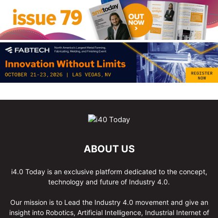
ABOUT US
i4.0 Today is an exclusive platform dedicated to the concept,
technology and future of Industry 4.0.
Our mission is to Lead the Industry 4.0 movement and give an
insight into Robotics, Artificial Intelligence, Industrial Internet of