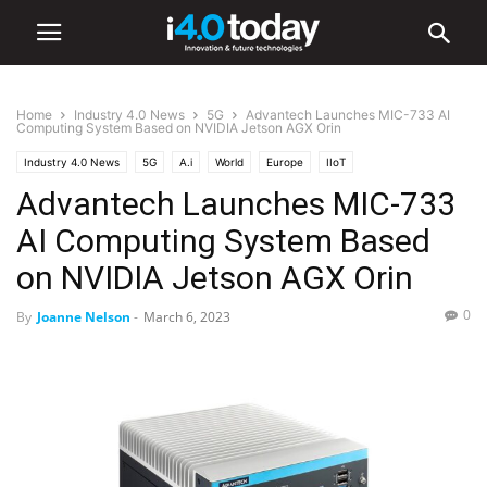
Home
Industry 4.0 News
5G
Advantech Launches MIC-733 AI
Computing System Based on NVIDIA Jetson AGX Orin
Industry 4.0 News
5G
A.i
World
Europe
IIoT
Advantech Launches MIC-733
AI Computing System Based
on NVIDIA Jetson AGX Orin
0
By
Joanne Nelson
-
March 6, 2023