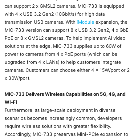
can support 2 x GMSL2 cameras. MIC-733 is equipped
with 4 x USB 3.2 Gen2 (10Gbit/s) for high data
transmission USB cameras. With
iModule
expansion, the
MIC-733 version can support 8 x USB 3.2 Gen2, 4 x GbE
PoE or 8 x GMSL2 cameras. To help implement AI video
solutions at the edge, MIC-733 supplies up to 60W of
power to cameras from 4 x PoE ports (which can be
upgraded from 4 x LANs) to help customers integrate
cameras. Customers can choose either 4 x 15W/port or 2
x 30W/port.
MIC-733 Delivers Wireless Capabilities on 5G, 4G, and
Wi-Fi
Furthermore, as large-scale deployment in diverse
scenarios becomes increasingly common, developers
require wireless solutions with greater flexibility.
Accordingly, MIC-733 preserves Mini-PCIe expansion to