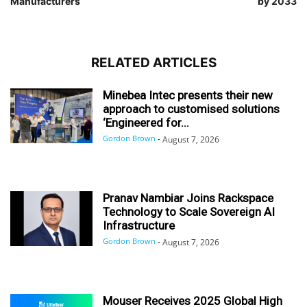
Manufacturers
by 2033
RELATED ARTICLES
Minebea Intec presents their new
approach to customised solutions
‘Engineered for...
Gordon Brown
-
August 7, 2026
Pranav Nambiar Joins Rackspace
Technology to Scale Sovereign AI
Infrastructure
Gordon Brown
-
August 7, 2026
Mouser Receives 2025 Global High