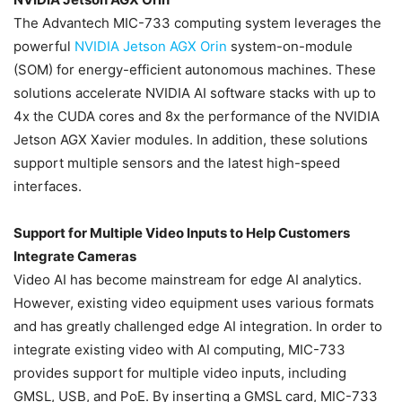
The Advantech MIC-733 computing system leverages the
powerful
NVIDIA
Jetson AGX Orin
system-on-module
(SOM) for energy-efficient autonomous machines. These
solutions accelerate NVIDIA AI software stacks with up to
4x the CUDA cores and 8x the performance of the NVIDIA
Jetson AGX Xavier modules. In addition, these solutions
support multiple sensors and the latest high-speed
interfaces.
Support for Multiple Video Inputs to Help Customers
Integrate Cameras
Video AI has become mainstream for edge AI analytics.
However, existing video equipment uses various formats
and has greatly challenged edge AI integration. In order to
integrate existing video with AI computing, MIC-733
provides support for multiple video inputs, including
GMSL, USB, and PoE. By inserting a GMSL card, MIC-733