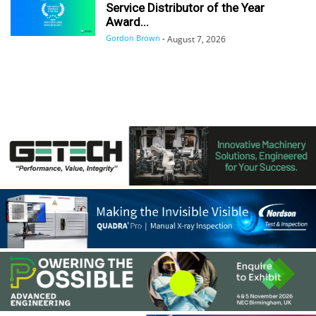
Service Distributor of the Year
Award...
Gordon Brown
-
August 7, 2026