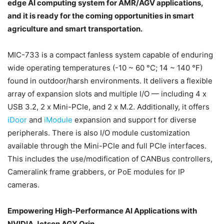
edge AI computing system for AMR/AGV applications,
and it is ready for the coming opportunities in smart
agriculture and smart transportation.
MIC-733 is a compact fanless system capable of enduring
wide operating temperatures (-10 ~ 60 °C; 14 ~ 140 °F)
found in outdoor/harsh environments. It delivers a flexible
array of expansion slots and multiple I/O — including 4 x
USB 3.2, 2 x Mini-PCIe, and 2 x M.2. Additionally, it offers
iDoor
and
iModule
expansion and support for diverse
peripherals. There is also I/O module customization
available through the Mini-PCIe and full PCIe interfaces.
This includes the use/modification of CANBus controllers,
Cameralink frame grabbers, or PoE modules for IP
cameras.
Empowering High-Performance AI Applications with
NVIDIA Jetson AGX Orin