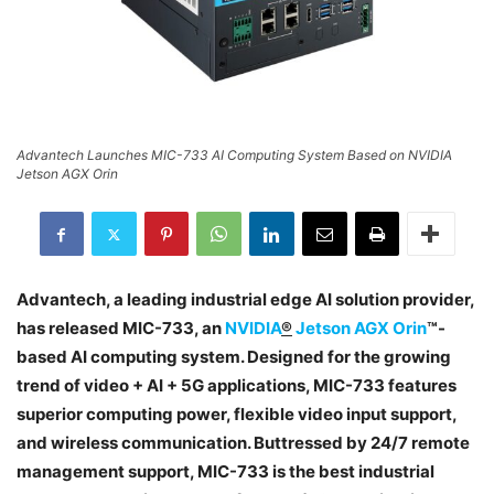
Advantech Launches MIC-733 AI Computing System Based on NVIDIA
Jetson AGX Orin
Advantech, a leading industrial edge AI solution provider,
has released MIC-733, an
NVIDIA
®
Jetson AGX Orin
™-
based AI computing system. Designed for the growing
trend of video + AI + 5G applications, MIC-733 features
superior computing power, flexible video input support,
and wireless communication. Buttressed by 24/7 remote
management support, MIC-733 is the best industrial