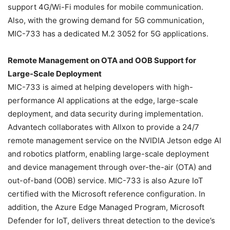
support 4G/Wi-Fi modules for mobile communication.
Also, with the growing demand for 5G communication,
MIC-733 has a dedicated M.2 3052 for 5G applications.
Remote Management on OTA and OOB Support for
Large-Scale Deployment
MIC-733 is aimed at helping developers with high-
performance AI applications at the edge, large-scale
deployment, and data security during implementation.
Advantech collaborates with Allxon to provide a 24/7
remote management service on the NVIDIA Jetson edge AI
and robotics platform, enabling large-scale deployment
and device management through over-the-air (OTA) and
out-of-band (OOB) service. MIC-733 is also Azure IoT
certified with the Microsoft reference configuration. In
addition, the Azure Edge Managed Program, Microsoft
Defender for IoT, delivers threat detection to the device’s