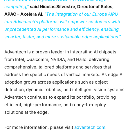
computing,”
said Nicolas Silvestre, Director of Sales,
APAC – Axelera AI.
“The integration of our Europa AIPU
into Advantech’s platforms will empower customers with
unprecedented AI performance and efficiency, enabling
smarter, faster, and more sustainable edge applications.”
Advantech is a proven leader in integrating AI chipsets
from Intel, Qualcomm, NVIDIA, and Hailo, delivering
comprehensive, tailored platforms and services that
address the specific needs of vertical markets. As edge AI
adoption grows across applications such as object
detection, dynamic robotics, and intelligent vision systems,
Advantech continues to expand its portfolio, providing
efficient, high-performance, and ready-to-deploy
solutions at the edge.
For more information, please visit
advantech.com
.