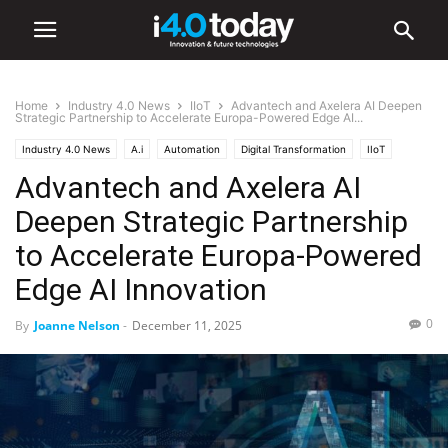
Home
Industry 4.0 News
IIoT
Advantech and Axelera AI Deepen
Strategic Partnership to Accelerate Europa-Powered Edge AI...
Industry 4.0 News
A.i
Automation
Digital Transformation
IIoT
Advantech and Axelera AI
Robotics
Deepen Strategic Partnership
to Accelerate Europa-Powered
Edge AI Innovation
0
By
Joanne Nelson
-
December 11, 2025