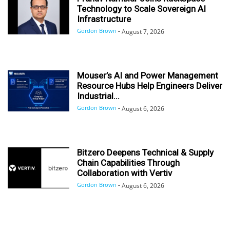
Technology to Scale Sovereign AI
Infrastructure
Gordon Brown
-
August 7, 2026
Mouser’s AI and Power Management
Resource Hubs Help Engineers Deliver
Industrial...
Gordon Brown
-
August 6, 2026
Bitzero Deepens Technical & Supply
Chain Capabilities Through
Collaboration with Vertiv
Gordon Brown
-
August 6, 2026