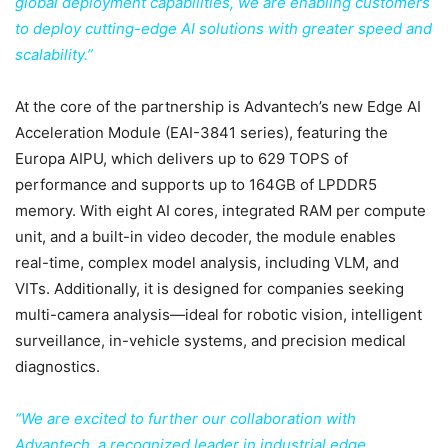
global deployment capabilities, we are enabling customers
to deploy cutting-edge AI solutions with greater speed and
scalability.”
At the core of the partnership is Advantech’s new Edge AI
Acceleration Module (EAI-3841 series), featuring the
Europa AIPU, which delivers up to 629 TOPS of
performance and supports up to 164GB of LPDDR5
memory. With eight AI cores, integrated RAM per compute
unit, and a built-in video decoder, the module enables
real-time, complex model analysis, including VLM, and
VITs. Additionally, it is designed for companies seeking
multi-camera analysis—ideal for robotic vision, intelligent
surveillance, in-vehicle systems, and precision medical
diagnostics.
“We are excited to further our collaboration with
Advantech, a recognized leader in industrial edge