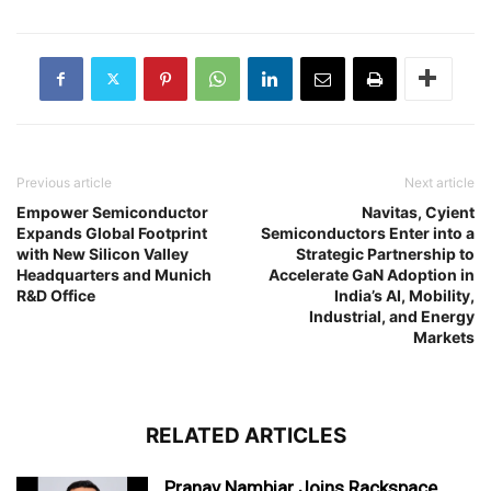
Previous article
Next article
Empower Semiconductor
Navitas, Cyient
Expands Global Footprint
Semiconductors Enter into a
with New Silicon Valley
Strategic Partnership to
Headquarters and Munich
Accelerate GaN Adoption in
R&D Office
India’s AI, Mobility,
Industrial, and Energy
Markets
RELATED ARTICLES
Pranav Nambiar Joins Rackspace