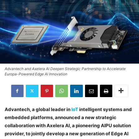
Advantech and Axelera AI Deepen Strategic Partnership to Accelerate
Europa-Powered Edge AI Innovation
Advantech, a global leader in
IoT
intelligent systems and
embedded platforms, announced a new strategic
collaboration with Axelera AI, a pioneering AIPU solution
provider, to jointly develop a new generation of Edge AI