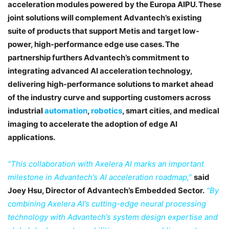
acceleration modules powered by the Europa AIPU. These
joint solutions will complement Advantech’s existing
suite of products that support Metis and target low-
power, high-performance edge use cases. The
partnership furthers Advantech’s commitment to
integrating advanced AI acceleration technology,
delivering high-performance solutions to market ahead
of the industry curve and supporting customers across
industrial
automation
,
robotics
, smart cities, and medical
imaging to accelerate the adoption of edge AI
applications.
“This collaboration with Axelera AI marks an important
milestone in Advantech’s AI acceleration roadmap,”
said
Joey Hsu, Director of Advantech’s Embedded Sector.
“By
combining Axelera AI’s cutting-edge neural processing
technology with Advantech’s system design expertise and