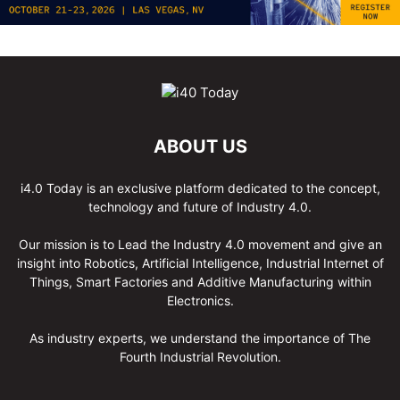
ABOUT US
i4.0 Today is an exclusive platform dedicated to the concept,
technology and future of Industry 4.0.
Our mission is to Lead the Industry 4.0 movement and give an
insight into Robotics, Artificial Intelligence, Industrial Internet of
Things, Smart Factories and Additive Manufacturing within
Electronics.
As industry experts, we understand the importance of The
Fourth Industrial Revolution.