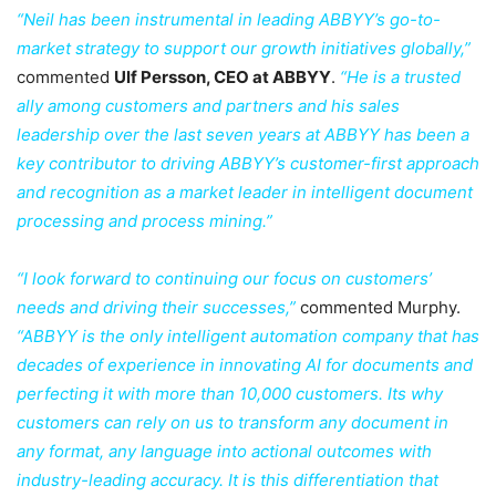
“Neil has been instrumental in leading ABBYY’s go-to-
market strategy to support our growth initiatives globally,”
commented
Ulf Persson, CEO at ABBYY
.
“He is a trusted
ally among customers and partners and his sales
leadership over the last seven years at ABBYY has been a
key contributor to driving ABBYY’s customer-first approach
and recognition as a market leader in intelligent document
processing and process mining.”
“I look forward to continuing our focus on customers’
needs and driving their successes,”
commented Murphy.
“ABBYY is the only intelligent automation company that has
decades of experience in innovating AI for documents and
perfecting it with more than 10,000 customers. Its why
customers can rely on us to transform any document in
any format, any language into actional outcomes with
industry-leading accuracy. It is this differentiation that