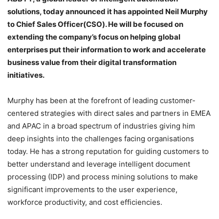
solutions, today announced it has appointed Neil Murphy
to Chief Sales Officer(CSO). He will be focused on
extending the company’s focus on helping global
enterprises put their information to work and accelerate
business value from their digital transformation
initiatives.
Murphy has been at the forefront of leading customer-
centered strategies with direct sales and partners in EMEA
and APAC in a broad spectrum of industries giving him
deep insights into the challenges facing organisations
today. He has a strong reputation for guiding customers to
better understand and leverage intelligent document
processing (IDP) and process mining solutions to make
significant improvements to the user experience,
workforce productivity, and cost efficiencies.