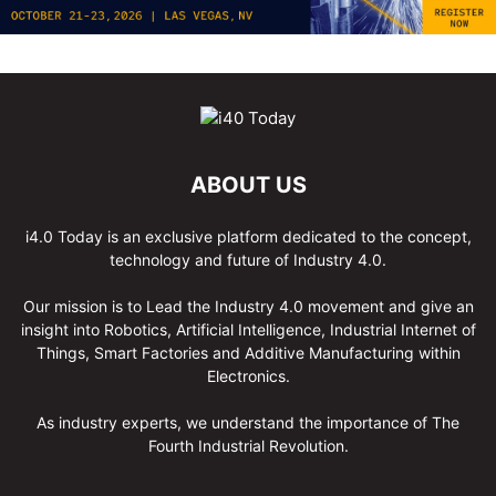
ABOUT US
i4.0 Today is an exclusive platform dedicated to the concept,
technology and future of Industry 4.0.
Our mission is to Lead the Industry 4.0 movement and give an
insight into Robotics, Artificial Intelligence, Industrial Internet of
Things, Smart Factories and Additive Manufacturing within
Electronics.
As industry experts, we understand the importance of The
Fourth Industrial Revolution.