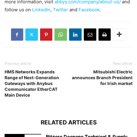
more information, visit
abbyy.com/company/about-us/
and
follow us on
LinkedIn
,
Twitter
and
Facebook
.
Previous article
Next article
HMS Networks Expands
Mitsubishi Electric
Range of Next-Generation
announces Branch President
Gateways with Anybus
for Irish market
Communicator EtherCAT
Main Device
RELATED ARTICLES
Bitzero Deepens Technical & Supply