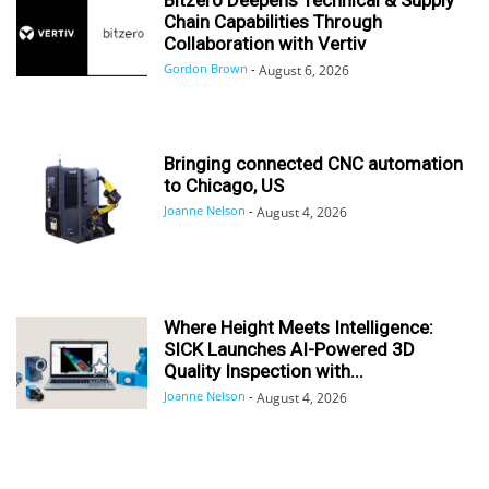
Chain Capabilities Through
Collaboration with Vertiv
Gordon Brown
-
August 6, 2026
Bringing connected CNC automation
to Chicago, US
Joanne Nelson
-
August 4, 2026
Where Height Meets Intelligence:
SICK Launches AI-Powered 3D
Quality Inspection with...
Joanne Nelson
-
August 4, 2026