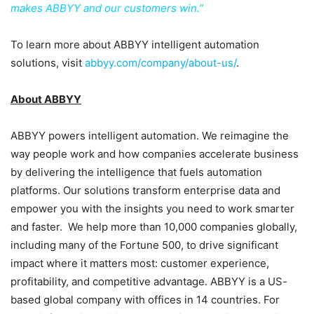
makes ABBYY and our customers win.”
To learn more about ABBYY intelligent automation
solutions, visit
abbyy.com/company/about-us/
.
About ABBYY
ABBYY powers intelligent automation. We reimagine the
way people work and how companies accelerate business
by delivering the intelligence that fuels automation
platforms. Our solutions transform enterprise data and
empower you with the insights you need to work smarter
and faster. We help more than 10,000 companies globally,
including many of the Fortune 500, to drive significant
impact where it matters most: customer experience,
profitability, and competitive advantage. ABBYY is a US-
based global company with offices in 14 countries. For