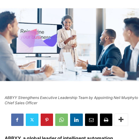
ABBYY Strengthens Executive Leadership Team by Appointing Neil Murphyto
Chief Sales Officer
ABBYY, a global leader of intelligent automation