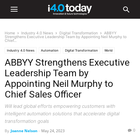
Home
Industry 4.0 News
Digital Transformation
ABBYY
Strengthens Executive Leadership Team by Appointing Neil Murphy to
Chief...
Industry 4.0 News
Automation
Digital Transformation
World
ABBYY Strengthens Executive
Leadership Team by
Appointing Neil Murphy to
Chief Sales Officer
Will lead global efforts empowering customers with
intelligent automation solutions that accelerate digital
transformation goals
0
By
Joanne Nelson
-
May 24, 2023