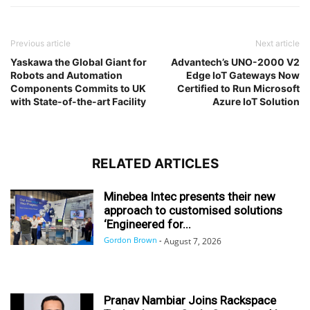
Previous article
Next article
Yaskawa the Global Giant for
Advantech’s UNO-2000 V2
Robots and Automation
Edge IoT Gateways Now
Components Commits to UK
Certified to Run Microsoft
with State-of-the-art Facility
Azure IoT Solution
RELATED ARTICLES
Minebea Intec presents their new
approach to customised solutions
‘Engineered for...
Gordon Brown
-
August 7, 2026
Pranav Nambiar Joins Rackspace