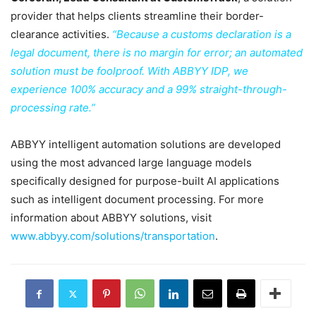
provider that helps clients streamline their border-
clearance activities.
“Because a customs declaration is a
legal document, there is no margin for error; an automated
solution must be foolproof. With ABBYY IDP, we
experience 100% accuracy and a 99% straight-through-
processing rate.”
ABBYY intelligent automation solutions are developed
using the most advanced large language models
specifically designed for purpose-built AI applications
such as intelligent document processing. For more
information about ABBYY solutions, visit
www.abbyy.com/solutions/transportation
.