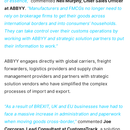
of essence,”
commented
Neil Murphy, Chief Sales Officer
at ABBYY
.
“Manufacturers and FMCGs no longer need to
rely on brokerage firms to get their goods across
international borders and into consumers’ households.
They can take control over their customs operations by
working with ABBYY and strategic solution partners to put
their information to work.”
ABBYY engages directly with global carriers, freight
forwarders, logistics providers and supply chain
management providers and partners with strategic
solution vendors who have simplified the complex
processes of import and export.
“As a result of BREXIT, UK and EU businesses have had to
face a massive increase in administration and paperwork
when moving goods cross-border,”
commented
Joe
Corcoran, Lead Consultant at CustomsTrack
, a solution