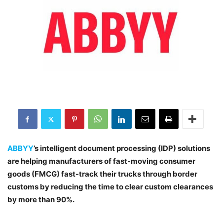
ABBYY
’s intelligent document processing (IDP) solutions
are helping manufacturers of fast-moving consumer
goods (FMCG) fast-track their trucks through border
customs by reducing the time to clear custom clearances
by more than 90%.