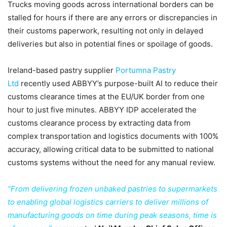
Trucks moving goods across international borders can be
stalled for hours if there are any errors or discrepancies in
their customs paperwork, resulting not only in delayed
deliveries but also in potential fines or spoilage of goods.
Ireland-based pastry supplier
Portumna Pastry
Ltd
recently used ABBYY’s purpose-built AI to reduce their
customs clearance times at the EU/UK border from one
hour to just five minutes. ABBYY IDP accelerated the
customs clearance process by extracting data from
complex transportation and logistics documents with 100%
accuracy, allowing critical data to be submitted to national
customs systems without the need for any manual review.
“From delivering frozen unbaked pastries to supermarkets
to enabling global logistics carriers to deliver millions of
manufacturing goods on time during peak seasons, time is