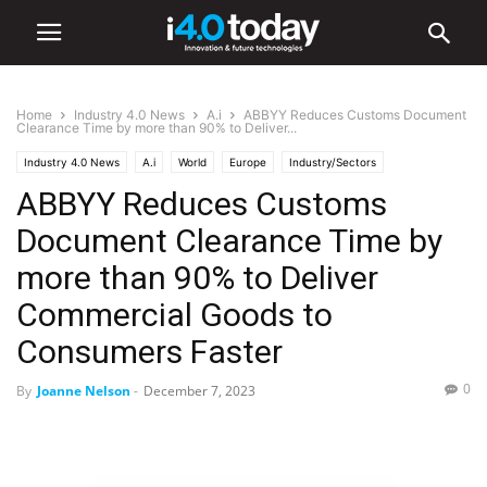
Home
Industry 4.0 News
A.i
ABBYY Reduces Customs Document
Clearance Time by more than 90% to Deliver...
Industry 4.0 News
A.i
World
Europe
Industry/Sectors
ABBYY Reduces Customs
Food and Beverage
Document Clearance Time by
more than 90% to Deliver
Commercial Goods to
Consumers Faster
0
By
Joanne Nelson
-
December 7, 2023