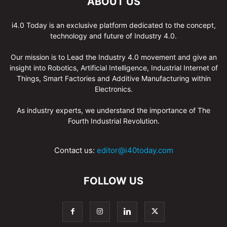
ABOUT US
i4.0 Today is an exclusive platform dedicated to the concept,
technology and future of Industry 4.0.
Our mission is to Lead the Industry 4.0 movement and give an
insight into Robotics, Artificial Intelligence, Industrial Internet of
Things, Smart Factories and Additive Manufacturing within
Electronics.
As industry experts, we understand the importance of The
Fourth Industrial Revolution.
Contact us:
editor@i40today.com
FOLLOW US