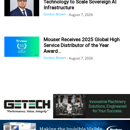
Technology to Scale Sovereign AI
Infrastructure
Gordon Brown
-
August 7, 2026
Mouser Receives 2025 Global High
Service Distributor of the Year
Award...
Gordon Brown
-
August 7, 2026