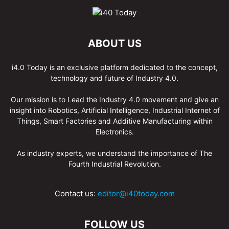
ABOUT US
i4.0 Today is an exclusive platform dedicated to the concept,
technology and future of Industry 4.0.
Our mission is to Lead the Industry 4.0 movement and give an
insight into Robotics, Artificial Intelligence, Industrial Internet of
Things, Smart Factories and Additive Manufacturing within
Electronics.
As industry experts, we understand the importance of The
Fourth Industrial Revolution.
Contact us:
editor@i40today.com
FOLLOW US