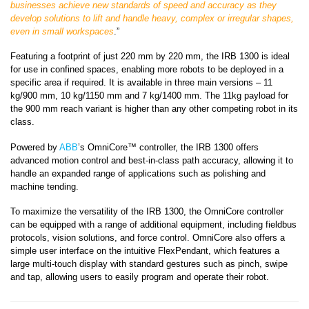
businesses
achieve new standards of speed and accuracy as they
develop solutions to lift and handle heavy, complex or irregular shapes,
even in small workspaces
.”
Featuring a footprint of just 220 mm by 220 mm, the IRB 1300 is ideal
for use in confined spaces, enabling more robots to be deployed in a
specific area if required. It is available in three main versions – 11
kg/900 mm, 10 kg/1150 mm and 7 kg/1400 mm. The 11kg payload for
the 900 mm reach variant is higher than any other competing robot in its
class.
Powered by
ABB
’s OmniCore
™ controller, the IRB 1300 offers
advanced motion control and best-in-class path accuracy, allowing it to
handle an expanded range of applications such as polishing and
machine tending.
To maximize the versatility of the IRB 1300, the OmniCore controller
can be equipped with a range of additional equipment, including fieldbus
protocols, vision solutions, and force control. OmniCore also offers a
simple user interface on the intuitive FlexPendant, which features a
large multi-touch display with standard gestures such as pinch, swipe
and tap, allowing users to easily program and operate their robot.