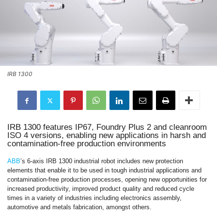
IRB 1300
IRB 1300 features IP67, Foundry Plus 2 and cleanroom
ISO 4 versions, enabling new applications in harsh and
contamination-free production environments
ABB
’s 6-axis IRB 1300 industrial robot includes new protection
elements that enable it to be used in tough industrial applications and
contamination-free production processes, opening new opportunities for
increased productivity, improved product quality and reduced cycle
times in a variety of industries including electronics assembly,
automotive and metals fabrication, amongst others.