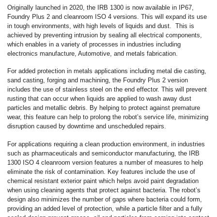
Originally launched in 2020, the IRB 1300 is now available in IP67,
Foundry Plus 2 and cleanroom ISO 4 versions. This will expand its use
in tough environments, with high levels of liquids and dust. This is
achieved by preventing intrusion by sealing all electrical components,
which enables in a variety of processes in industries including
electronics manufacture, Automotive, and metals fabrication.
For added protection in metals applications including metal die casting,
sand casting, forging and machining, the Foundry Plus 2 version
includes the use of stainless steel on the end effector. This will prevent
rusting that can occur when liquids are applied to wash away dust
particles and metallic debris. By helping to protect against premature
wear, this feature can help to prolong the robot’s service life, minimizing
disruption caused by downtime and unscheduled repairs.
For applications requiring a clean production environment, in industries
such as pharmaceuticals and semiconductor manufacturing, the IRB
1300 ISO 4 cleanroom version features a number of measures to help
eliminate the risk of contamination. Key features include the use of
chemical resistant exterior paint which helps avoid paint degradation
when using cleaning agents that protect against bacteria. The robot’s
design also minimizes the number of gaps where bacteria could form,
providing an added level of protection, while a particle filter and a fully