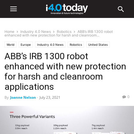
Home
Industry 4.0 News
Robotics
ABB’s IRB 1300 robot
enhanced with new protection for harsh and cleanroom...
World
Europe
Industry 4.0 News
Robotics
United States
ABB’s IRB 1300 robot
enhanced with new protection
for harsh and cleanroom
applications
0
By
Joanne Nelson
-
July 23, 2021