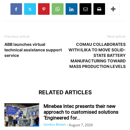
Previous article
Next article
ABB launches virtual
COMAU COLLABORATES
technical assistance support
WITH ILIKA TO MOVE SOLID-
service
STATE BATTERY
MANUFACTURING TOWARD
MASS PRODUCTION LEVELS
RELATED ARTICLES
Minebea Intec presents their new
approach to customised solutions
‘Engineered for...
Gordon Brown
-
August 7, 2026