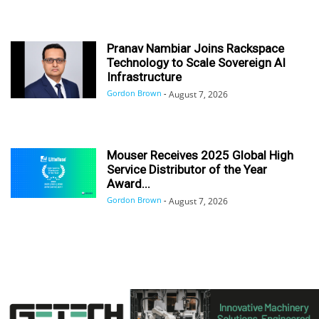
Pranav Nambiar Joins Rackspace
Technology to Scale Sovereign AI
Infrastructure
Gordon Brown
-
August 7, 2026
Mouser Receives 2025 Global High
Service Distributor of the Year
Award...
Gordon Brown
-
August 7, 2026