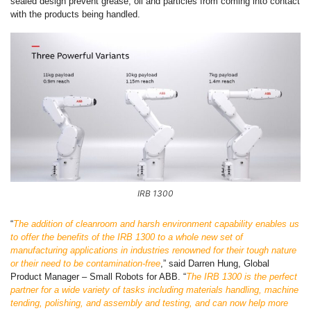
sealed design prevent grease, oil and particles from coming into contact
with the products being handled.
IRB 1300
“
The addition of cleanroom and harsh environment capability enables us
to offer the benefits of the IRB 1300 to a whole new set of
manufacturing applications in industries renowned for their tough nature
or their need to be contamination-free
,” said Darren Hung, Global
Product Manager – Small Robots for ABB. “
The IRB 1300 is the perfect
partner for a wide variety of tasks including materials handling, machine
tending, polishing, and assembly and testing, and can now help more