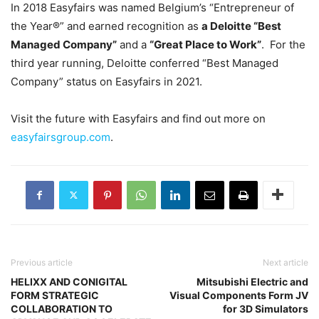
In 2018 Easyfairs was named Belgium’s “Entrepreneur of
the Year®” and earned recognition as
a Deloitte “Best
Managed Company”
and a
“Great Place to Work”
. For the
third year running, Deloitte conferred “Best Managed
Company” status on Easyfairs in 2021.
Visit the future with Easyfairs and find out more on
easyfairsgroup.com
.
Previous article
Next article
HELIXX AND CONIGITAL
Mitsubishi Electric and
FORM STRATEGIC
Visual Components Form JV
COLLABORATION TO
for 3D Simulators