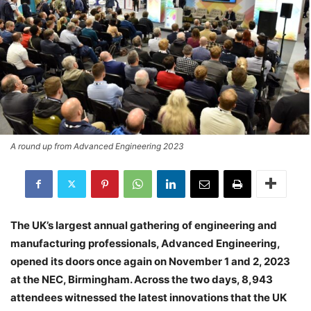
A round up from Advanced Engineering 2023
The UK’s largest annual gathering of engineering and
manufacturing professionals, Advanced Engineering,
opened its doors once again on November 1 and 2, 2023
at the NEC, Birmingham. Across the two days,
8,943
attendees
witnessed the latest innovations that the UK