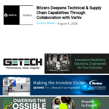
Bitzero Deepens Technical & Supply
Chain Capabilities Through
Collaboration with Vertiv
Gordon Brown
-
August 6, 2026