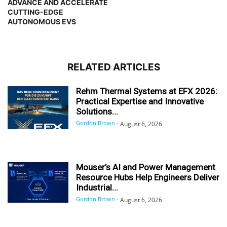
ADVANCE AND ACCELERATE
CUTTING-EDGE
AUTONOMOUS EVS
RELATED ARTICLES
Rehm Thermal Systems at EFX 2026:
Practical Expertise and Innovative
Solutions...
Gordon Brown
-
August 6, 2026
Mouser’s AI and Power Management
Resource Hubs Help Engineers Deliver
Industrial...
Gordon Brown
-
August 6, 2026