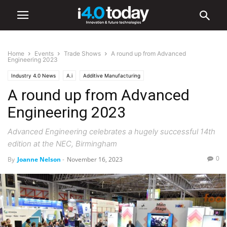
Home
Events
Trade Shows
A round up from Advanced
Engineering 2023
Industry 4.0 News
A.i
Additive Manufacturing
A round up from Advanced
Advanced Manufacturing
Industry/Sectors
Aerospace
Automation
Defence
Digital Transformation
General Manufacturing
IIoT
Engineering 2023
Industrial
Manufacturing
Robotics
Smart Factories
Events
Advanced Engineering celebrates a hugely successful 14th
Trade Shows
edition at the NEC, Birmingham
0
By
Joanne Nelson
-
November 16, 2023