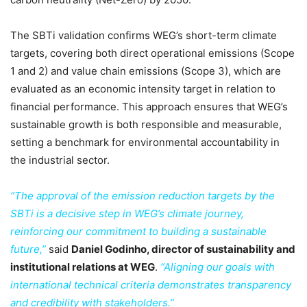
The SBTi validation confirms WEG’s short-term climate
targets, covering both direct operational emissions (Scope
1 and 2) and value chain emissions (Scope 3), which are
evaluated as an economic intensity target in relation to
financial performance. This approach ensures that WEG’s
sustainable growth is both responsible and measurable,
setting a benchmark for environmental accountability in
the industrial sector.
“The approval of the emission reduction targets by the
SBTi is a decisive step in WEG’s climate journey,
reinforcing our commitment to building a sustainable
future,”
said
Daniel Godinho, director of sustainability and
institutional relations at WEG
.
“Aligning our goals with
international technical criteria demonstrates transparency
and credibility with stakeholders.”