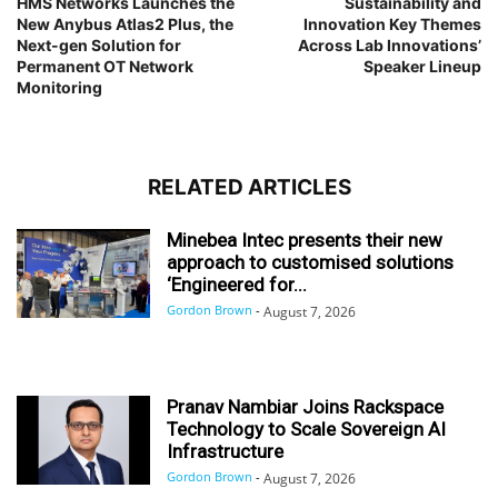
HMS Networks Launches the
Sustainability and
New Anybus Atlas2 Plus, the
Innovation Key Themes
Next-gen Solution for
Across Lab Innovations’
Permanent OT Network
Speaker Lineup
Monitoring
RELATED ARTICLES
Minebea Intec presents their new
approach to customised solutions
‘Engineered for...
Gordon Brown
-
August 7, 2026
Pranav Nambiar Joins Rackspace
Technology to Scale Sovereign AI
Infrastructure
Gordon Brown
-
August 7, 2026