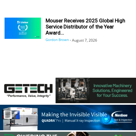
Mouser Receives 2025 Global High
Service Distributor of the Year
Award...
Gordon Brown
-
August 7, 2026