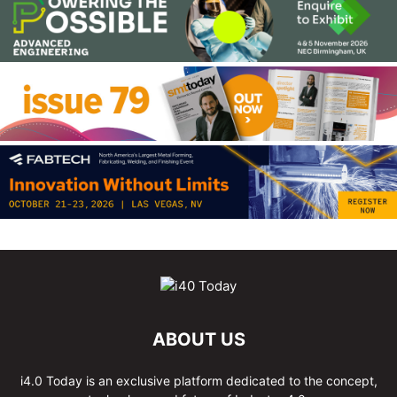
ABOUT US
i4.0 Today is an exclusive platform dedicated to the concept,