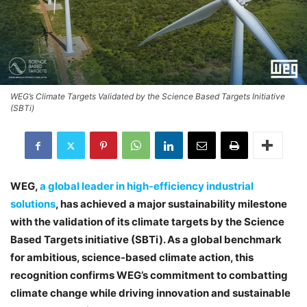
WEG’s Climate Targets Validated by the Science Based Targets Initiative
(SBTi)
WEG,
a global leader in high-efficiency industrial
solutions
, has achieved a major sustainability milestone
with the validation of its climate targets by the Science
Based Targets initiative (SBTi). As a global benchmark
for ambitious, science-based climate action, this
recognition confirms WEG’s commitment to combatting
climate change while driving innovation and sustainable