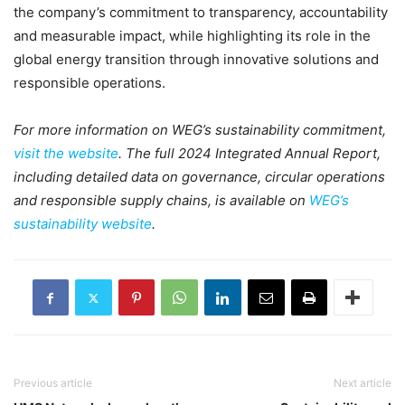
the company’s commitment to transparency, accountability
and measurable impact, while highlighting its role in the
global energy transition through innovative solutions and
responsible operations.
For more information on WEG’s sustainability commitment,
visit the website
. The full 2024 Integrated Annual Report,
including detailed data on governance, circular operations
and responsible supply chains, is available on
WEG’s
sustainability website
.
Previous article
Next article