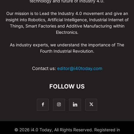
technology and future of Industry 4.0.
Our mission is to Lead the Industry 4.0 movement and give an
insight into Robotics, Artificial Intelligence, Industrial Internet of
Things, Smart Factories and Additive Manufacturing within
Electronics.
As industry experts, we understand the importance of The
Fourth Industrial Revolution.
Contact us:
editor@i40today.com
FOLLOW US
© 2026 i4.0 Today, All Rights Reserved. Registered in