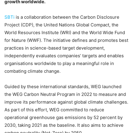
growth worldwide.
SBTi
is a collaboration between the Carbon Disclosure
Project (CDP), the United Nations Global Compact, the
World Resources Institute (WRI) and the World Wide Fund
for Nature (WWF). The initiative defines and promotes best
practices in science-based target development,
independently evaluates companies’ targets and enables
organisations worldwide to play a meaningful role in
combating climate change.
Guided by these international standards, WEG launched
the WEG Carbon Neutral Program in 2022 to measure and
improve its performance against global climate challenges.
As part of this effort, WEG committed to reduce
operational greenhouse gas emissions by 52 percent by
2030, taking 2021 as the baseline. It also aims to achieve
carbon neutrality (Net-Zero) by 2050.