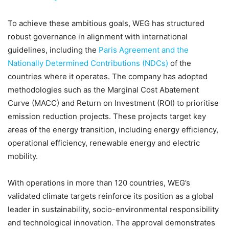
To achieve these ambitious goals, WEG has structured
robust governance in alignment with international
guidelines, including the
Paris Agreement and the
Nationally Determined Contributions (NDCs)
of the
countries where it operates. The company has adopted
methodologies such as the Marginal Cost Abatement
Curve (MACC) and Return on Investment (ROI) to prioritise
emission reduction projects. These projects target key
areas of the energy transition, including energy efficiency,
operational efficiency, renewable energy and electric
mobility.
With operations in more than 120 countries, WEG’s
validated climate targets reinforce its position as a global
leader in sustainability, socio-environmental responsibility
and technological innovation. The approval demonstrates