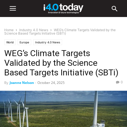
Home
Industry 4.0 News
WEG’s Climate Targets Validated by the
Science Based Targets Initiative (SBTi)
World
Europe
Industry 4.0 News
WEG’s Climate Targets
Validated by the Science
Based Targets Initiative (SBTi)
0
By
Joanne Nelson
-
October 24, 2025