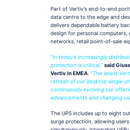
Part of Vertiv’s end-to-end portf
data centre to the edge and de
delivers dependable battery bac
design for personal computers, 
networks, retail point-of-sale 
“In today’s increasingly distribu
protection is critical,”
said Giuse
Vertiv in EMEA
.
“The latest Ver
refresh of our desktop single-p
continuously evolving our offer
advancements and changing us
The UPS includes up to eight ou
surge protection, allowing users 
simultaneously. Integrated USB