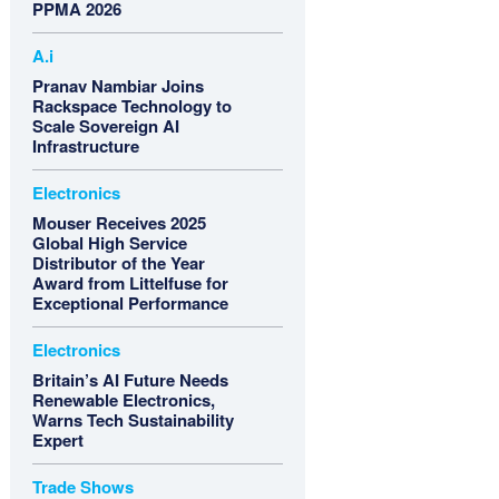
PPMA 2026
A.i
Pranav Nambiar Joins
Rackspace Technology to
Scale Sovereign AI
Infrastructure
Electronics
Mouser Receives 2025
Global High Service
Distributor of the Year
Award from Littelfuse for
Exceptional Performance
Electronics
Britain’s AI Future Needs
Renewable Electronics,
Warns Tech Sustainability
Expert
Trade Shows