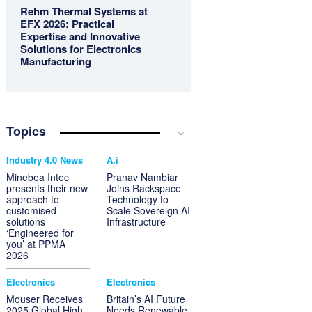
Rehm Thermal Systems at
EFX 2026: Practical
Expertise and Innovative
Solutions for Electronics
Manufacturing
Topics
Industry 4.0 News
A.i
Minebea Intec
Pranav Nambiar
presents their new
Joins Rackspace
approach to
Technology to
customised
Scale Sovereign AI
solutions
Infrastructure
‘Engineered for
you’ at PPMA
2026
Electronics
Electronics
Mouser Receives
Britain’s AI Future
2025 Global High
Needs Renewable