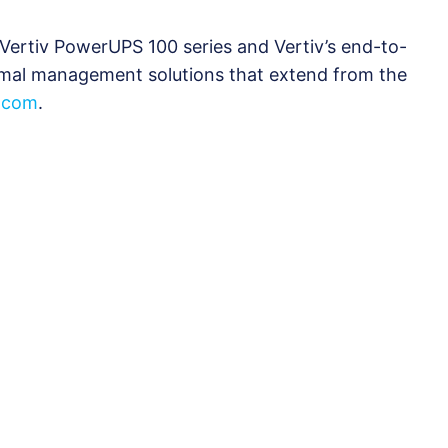
Vertiv PowerUPS 100 series and Vertiv’s end-to-
rmal management solutions that extend from the
v.com
.