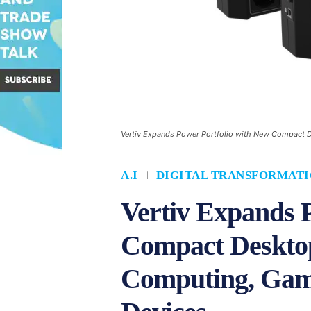
Vertiv Expands Power Portfolio with New Compact 
A.I
DIGITAL TRANSFORMAT
Vertiv Expands 
Compact Desktop
Computing, Gam