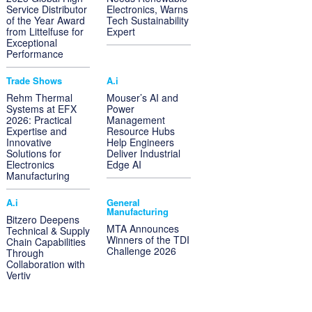
Service Distributor
Electronics, Warns
of the Year Award
Tech Sustainability
from Littelfuse for
Expert
Exceptional
Performance
Trade Shows
A.i
Rehm Thermal
Mouser’s AI and
Systems at EFX
Power
2026: Practical
Management
Expertise and
Resource Hubs
Innovative
Help Engineers
Solutions for
Deliver Industrial
Electronics
Edge AI
Manufacturing
A.i
General
Manufacturing
Bitzero Deepens
MTA Announces
Technical & Supply
Winners of the TDI
Chain Capabilities
Challenge 2026
Through
Collaboration with
Vertiv