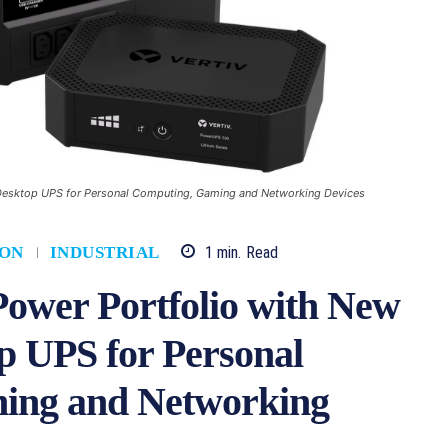
Desktop UPS for Personal Computing, Gaming and Networking Devices
1
min.
Read
ION
INDUSTRIAL
Power Portfolio with New
 UPS for Personal
ing and Networking