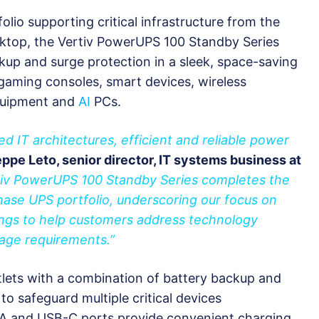
olio supporting critical infrastructure from the
sktop, the Vertiv PowerUPS 100 Standby Series
kup and surge protection in a sleek, space-saving
gaming consoles, smart devices, wireless
equipment and
AI
PCs.
ted IT architectures, efficient and reliable power
ppe Leto, senior director, IT systems business at
tiv PowerUPS 100 Standby Series completes the
hase UPS portfolio, underscoring our focus on
ings to help customers address technology
age requirements.”
tlets with a combination of battery backup and
to safeguard multiple critical devices
-A and USB-C ports provide convenient charging