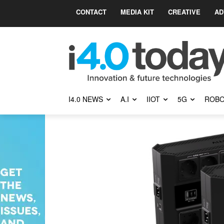
CONTACT
MEDIA KIT
CREATIVE
AD
I4.0 NEWS
A.I
IIOT
5G
ROBO