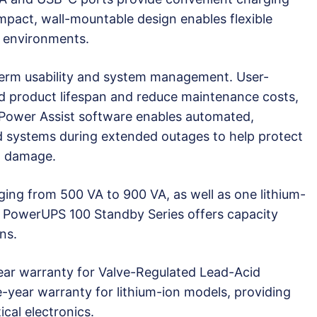
mpact, wall-mountable design enables flexible
 environments.
g-term usability and system management. User-
nd product lifespan and reduce maintenance costs,
™ Power Assist software enables automated,
 systems during extended outages to help protect
t damage.
ing from 500 VA to 900 VA, as well as one lithium-
™ PowerUPS 100 Standby Series offers capacity
ns.
ear warranty for Valve-Regulated Lead-Acid
-year warranty for lithium-ion models, providing
ical electronics.