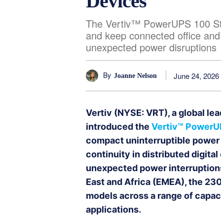
Devices
The Vertiv™ PowerUPS 100 Sta
and keep connected office and
unexpected power disruptions
By
June 24, 2026
Joanne Nelson
Vertiv (NYSE: VRT), a global lead
introduced the
Vertiv™ PowerU
compact uninterruptible power
continuity in distributed digit
unexpected power interruptions 
East and Africa (EMEA), the 230
models across a range of capaci
applications.