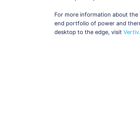
For more information about the 
end portfolio of power and the
desktop to the edge, visit
Verti