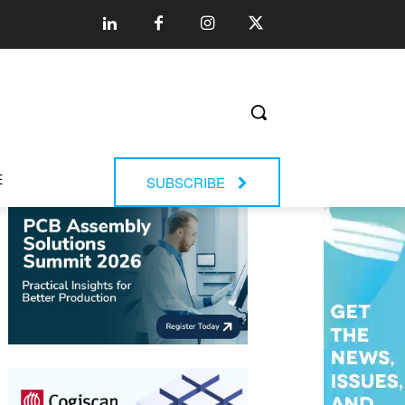
E
SUBSCRIBE