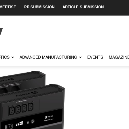
VERTISE
PR SUBMISSION
ARTICLE SUBMISSION
TICS
ADVANCED MANUFACTURING
EVENTS
MAGAZIN