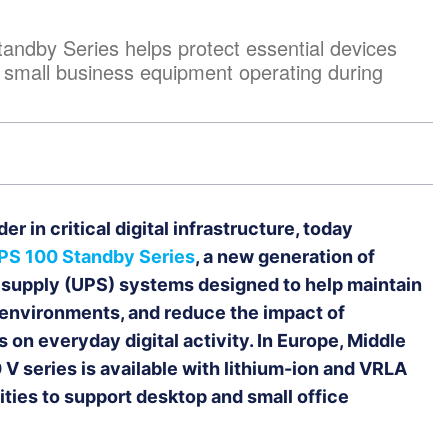
ndby Series helps protect essential devices
 small business equipment operating during
er in critical digital infrastructure, today
PS 100 Standby Series
, a new generation of
 supply (UPS) systems designed to help maintain
al environments, and reduce the impact of
on everyday digital activity. In Europe, Middle
 V series is available with lithium-ion and VRLA
ties to support desktop and small office