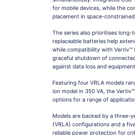
for mobile devices, while the co
placement in space-constrained
The series also prioritises lon
replaceable batteries help exte
while compatibility with Vertiv
graceful shutdown of connected
against data loss and equipmen
Featuring four VRLA models rang
ion model in 350 VA, the Vertiv
options for a range of applicatio
Models are backed by a three-y
(VRLA) configurations and a five
reliable power protection for crit