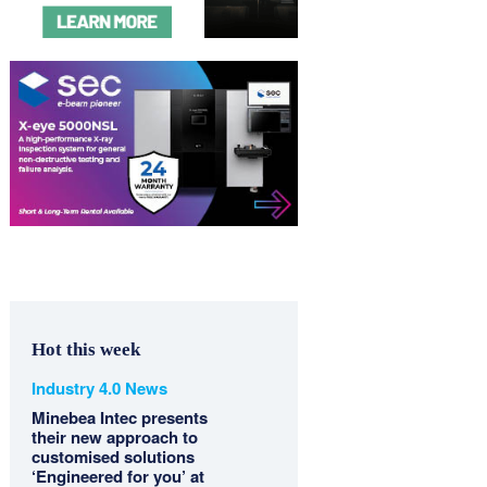
Hot this week
Industry 4.0 News
Minebea Intec presents
their new approach to
customised solutions
‘Engineered for you’ at