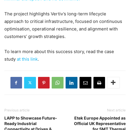
The project highlights Vertiv’s long-term lifecycle
approach to critical infrastructure, focused on continuous
optimisation, operational resilience, and alignment with
customers’ growth strategies.
To learn more about this success story, read the case
study
at this link
.
Previous article
Next article
LAPP to Showcase Future-
Etek Europe Appointed as
Ready Industrial
Official UK Representative
Connectivity at Drives &
for SMT Thermal