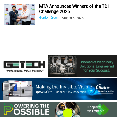
MTA Announces Winners of the TDI
Challenge 2026
Gordon Brown
-
August 5, 2026