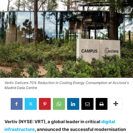
Vertiv Delivers 70% Reduction in Cooling Energy Consumption at Acciona's
Madrid Data Centre
Vertiv (NYSE: VRT), a global leader in critical
digital
infrastructure
, announced the successful modernisation