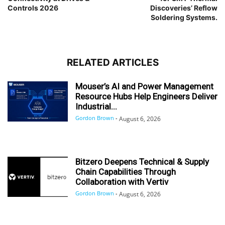
Controls 2026
Discoveries’ Reflow
Soldering Systems.
RELATED ARTICLES
Mouser’s AI and Power Management
Resource Hubs Help Engineers Deliver
Industrial...
Gordon Brown
-
August 6, 2026
Bitzero Deepens Technical & Supply
Chain Capabilities Through
Collaboration with Vertiv
Gordon Brown
-
August 6, 2026