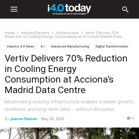
Home
Industry/Sectors
infrastructure
Vertiv Delivers 70%
Reduction in Cooling Energy Consumption at Acciona’s Madrid Data...
Industry 4.0 News
A.i
Advanced Manufacturing
Digital Transformation
Vertiv Delivers 70% Reduction
IIoT
Industry/Sectors
Industrial
infrastructure
Manufacturing
in Cooling Energy
Consumption at Acciona’s
Madrid Data Centre
Modernising existing infrastructure enables scalable growth,
resilience, and long-term value - without disruption
0
By
Joanne Nelson
-
May 26, 2026