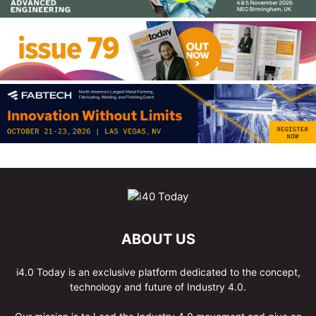
ABOUT US
i4.0 Today is an exclusive platform dedicated to the concept,
technology and future of Industry 4.0.