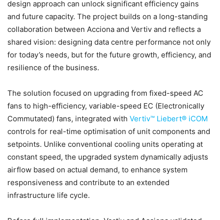
design approach can unlock significant efficiency gains
and future capacity. The project builds on a long-standing
collaboration between Acciona and Vertiv and reflects a
shared vision: designing data centre performance not only
for today’s needs, but for the future growth, efficiency, and
resilience of the business.
The solution focused on upgrading from fixed-speed AC
fans to high-efficiency, variable-speed EC (Electronically
Commutated) fans, integrated with
Vertiv™ Liebert® iCOM
controls for real-time optimisation of unit components and
setpoints. Unlike conventional cooling units operating at
constant speed, the upgraded system dynamically adjusts
airflow based on actual demand, to enhance system
responsiveness and contribute to an extended
infrastructure life cycle.