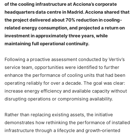
of the cooling infrastructure at Acciona’s corporate
headquarters data centre in Madrid. Acciona shared that
the project delivered about 70% reduction in cooling-
related energy consumption, and projected a return on
investment in approximately three years, while
maintaining full operational continuity.
Following a proactive assessment conducted by Vertiv’s
service team, opportunities were identified to further
enhance the performance of cooling units that had been
operating reliably for over a decade. The goal was clear:
increase energy efficiency and available capacity without
disrupting operations or compromising availability.
Rather than replacing existing assets, the initiative
demonstrates how rethinking the performance of installed
infrastructure through a lifecycle and growth‑oriented