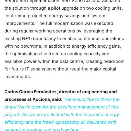
Before full implementation, Vertiv and Acciona validated
the solution through a pilot upgrade on two cooling units,
confirming projected energy savings and system
improvements. The full modernisation was executed
during regular working operations by leveraging the
existing N+1 redundancy to enable continuous operations
with no downtime. In addition to energy efficiency gains,
the optimisation also freed up cooling capacity and
available power within the data centre, creating headroom
for future IT expansion without requiring major capital
investments.
Carlos García Fernández, director of engineering and
processes at Acciona, said:
“We would like to thank the
entire Vertiv team for the excellent management of this
project. We are very satisfied with the improved energy
efficiency and the freed-up capacity, all delivered with
minimal disruption and no downtime.”