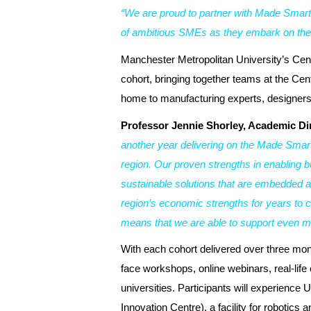
“We are proud to partner with Made Smart
of ambitious SMEs as they embark on their
Manchester Metropolitan University’s Cent
cohort, bringing together teams at the Cent
home to manufacturing experts, designers
Professor Jennie Shorley, Academic Dir
another year delivering on the Made Smar
region. Our proven strengths in enabling b
sustainable solutions that are embedded a
region’s economic strengths for years to c
means that we are able to support even m
With each cohort delivered over three mont
face workshops, online webinars, real-life
universities. Participants will experience
Innovation Centre), a facility for robotics 