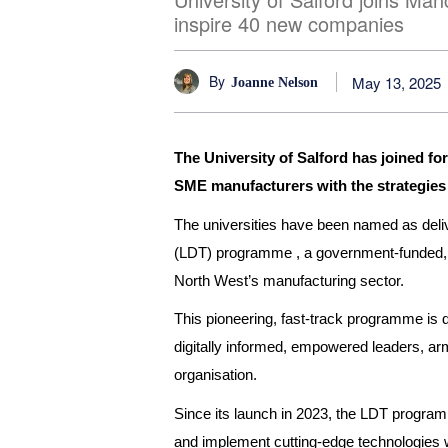
inspire 40 new companies
By
May 13, 2025
Joanne Nelson
The University of Salford has joined f
SME manufacturers with the strategies an
The universities have been named as deli
(LDT) programme , a government-funded, ind
North West’s manufacturing sector.
This pioneering, fast-track programme is
digitally informed, empowered leaders, arme
organisation.
Since its launch in 2023, the LDT programm
and implement cutting-edge technologies w