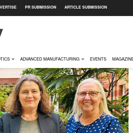
VERTISE
PR SUBMISSION
ARTICLE SUBMISSION
TICS
ADVANCED MANUFACTURING
EVENTS
MAGAZIN