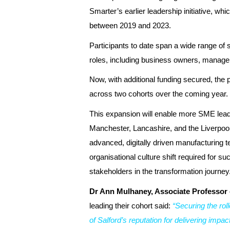
Smarter’s earlier leadership initiative, whi
between 2019 and 2023.
Participants to date span a wide range of
roles, including business owners, manager
Now, with additional funding secured, the
across two cohorts over the coming year.
This expansion will enable more SME lea
Manchester, Lancashire, and the Liverpool 
advanced, digitally driven manufacturing 
organisational culture shift required for 
stakeholders in the transformation journey
Dr Ann Mulhaney, Associate Professor 
leading their cohort said:
“Securing the rol
of Salford’s reputation for delivering imp