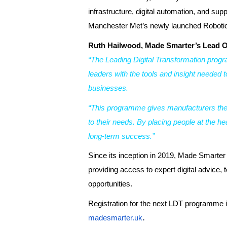
infrastructure, digital automation, and sup
Manchester Met’s newly launched Robotic
Ruth Hailwood, Made Smarter’s Lead O
“The Leading Digital Transformation prog
leaders with the tools and insight needed t
businesses.
“This programme gives manufacturers the sp
to their needs. By placing people at the he
long-term success.”
Since its inception in 2019, Made Smarter
providing access to expert digital advic
opportunities.
Registration for the next LDT programme is
.
madesmarter.uk