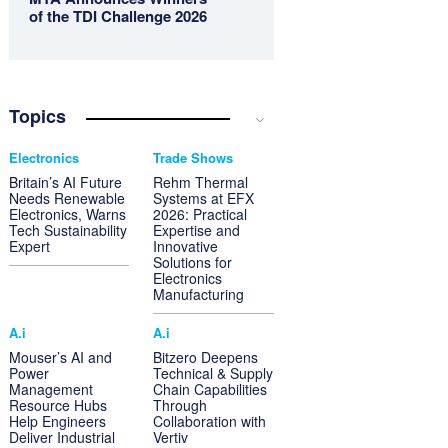
of the TDI Challenge 2026
Topics
Electronics
Trade Shows
Britain’s AI Future
Rehm Thermal
Needs Renewable
Systems at EFX
Electronics, Warns
2026: Practical
Tech Sustainability
Expertise and
Expert
Innovative
Solutions for
Electronics
Manufacturing
A.i
A.i
Mouser’s AI and
Bitzero Deepens
Power
Technical & Supply
Management
Chain Capabilities
Resource Hubs
Through
Help Engineers
Collaboration with
Deliver Industrial
Vertiv