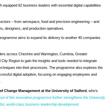
ch equipped 62 business leaders with essential digital capabilities
 sectors – from aerospace, food and precision engineering – and
s, designers, and production operatives.
 programme aims to expand its delivery to another 40 companies
ders across Cheshire and Warrington, Cumbria, Greater
City Region to gain the insights and tools needed to integrate
techniques into their processes. The programme also explores the
successful digital adoption, focusing on engaging employees and
.
of Change Management at the University of Salford
, who’s
lout of this innovative programme further strengthens the University
actful, world-class business leadership development.