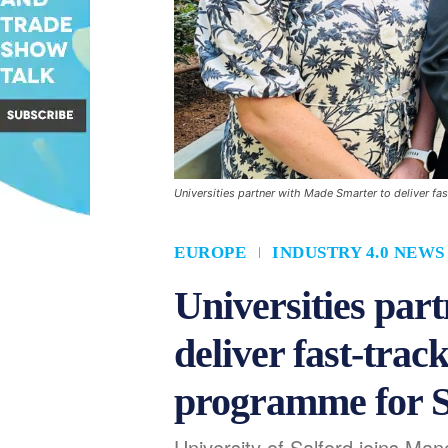
Universities partner with Made Smarter to deliver f
EUROPE
INDUSTRY 4.0 NEWS
Universities par
deliver fast-track
programme for 
University of Salford joins Ma