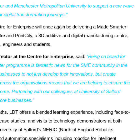
er and Manchester Metropolitan University to support a new wave
 digital transformation journeys.”
re for Enterprise will once again be delivering a Made Smarter
re and PrintCity, a 3D additive and digital manufacturing centre,
, engineers and students.
ector at the Centre for Enterprise
, said:
“Being on board for
ter programme is fantastic news for the SME community in the
usinesses to not just develop their innovations, but create
cross the organisations means that we are helping to ensure the
ome. Partnering with our colleagues at University of Salford
ore businesses.”
hs, LDT offers a blended learning experience, including face-to-
 case studies, and visits to technology demonstrators at both
 University of Salford’s NERIC (North of England Robotics
and automation specialisms including robotics for intelligent