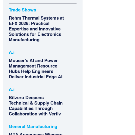
Trade Shows
Rehm Thermal Systems at
EFX 2026: Practical
Expertise and Innovative
Solutions for Electronics
Manufacturing
A.i
Mouser’s AI and Power
Management Resource
Hubs Help Engineers
Deliver Industrial Edge AI
A.i
Bitzero Deepens
Technical & Supply Chain
Capabilities Through
Collaboration with Vertiv
General Manufacturing
MTA Announces Winners