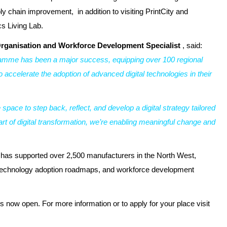
ply chain improvement, in addition to visiting PrintCity and
s Living Lab.
rganisation and Workforce Development Specialist
, said:
ramme has been a major success, equipping over 100 regional
o accelerate the adoption of advanced digital technologies in their
ace to step back, reflect, and develop a digital strategy tailored
art of digital transformation, we’re enabling meaningful change and
 has supported over 2,500 manufacturers in the North West,
e, technology adoption roadmaps, and workforce development
 now open. For more information or to apply for your place visit