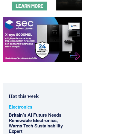
Hot this week
Electronics
Britain’s AI Future Needs
Renewable Electronics,
Warns Tech Sustainability
Expert