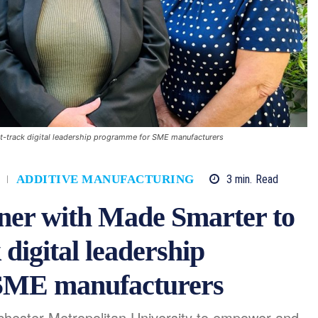
ast-track digital leadership programme for SME manufacturers
3
min.
Read
ADDITIVE MANUFACTURING
tner with Made Smarter to
 digital leadership
SME manufacturers
nchester Metropolitan University to empower and