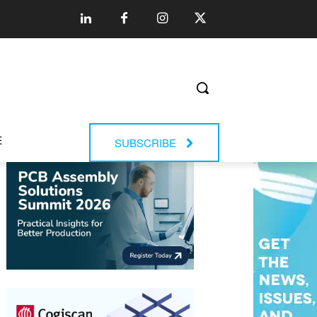
E
SUBSCRIBE