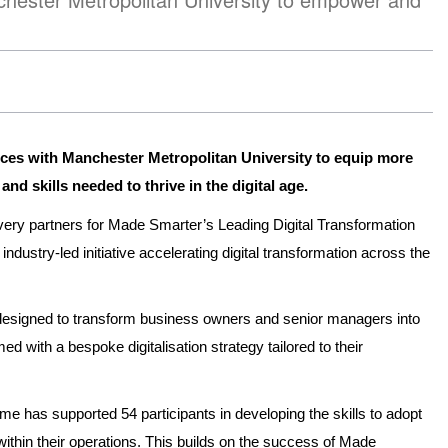
orces with Manchester Metropolitan University to equip more
d skills needed to thrive in the digital age.
very partners for Made Smarter’s Leading Digital Transformation
ustry-led initiative accelerating digital transformation across the
 designed to transform business owners and senior managers into
d with a bespoke digitalisation strategy tailored to their
e has supported 54 participants in developing the skills to adopt
ithin their operations. This builds on the success of Made