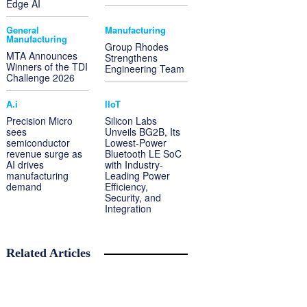
Edge AI
General
Manufacturing
Manufacturing
Group Rhodes
MTA Announces
Strengthens
Winners of the TDI
Engineering Team
Challenge 2026
A.i
IIoT
Precision Micro
Silicon Labs
sees
Unveils BG2B, Its
semiconductor
Lowest-Power
revenue surge as
Bluetooth LE SoC
AI drives
with Industry-
manufacturing
Leading Power
demand
Efficiency,
Security, and
Integration
Related Articles