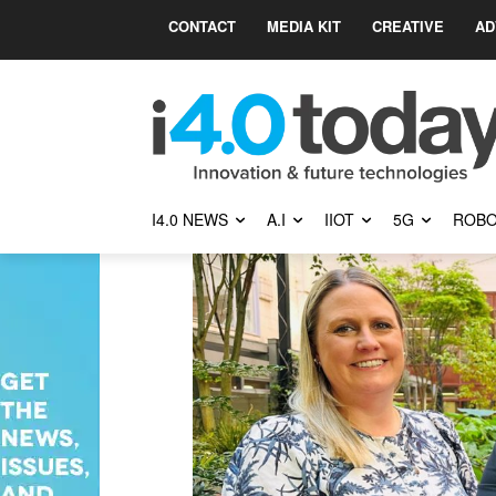
CONTACT
MEDIA KIT
CREATIVE
AD
I4.0 NEWS
A.I
IIOT
5G
ROBO