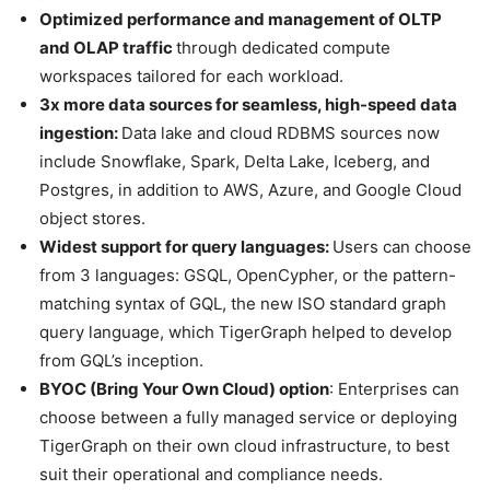
Optimized performance and management of OLTP
and OLAP traffic
through dedicated compute
workspaces tailored for each workload.
3x more data sources for seamless, high-speed data
ingestion:
Data lake and cloud RDBMS sources now
include Snowflake, Spark, Delta Lake, Iceberg, and
Postgres, in addition to AWS, Azure, and Google Cloud
object stores.
Widest support for query languages:
Users can choose
from 3 languages: GSQL, OpenCypher, or the pattern-
matching syntax of GQL, the new ISO standard graph
query language, which TigerGraph helped to develop
from GQL’s inception.
BYOC (Bring Your Own Cloud) option
: Enterprises can
choose between a fully managed service or deploying
TigerGraph on their own cloud infrastructure, to best
suit their operational and compliance needs.