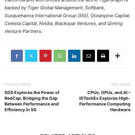
backed by Tiger Global Management, Softbank,
Susquehanna International Group (SIG), Oceanpine Capital,
Celesta Capital, Nvidia, Blackopal Ventures, and Qiming
Venture Partners.
Previous article
Next article
SGS Explores the Power of
CPUs, GPUs, and AI –
RedCap: Bridging the Gap
IDTechEx Explores High-
Between Performance and
Performance Computing
Efficiency in 5G
Hardware