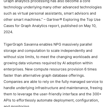
Graph analytics processing has also become a core
technology underlying many other advanced technologies
such as virtual personal assistants, smart advisors and
other smart machines.” – Gartner® Exploring the Top Use
Cases for Graph Analytics report, published on May 10,
2024.
TigerGraph Savanna enables NPG massively parallel
storage and computation to scale independently and
without size limits, to meet the changing workloads and
growing data volumes required by AI adoption within
enterprises. New compute resources provision 6 times
faster than alternative graph database offerings.
Companies are able to rely on the fully managed service to
handle underlying infrastructure and maintenance, freeing
them to leverage the user-friendly interface and the 300+
APIs to effortlessly automate deployment, configuration,
and monitoring.