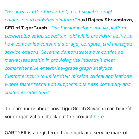
“We already offer the fastest, most scalable graph
database and analytics platform,”
said
Rajeev Shrivastava,
CEO of TigerGraph
.
“Our Savanna cloud-native platform
accelerates setup speed six-fold while providing agility in
how companies consume storage, compute, and managed
service options. Savanna demonstrates our continued
market leadership in providing the industry’s most
comprehensive enterprise-grade graph analytics.
Customers turn to us for their mission critical applications
where faster resolution supports business continuity and
customer retention.”
To learn more about how TigerGraph Savanna can benefit
your organization check out the product
here
.
GARTNER is a registered trademark and service mark of