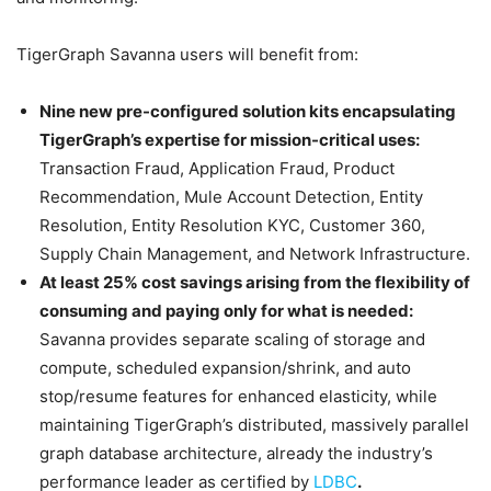
TigerGraph Savanna users will benefit from:
Nine new pre-configured solution kits encapsulating
TigerGraph’s expertise for mission-critical uses:
Transaction Fraud, Application Fraud, Product
Recommendation, Mule Account Detection, Entity
Resolution, Entity Resolution KYC, Customer 360,
Supply Chain Management, and Network Infrastructure.
At least 25% cost savings arising from the flexibility of
consuming and paying only for what is needed:
Savanna provides separate scaling of storage and
compute, scheduled expansion/shrink, and auto
stop/resume features for enhanced elasticity, while
maintaining TigerGraph’s distributed, massively parallel
graph database architecture, already the industry’s
performance leader as certified by
LDBC
.