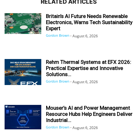
RELATED ARTICLES
Britain’s AI Future Needs Renewable
Electronics, Warns Tech Sustainability
Expert
Gordon Brown
-
August 6, 2026
Rehm Thermal Systems at EFX 2026:
Practical Expertise and Innovative
Solutions...
Gordon Brown
-
August 6, 2026
Mouser’s AI and Power Management
Resource Hubs Help Engineers Deliver
Industrial...
Gordon Brown
-
August 6, 2026