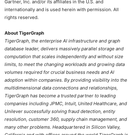
Gartner, Inc. and/or its affiliates in the U.S. and
internationally and is used herein with permission. All
rights reserved.
About TigerGraph
TigerGraph, the enterprise AI infrastructure and graph
database leader, delivers massively parallel storage and
computation that scales independently and without size
limits, to meet the changing workloads and growing data
volumes required for crucial business needs and AI
adoption within companies. By providing visibility into the
multidimensional data connections and relationships,
TigerGraph has become a trusted partner to leading
companies including JPMC, Intuit, United Healthcare, and
Unilever successfully solving fraud detection, entity
resolution, customer 360, supply chain management, and
many other problems. Headquartered in Silicon Valley,
California and with offices around the world TigerGraph is