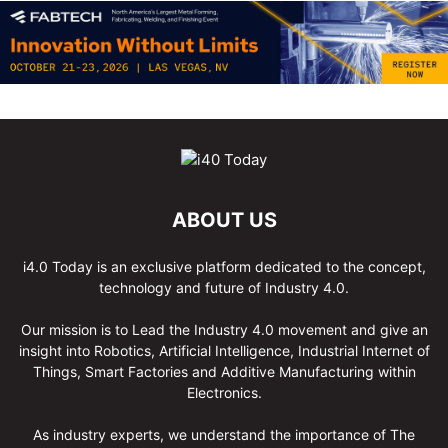
ABOUT US
i4.0 Today is an exclusive platform dedicated to the concept,
technology and future of Industry 4.0.
Our mission is to Lead the Industry 4.0 movement and give an
insight into Robotics, Artificial Intelligence, Industrial Internet of
Things, Smart Factories and Additive Manufacturing within
Electronics.
As industry experts, we understand the importance of The