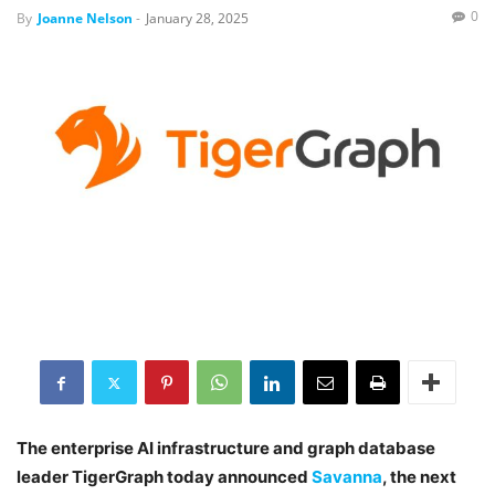
0
By
Joanne Nelson
-
January 28, 2025
The enterprise AI infrastructure and graph database
leader TigerGraph today announced
Savanna
, the next