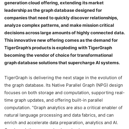
generation cloud offering, extending its market
leadership as the graph database designed for
companies that need to quickly discover relationships,
analyze complex patterns, and make mission critical
decisions across large amounts of highly connected data.
This innovative new offering comes as the demand for
TigerGraph’s products is exploding with TigerGraph
becoming the vendor of choice for transformational
graph database solutions that supercharge AI systems.
TigerGraph is delivering the next stage in the evolution of
the graph database. Its Native Parallel Graph (NPG) design
focuses on both storage and computation, supporting real-
time graph updates, and offering built-in parallel
computation. “Graph analytics are also a critical enabler of
natural language processing and data fabrics, and can
enrich and accelerate data preparation, analytics and AI.