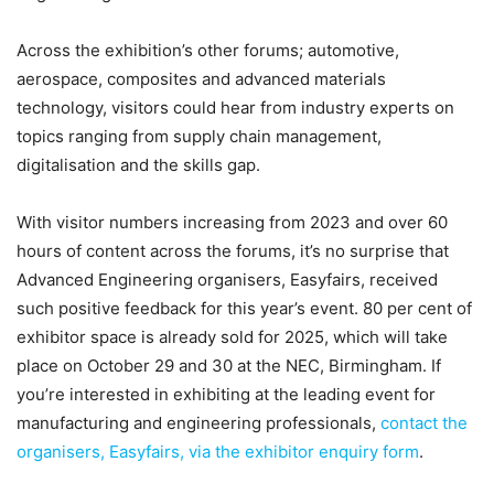
Across the exhibition’s other forums; automotive,
aerospace, composites and advanced materials
technology, visitors could hear from industry experts on
topics ranging from supply chain management,
digitalisation and the skills gap.
With visitor numbers increasing from 2023 and over 60
hours of content across the forums, it’s no surprise that
Advanced Engineering organisers, Easyfairs, received
such positive feedback for this year’s event. 80 per cent of
exhibitor space is already sold for 2025, which will take
place on October 29 and 30 at the NEC, Birmingham. If
you’re interested in exhibiting at the leading event for
manufacturing and engineering professionals,
contact the
organisers, Easyfairs, via the exhibitor enquiry form
.