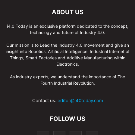
ABOUT US
i4.0 Today is an exclusive platform dedicated to the concept,
technology and future of Industry 4.0.
Our mission is to Lead the Industry 4.0 movement and give an
insight into Robotics, Artificial Intelligence, Industrial Internet of
Things, Smart Factories and Additive Manufacturing within
Electronics.
As industry experts, we understand the importance of The
Fourth Industrial Revolution.
Contact us:
editor@i40today.com
FOLLOW US