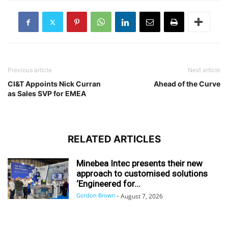
Previous article
Next article
CI&T Appoints Nick Curran
Ahead of the Curve
as Sales SVP for EMEA
RELATED ARTICLES
Minebea Intec presents their new
approach to customised solutions
‘Engineered for...
Gordon Brown
-
August 7, 2026