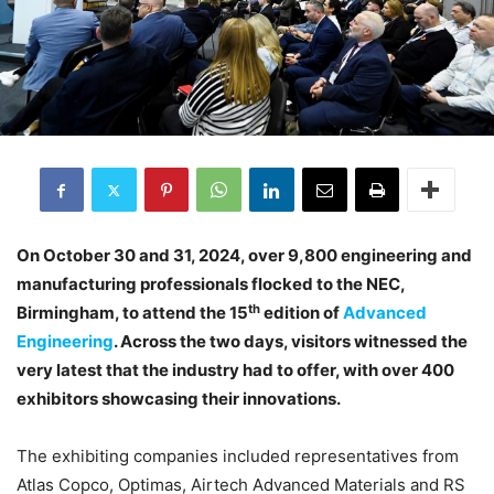
On October 30 and 31, 2024, over 9,800 engineering and
manufacturing professionals flocked to the NEC,
th
Birmingham, to attend the 15
edition of
Advanced
Engineering
. Across the two days, visitors witnessed the
very latest that the industry had to offer, with over 400
exhibitors showcasing their innovations.
The exhibiting companies included representatives from
Atlas Copco, Optimas, Airtech Advanced Materials and RS