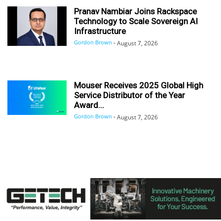
Pranav Nambiar Joins Rackspace
Technology to Scale Sovereign AI
Infrastructure
Gordon Brown
-
August 7, 2026
Mouser Receives 2025 Global High
Service Distributor of the Year
Award...
Gordon Brown
-
August 7, 2026