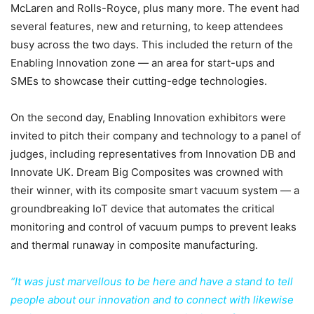
McLaren and Rolls-Royce, plus many more. The event had
several features, new and returning, to keep attendees
busy across the two days. This included the return of the
Enabling Innovation zone — an area for start-ups and
SMEs to showcase their cutting-edge technologies.
On the second day, Enabling Innovation exhibitors were
invited to pitch their company and technology to a panel of
judges, including representatives from Innovation DB and
Innovate UK. Dream Big Composites was crowned with
their winner, with its composite smart vacuum system — a
groundbreaking IoT device that automates the critical
monitoring and control of vacuum pumps to prevent leaks
and thermal runaway in composite manufacturing.
“It was just marvellous to be here and have a stand to tell
people about our innovation and to connect with likewise