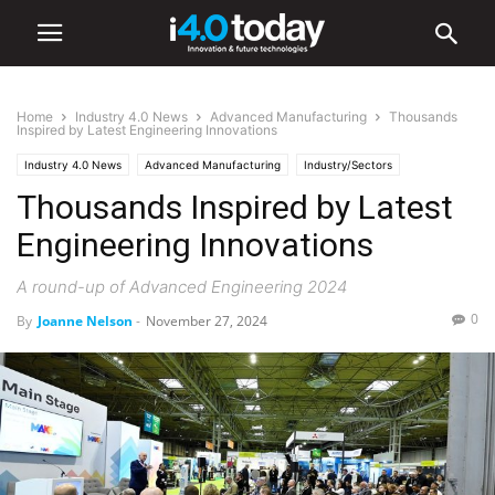
Home
Industry 4.0 News
Advanced Manufacturing
Thousands
Inspired by Latest Engineering Innovations
Industry 4.0 News
Advanced Manufacturing
Industry/Sectors
Thousands Inspired by Latest
Electronics
World
Europe
Events
Manufacturing
Trade Shows
Engineering Innovations
A round-up of Advanced Engineering 2024
0
By
Joanne Nelson
-
November 27, 2024