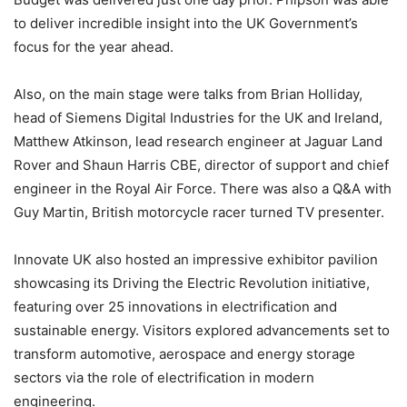
to deliver incredible insight into the UK Government’s
focus for the year ahead.
Also, on the main stage were talks from Brian Holliday,
head of Siemens Digital Industries for the UK and Ireland,
Matthew Atkinson, lead research engineer at Jaguar Land
Rover and Shaun Harris CBE, director of support and chief
engineer in the Royal Air Force. There was also a Q&A with
Guy Martin, British motorcycle racer turned TV presenter.
Innovate UK also hosted an impressive exhibitor pavilion
showcasing its Driving the Electric Revolution initiative,
featuring over 25 innovations in electrification and
sustainable energy. Visitors explored advancements set to
transform automotive, aerospace and energy storage
sectors via the role of electrification in modern
engineering.