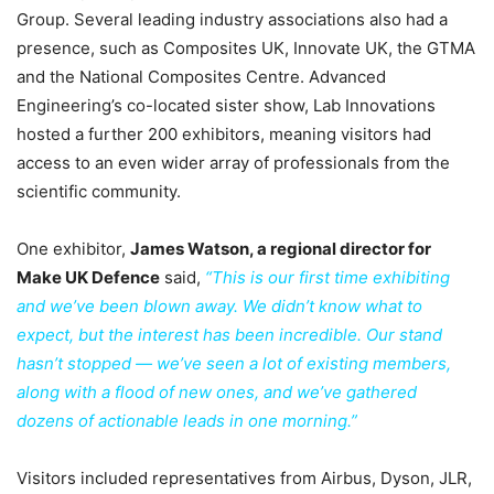
Group. Several leading industry associations also had a
presence, such as Composites UK, Innovate UK, the GTMA
and the National Composites Centre. Advanced
Engineering’s co-located sister show, Lab Innovations
hosted a further 200 exhibitors, meaning visitors had
access to an even wider array of professionals from the
scientific community.
One exhibitor,
James Watson, a regional director for
Make UK Defence
said,
“This is our first time exhibiting
and we’ve been blown away. We didn’t know what to
expect, but the interest has been incredible. Our stand
hasn’t stopped — we’ve seen a lot of existing members,
along with a flood of new ones, and we’ve gathered
dozens of actionable leads in one morning.”
Visitors included representatives from Airbus, Dyson, JLR,