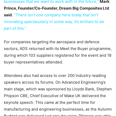
businesses that we want to work with in the future,”
Mark
Prince, Founder/Co-Founder, Dream Big Composites Ltd
said
.
“There isn’t one company here today that isn’t
innovating spectacularly in some way, it’s brilliant to be
part of this.”
For companies targeting the aerospace and defence
sectors, ADS returned with its Meet the Buyer programme,
during which 103 suppliers registered for the event and 18
buyer representatives attended.
Attendees also had access to over 200 industry-leading
speakers across its forums. On Advanced Engineering’s
main stage, which was sponsored by Lloyds Bank, Stephen
Phipson CBE, Chief Executive of Make UK delivered the
keynote speech. This came at the perfect time for
manufacturing and engineering businesses, as the Autumn
Budget was delivered just one day prior. Phipson was able