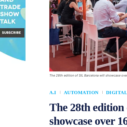
The 28th edition of SIL Barcelona will showcase ove
A.I
AUTOMATION
DIGITA
The 28th edition 
showcase over 16