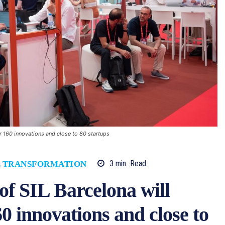
r 160 innovations and close to 80 startups
3
min.
Read
L TRANSFORMATION
of SIL Barcelona will
0 innovations and close to