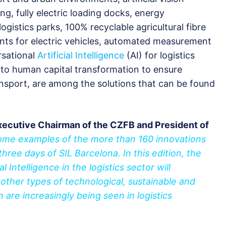
ng, fully electric loading docks, energy
ogistics parks, 100% recyclable agricultural fibre
ints for electric vehicles, automated measurement
rsational
Artificial Intelligence
(AI) for logistics
 to human capital transformation to ensure
ansport, are among the solutions that can be found
xecutive Chairman of the CZFB and President of
some examples of the more than 160 innovations
three days of SIL Barcelona. In this edition, the
al Intelligence in the logistics sector will
 other types of technological, sustainable and
h are increasingly being seen in logistics