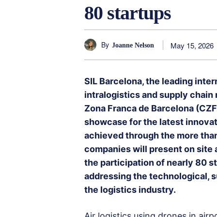
80 startups
By
May 15, 2026
Joanne Nelson
SIL Barcelona, the leading intern
intralogistics and supply chai
Zona Franca de Barcelona (CZFB
showcase for the latest innovati
achieved through the more tha
companies will present on site a
the participation of nearly 80 s
addressing the technological, s
the logistics industry.
Air logistics using drones in air