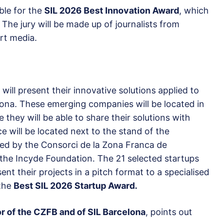
ible for the
SIL 2026 Best Innovation Award
, which
. The jury will be made up of journalists from
ort media.
will present their innovative solutions applied to
elona. These emerging companies will be located in
e they will be able to share their solutions with
ce will be located next to the stand of the
ed by the Consorci de la Zona Franca de
 the Incyde Foundation. The 21 selected startups
ent their projects in a pitch format to a specialised
 the
Best SIL 2026 Startup Award.
r of the CZFB and of SIL Barcelona
, points out