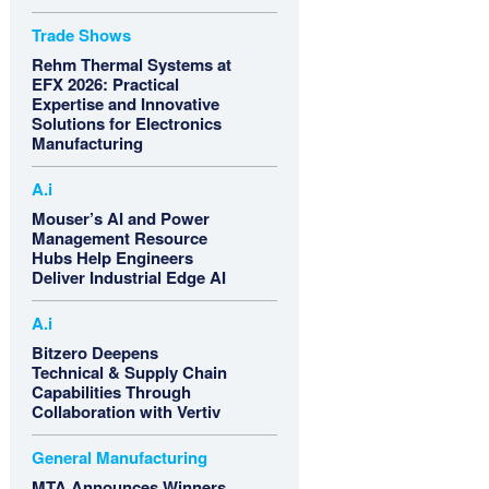
Trade Shows
Rehm Thermal Systems at
EFX 2026: Practical
Expertise and Innovative
Solutions for Electronics
Manufacturing
A.i
Mouser’s AI and Power
Management Resource
Hubs Help Engineers
Deliver Industrial Edge AI
A.i
Bitzero Deepens
Technical & Supply Chain
Capabilities Through
Collaboration with Vertiv
General Manufacturing
MTA Announces Winners