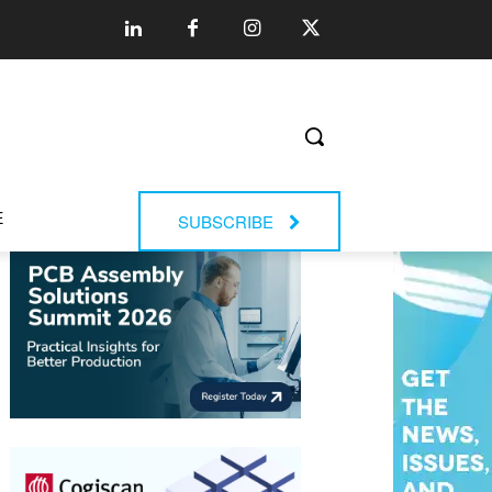
E
SUBSCRIBE