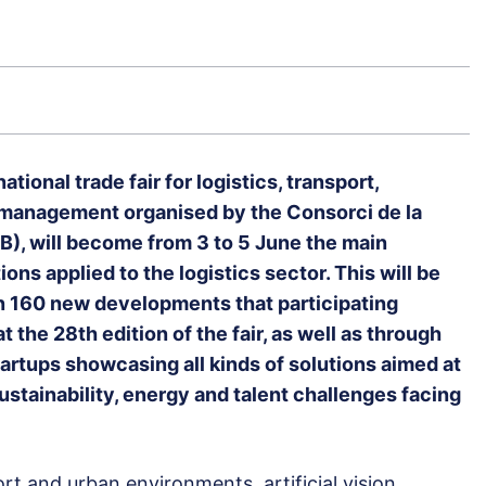
ational trade fair for logistics, transport,
n management organised by the Consorci de la
), will become from 3 to 5 June the main
ons applied to the logistics sector. This will be
n 160 new developments that participating
t the 28th edition of the fair, as well as through
tartups showcasing all kinds of solutions aimed at
ustainability, energy and talent challenges facing
port and urban environments, artificial vision