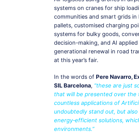
systems on cranes for ship loadi
communities and smart grids in l
pallets, customised charging po
systems for bulky goods, conve
decision-making, and AI applied
generational renewal in road tr
at this year’s fair.
In the words of
Pere Navarro, E
SIL Barcelona
,
“these are just 
that will be presented over the 
countless applications of Artifici
undoubtedly stand out, but also
energy‑efficient solutions, whic
environments.”