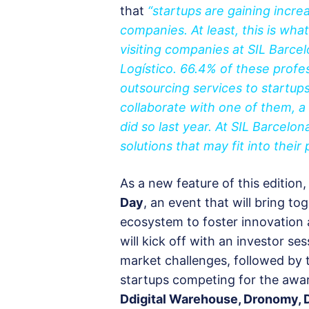
that
“startups are gaining incr
companies. At least, this is wh
visiting companies at SIL Barce
Logístico. 66.4% of these profess
outsourcing services to startups 
collaborate with one of them, a
did so last year. At SIL Barcelo
solutions that may fit into their 
As a new feature of this edition,
Day
, an event that will bring to
ecosystem to foster innovation
will kick off with an investor se
market challenges, followed by t
startups competing for the awa
Ddigital Warehouse, Dronomy, D