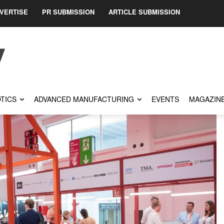
VERTISE
PR SUBMISSION
ARTICLE SUBMISSION
TICS
ADVANCED MANUFACTURING
EVENTS
MAGAZIN