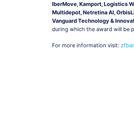
IberMove, Kamport, Logistics 
Multidepot, Netretina AI, OrbisL
Vanguard Technology & Innova
during which the award will be 
For more information visit:
zfba