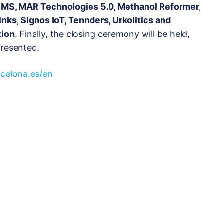
WMS, MAR Technologies 5.0, Methanol Reformer,
inks, Signos IoT, Tennders, Urkolitics and
tion
. Finally, the closing ceremony will be held,
presented.
rcelona.es/en