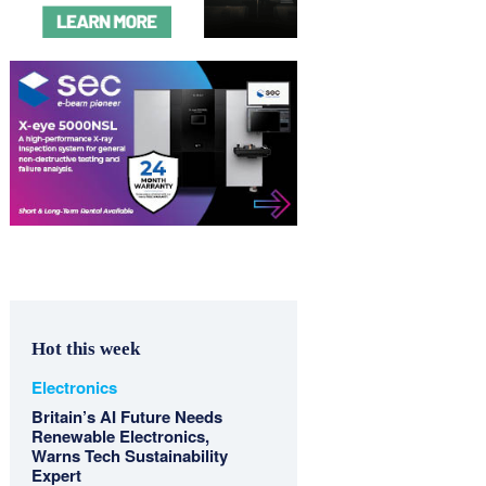
Hot this week
Electronics
Britain’s AI Future Needs
Renewable Electronics,
Warns Tech Sustainability
Expert