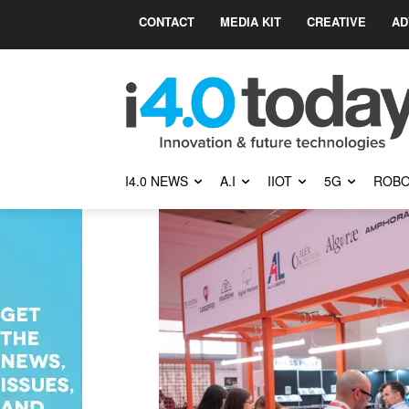
CONTACT
MEDIA KIT
CREATIVE
AD
I4.0 NEWS
A.I
IIOT
5G
ROBO