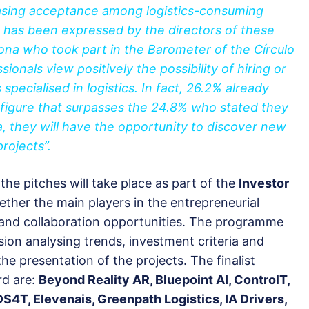
easing acceptance among logistics-consuming
at has been expressed by the directors of these
lona who took part in the Barometer of the Círculo
ionals view positively the possibility of hiring or
specialised in logistics. In fact, 26.2% already
 figure that surpasses the 24.8% who stated they
na, they will have the opportunity to discover new
projects”.
 the pitches will take place as part of the
Investor
gether the main players in the entrepreneurial
 and collaboration opportunities. The programme
ssion analysing trends, investment criteria and
he presentation of the projects. The finalist
rd are:
Beyond Reality AR, Bluepoint AI, ControlT,
S4T, Elevenais, Greenpath Logistics, IA Drivers,