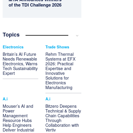
of the TDI Challenge 2026
Topics
Electronics
Trade Shows
Britain’s AI Future
Rehm Thermal
Needs Renewable
Systems at EFX
Electronics, Warns
2026: Practical
Tech Sustainability
Expertise and
Expert
Innovative
Solutions for
Electronics
Manufacturing
A.i
A.i
Mouser’s AI and
Bitzero Deepens
Power
Technical & Supply
Management
Chain Capabilities
Resource Hubs
Through
Help Engineers
Collaboration with
Deliver Industrial
Vertiv