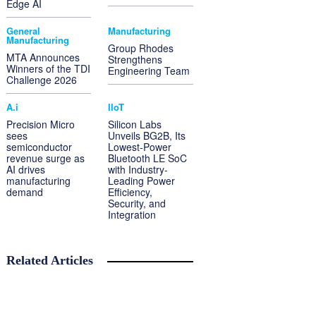
Edge AI
General
Manufacturing
Manufacturing
Group Rhodes
MTA Announces
Strengthens
Winners of the TDI
Engineering Team
Challenge 2026
A.i
IIoT
Precision Micro
Silicon Labs
sees
Unveils BG2B, Its
semiconductor
Lowest-Power
revenue surge as
Bluetooth LE SoC
AI drives
with Industry-
manufacturing
Leading Power
demand
Efficiency,
Security, and
Integration
Related Articles