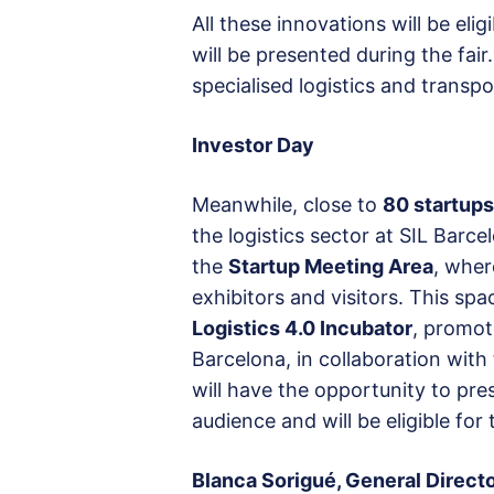
All these innovations will be elig
will be presented during the fair
specialised logistics and transp
Investor Day
Meanwhile, close to
80 startups
the logistics sector at SIL Barc
the
Startup Meeting Area
, wher
exhibitors and visitors. This spa
Logistics 4.0 Incubator
, promot
Barcelona, in collaboration with
will have the opportunity to pres
audience and will be eligible for
Blanca Sorigué, General Directo