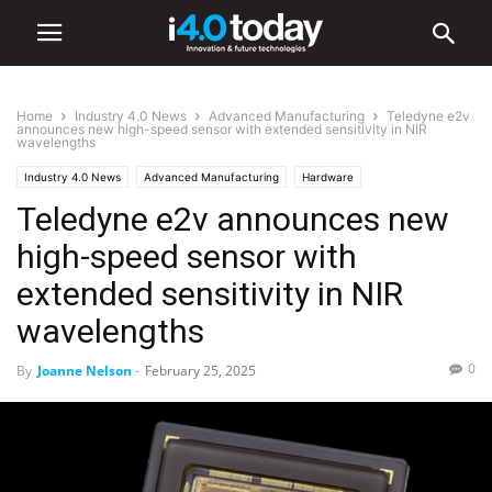
Home
Industry 4.0 News
Advanced Manufacturing
Teledyne e2v
announces new high-speed sensor with extended sensitivity in NIR
wavelengths
Industry 4.0 News
Advanced Manufacturing
Hardware
Teledyne e2v announces new
Industry/Sectors
Healthcare
Industrial
Manufacturing
high-speed sensor with
extended sensitivity in NIR
wavelengths
0
By
Joanne Nelson
-
February 25, 2025