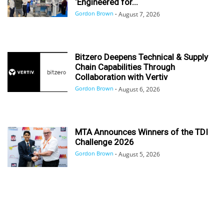
‘Engineered for...
Gordon Brown
-
August 7, 2026
Bitzero Deepens Technical & Supply
Chain Capabilities Through
Collaboration with Vertiv
Gordon Brown
-
August 6, 2026
MTA Announces Winners of the TDI
Challenge 2026
Gordon Brown
-
August 5, 2026