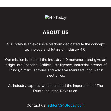
ABOUT US
i4.0 Today is an exclusive platform dedicated to the concept,
technology and future of Industry 4.0.
Our mission is to Lead the Industry 4.0 movement and give an
insight into Robotics, Artificial Intelligence, Industrial Internet of
Things, Smart Factories and Additive Manufacturing within
Electronics.
As industry experts, we understand the importance of The
Fourth Industrial Revolution.
Contact us:
editor@i40today.com