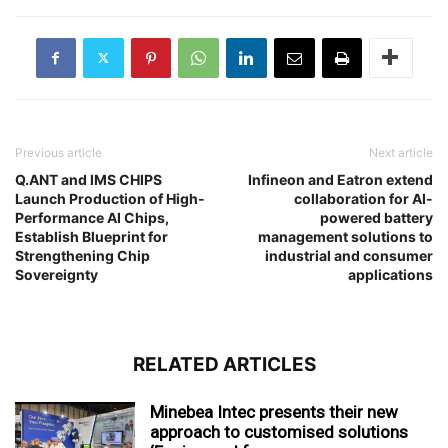
Previous article
Next article
Q.ANT and IMS CHIPS
Infineon and Eatron extend
Launch Production of High-
collaboration for AI-
Performance AI Chips,
powered battery
Establish Blueprint for
management solutions to
Strengthening Chip
industrial and consumer
Sovereignty
applications
RELATED ARTICLES
Minebea Intec presents their new
approach to customised solutions