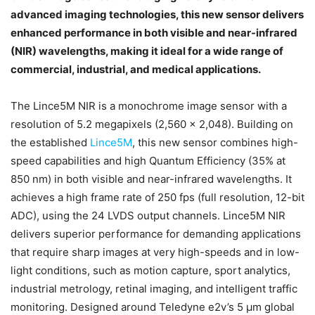
advanced imaging technologies, this new sensor delivers
enhanced performance in both visible and near-infrared
(NIR) wavelengths, making it ideal for a wide range of
commercial, industrial, and medical applications.
The Lince5M NIR is a monochrome image sensor with a
resolution of 5.2 megapixels (2,560 x 2,048). Building on
the established
Lince5M
, this new sensor combines high-
speed capabilities and high Quantum Efficiency (35% at
850 nm) in both visible and near-infrared wavelengths. It
achieves a high frame rate of 250 fps (full resolution, 12-bit
ADC), using the 24 LVDS output channels. Lince5M NIR
delivers superior performance for demanding applications
that require sharp images at very high-speeds and in low-
light conditions, such as motion capture, sport analytics,
industrial metrology, retinal imaging, and intelligent traffic
monitoring. Designed around Teledyne e2v’s 5 µm global