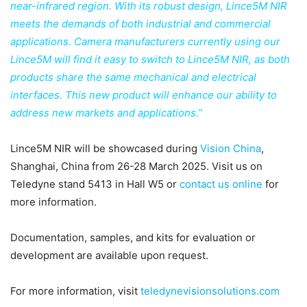
near-infrared region. With its robust design, Lince5M NIR
meets the demands of both industrial and commercial
applications. Camera manufacturers currently using our
Lince5M will find it easy to switch to Lince5M NIR, as both
products share the same mechanical and electrical
interfaces. This new product will enhance our ability to
address new markets and applications.”
Lince5M NIR will be showcased during
Vision China
,
Shanghai, China from 26-28 March 2025. Visit us on
Teledyne stand 5413 in Hall W5 or
contact us online
for
more information.
Documentation, samples, and kits for evaluation or
development are available upon request.
For more information, visit
teledynevisionsolutions.com