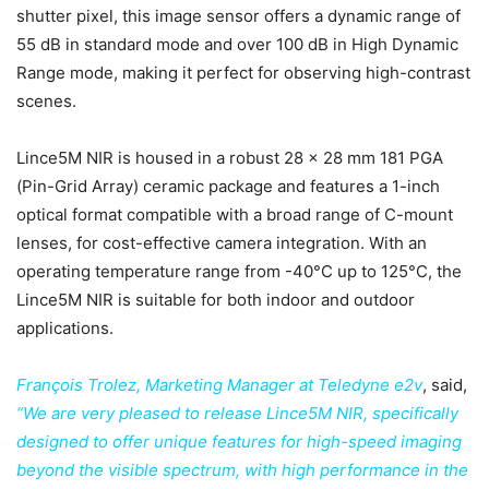
shutter pixel, this image sensor offers a dynamic range of
55 dB in standard mode and over 100 dB in High Dynamic
Range mode, making it perfect for observing high-contrast
scenes.
Lince5M NIR is housed in a robust 28 x 28 mm 181 PGA
(Pin-Grid Array) ceramic package and features a 1-inch
optical format compatible with a broad range of C-mount
lenses, for cost-effective camera integration. With an
operating temperature range from -40°C up to 125°C, the
Lince5M NIR is suitable for both indoor and outdoor
applications.
François Trolez, Marketing Manager at Teledyne e2v
, said,
“We are very pleased to release Lince5M NIR, specifically
designed to offer unique features for high-speed imaging
beyond the visible spectrum, with high performance in the