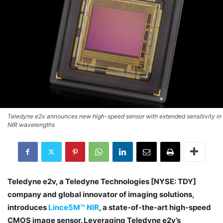
Teledyne e2v announces new high-speed sensor with extended sensitivity in
NIR wavelengths
Teledyne e2v, a Teledyne Technologies [NYSE: TDY]
company and global innovator of imaging solutions,
introduces
Lince5M™ NIR
, a state-of-the-art high-speed
CMOS image sensor. Leveraging Teledyne e2v’s