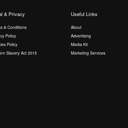
al & Privacy
Useful Links
s & Conditions
About
acy Policy
Advertising
ies Policy
Media Kit
rn Slavery Act 2015
Marketing Services