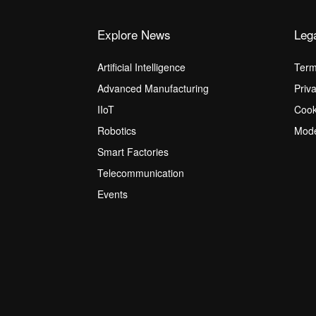
Explore News
Leg
Artificial Intelligence
Term
Advanced Manufacturing
Priv
IIoT
Cook
Robotics
Mode
Smart Factories
Telecommunication
Events