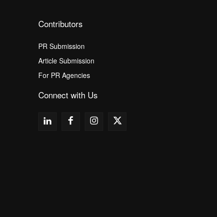
Contributors
PR Submission
Article Submission
For PR Agencies
Connect with Us