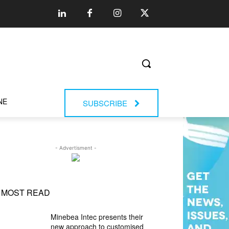
NE
SUBSCRIBE
- Advertisment -
MOST READ
Minebea Intec presents their
new approach to customised