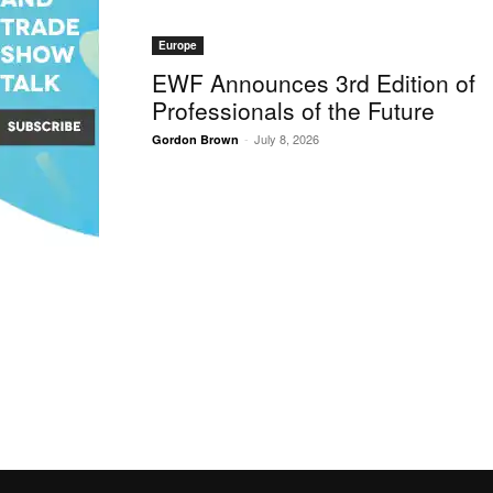
Europe
EWF Announces 3rd Edition of
Professionals of the Future
-
July 8, 2026
Gordon Brown