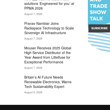
solutions ‘Engineered for you’ at
PPMA 2026
August 7, 2026
Pranav Nambiar Joins
Rackspace Technology to Scale
Sovereign AI Infrastructure
August 7, 2026
Mouser Receives 2025 Global
High Service Distributor of the
Year Award from Littelfuse for
Exceptional Performance
August 7, 2026
Britain’s AI Future Needs
Renewable Electronics, Warns
Tech Sustainability Expert
August 6, 2026