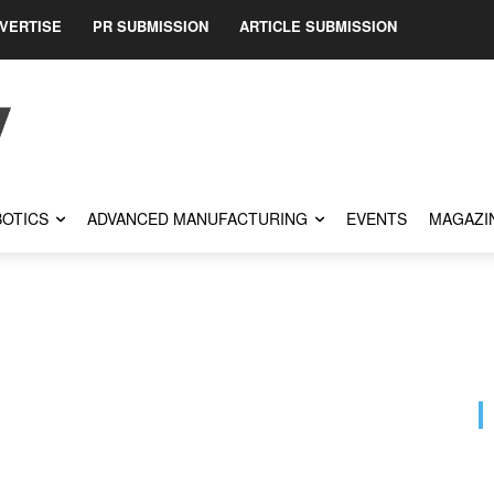
VERTISE
PR SUBMISSION
ARTICLE SUBMISSION
OTICS
ADVANCED MANUFACTURING
EVENTS
MAGAZI