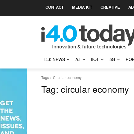
CONTACT
MEDIA KIT
CREATIVE
AD
I4.0 NEWS
A.I
IIOT
5G
ROB
Tags
Circular economy
Tag:
circular economy