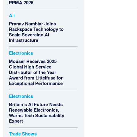
PPMA 2026
A.i
Pranav Nambiar Joins
Rackspace Technology to
Scale Sovereign AI
Infrastructure
Electronics
Mouser Receives 2025
Global High Service
Distributor of the Year
Award from Littelfuse for
Exceptional Performance
Electronics
Britain’s AI Future Needs
Renewable Electronics,
Warns Tech Sustainability
Expert
Trade Shows