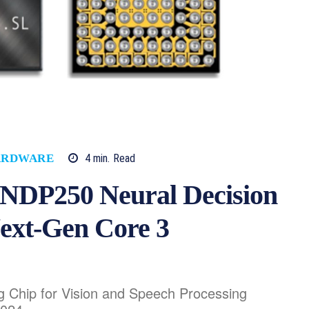
4
min.
Read
ARDWARE
s NDP250 Neural Decision
Next-Gen Core 3
 Chip for Vision and Speech Processing