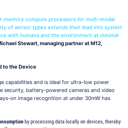
f at-memory compute processors for multi-modal
riety of sensor types extends their lead into system
face with humans and the environment at minimal
ichael Stewart, managing partner at M12,
d to the Device
apabilities and is ideal for ultra-low power
ve security, battery-powered cameras and video
ways-on image recognition at under 30mW has
consumption
by processing data locally on devices, thereby