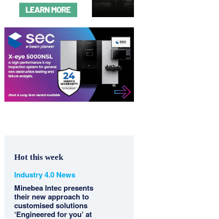
Hot this week
Industry 4.0 News
Minebea Intec presents
their new approach to
customised solutions
‘Engineered for you’ at