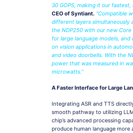
30 GOPS, making it our fastest,
CEO of Syntiant.
“Compatible wi
different layers simultaneously a
the NDP250 with our new Core 3
for large language models, and 
on vision applications in automo
and video doorbells. With the N
power that was measured in wa
microwatts.”
A Faster Interface for Large L
Integrating ASR and TTS directl
smooth pathway to utilizing LLM
chip’s advanced processing capa
produce human language more acc