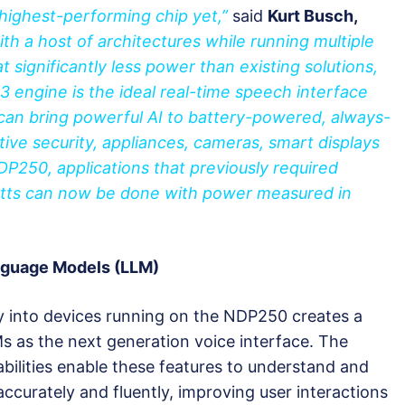
 highest-performing chip yet,”
said
Kurt Busch,
th a host of architectures while running multiple
t significantly less power than existing solutions,
 engine is the ideal real-time speech interface
can bring powerful AI to battery-powered, always-
tive security, appliances, cameras, smart displays
DP250, applications that previously required
tts can now be done with power measured in
anguage Models (LLM)
y into devices running on the NDP250 creates a
s as the next generation voice interface. The
bilities enable these features to understand and
urately and fluently, improving user interactions