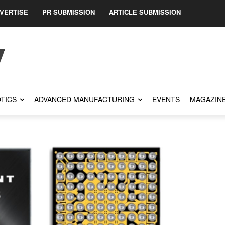
VERTISE
PR SUBMISSION
ARTICLE SUBMISSION
TICS
ADVANCED MANUFACTURING
EVENTS
MAGAZIN