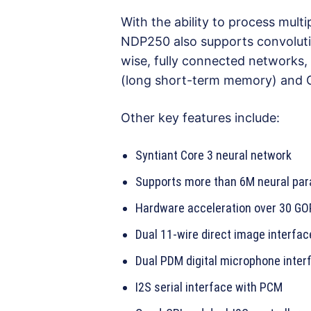
With the ability to process mul
NDP250 also supports convoluti
wise, fully connected networks,
(long short-term memory) and G
Other key features include:
Syntiant Core 3 neural network
Supports more than 6M neural par
Hardware acceleration over 30 G
Dual 11-wire direct image interfac
Dual PDM digital microphone inter
I2S serial interface with PCM