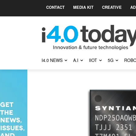
CONTACT
MEDIA KIT
CREATIVE
AD
I4.0 NEWS
A.I
IIOT
5G
ROBO