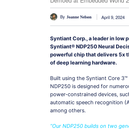
Demoed at Embedded World 
By
April 9, 2024
Joanne Nelson
Syntiant Corp., a leader in low
Syntiant® NDP250 Neural Decis
powerful chip that delivers 5x 
of deep learning hardware.
Built using the Syntiant Core 3
NDP250 is designed for numerou
power-constrained devices, such 
automatic speech recognition (A
among others.
“Our NDP250 builds on two gener