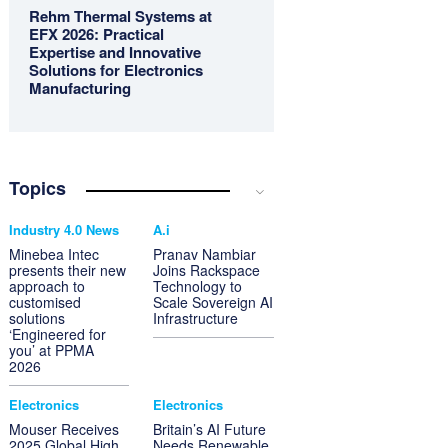
Rehm Thermal Systems at
EFX 2026: Practical
Expertise and Innovative
Solutions for Electronics
Manufacturing
Topics
Industry 4.0 News
A.i
Minebea Intec
Pranav Nambiar
presents their new
Joins Rackspace
approach to
Technology to
customised
Scale Sovereign AI
solutions
Infrastructure
‘Engineered for
you’ at PPMA
2026
Electronics
Electronics
Mouser Receives
Britain’s AI Future
2025 Global High
Needs Renewable