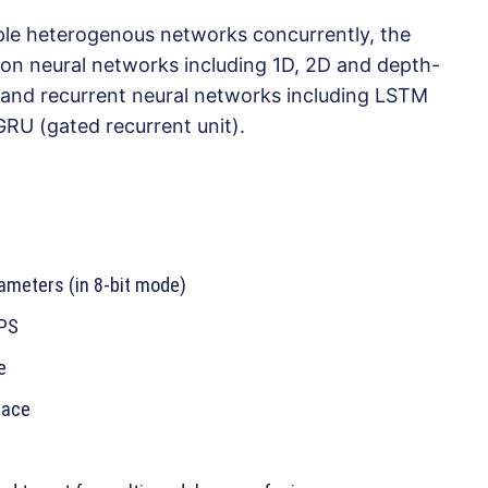
tiple heterogenous networks concurrently, the
on neural networks including 1D, 2D and depth-
 and recurrent neural networks including LSTM
RU (gated recurrent unit).
ameters (in 8-bit mode)
OPS
e
face