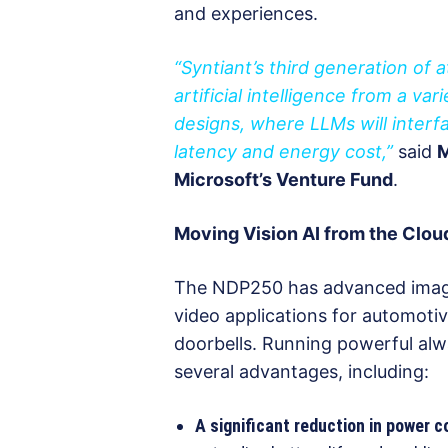
and experiences.
“Syntiant’s third generation o
artificial intelligence from a va
designs, where LLMs will inter
latency and energy cost,”
said
M
Microsoft’s Venture Fund
.
Moving Vision AI from the Clou
The NDP250 has advanced image c
video applications for automoti
doorbells. Running powerful al
several advantages, including:
A significant reduction in power 