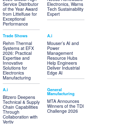
Service Distributor
Electronics, Warns
of the Year Award
Tech Sustainability
from Littelfuse for
Expert
Exceptional
Performance
Trade Shows
A.i
Rehm Thermal
Mouser’s AI and
Systems at EFX
Power
2026: Practical
Management
Expertise and
Resource Hubs
Innovative
Help Engineers
Solutions for
Deliver Industrial
Electronics
Edge AI
Manufacturing
A.i
General
Manufacturing
Bitzero Deepens
MTA Announces
Technical & Supply
Winners of the TDI
Chain Capabilities
Challenge 2026
Through
Collaboration with
Vertiv