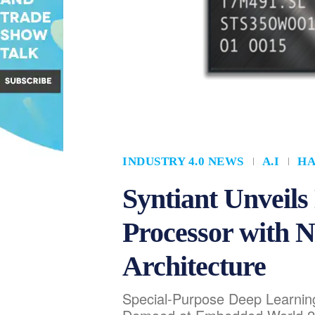
INDUSTRY 4.0 NEWS
A.I
H
Syntiant Unveil
Processor with 
Architecture
Special-Purpose Deep Learning