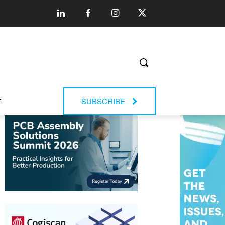
E
SUBSCRIBE