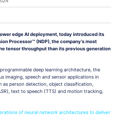
2024
 power edge AI deployment, today introduced its
ion Processor™ (NDP), the company’s most
the tensor throughput than its previous generation
™ programmable deep learning architecture, the
s imaging, speech and sensor applications in
as person detection, object classification,
SR), text to speech (TTS) and motion tracking,
ations of neural network architectures to deliver