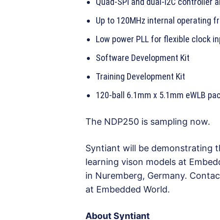
Quad-SPI and dual-I2C controller a
Up to 120MHz internal operating f
Low power PLL for flexible clock i
Software Development Kit
Training Development Kit
120-ball 6.1mm x 5.1mm eWLB pac
The NDP250 is sampling now.
Syntiant will be demonstrating
learning vison models at Embedd
in Nuremberg, Germany. Conta
at Embedded World.
About Syntiant