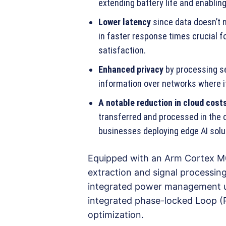
extending battery life and enabling 
Lower latency
since data doesn’t n
in faster response times crucial f
satisfaction.
Enhanced privacy
by processing se
information over networks where it
A notable reduction in cloud cost
transferred and processed in the c
businesses deploying edge AI solu
Equipped with an Arm Cortex M0
extraction and signal processi
integrated power management uni
integrated phase-locked Loop (P
optimization.