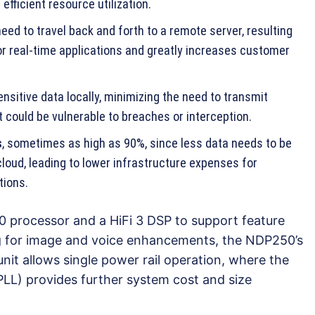
efficient resource utilization.
eed to travel back and forth to a remote server, resulting
or real-time applications and greatly increases customer
nsitive data locally, minimizing the need to transmit
 could be vulnerable to breaches or interception.
s
, sometimes as high as 90%, since less data needs to be
loud, leading to lower infrastructure expenses for
tions.
 processor and a HiFi 3 DSP to support feature
ng for image and voice enhancements, the NDP250’s
t allows single power rail operation, where the
LL) provides further system cost and size