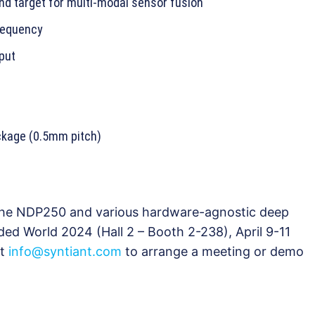
nd target for multi-modal sensor fusion
requency
nput
kage (0.5mm pitch)
 the NDP250 and various hardware-agnostic deep
ed World 2024 (Hall 2 – Booth 2-238), April 9-11
ct
info@syntiant.com
to arrange a meeting or demo