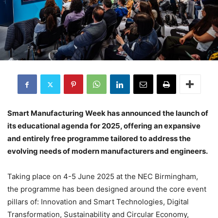
Smart Manufacturing Week has announced the launch of
its educational agenda for 2025, offering an expansive
and entirely free programme tailored to address the
evolving needs of modern manufacturers and engineers.
Taking place on 4-5 June 2025 at the NEC Birmingham,
the programme has been designed around the core event
pillars of: Innovation and Smart Technologies, Digital
Transformation, Sustainability and Circular Economy,