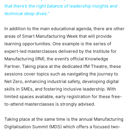
that there’s the right balance of leadership insights and
technical deep dives.”
In addition to the main educational agenda, there are other
areas of Smart Manufacturing Week that will provide
learning opportunities. One example is the series of
expert-led masterclasses delivered by the Institute for
Manufacturing (IfM), the event’s official Knowledge
Partner. Taking place at the dedicated IfM Theatre, these
sessions cover topics such as navigating the journey to
Net Zero, enhancing industrial safety, developing digital
skills in SMEs, and fostering inclusive leadership. With
limited spaces available, early registration for these free-
to-attend masterclasses is strongly advised.
Taking place at the same time is the annual Manufacturing
Digitalisation Summit (MDS) which offers a focused two-