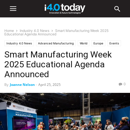
Home
Industry 4.0 News
Smart Manufacturing Week 2025
Educational Agenda Announced
Industry 4.0 News
Advanced Manufacturing
World
Europe
Events
Smart Manufacturing Week
Trade Shows
2025 Educational Agenda
Announced
0
By
Joanne Nelson
-
April 25, 2025