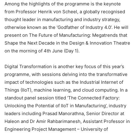
Among the highlights of the programme is the keynote
from Professor Henrik von Scheel, a globally recognised
thought leader in manufacturing and industry strategy,
otherwise known as the ‘Godfather of Industry 4.0’. He will
present on The Future of Manufacturing: Megatrends that
Shape the Next Decade in the Design & Innovation Theatre
on the morning of 4th June (Day 1).
Digital Transformation is another key focus of this year’s
programme, with sessions delving into the transformative
impact of technologies such as the Industrial Internet of
Things (IIoT), machine learning, and cloud computing. In a
standout panel session titled ‘The Connected Factory:
Unlocking the Potential of IIoT in Manufacturing’, industry
leaders including Prasad Manorathna, Senior Director at
Haleon and Dr Amir Rahbarimanesh, Assistant Professor in
Engineering Project Management – University of