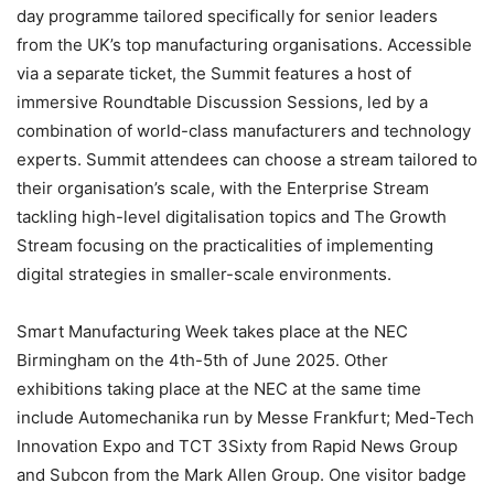
day programme tailored specifically for senior leaders
from the UK’s top manufacturing organisations. Accessible
via a separate ticket, the Summit features a host of
immersive Roundtable Discussion Sessions, led by a
combination of world-class manufacturers and technology
experts. Summit attendees can choose a stream tailored to
their organisation’s scale, with the Enterprise Stream
tackling high-level digitalisation topics and The Growth
Stream focusing on the practicalities of implementing
digital strategies in smaller-scale environments.
Smart Manufacturing Week takes place at the NEC
Birmingham on the 4th-5th of June 2025. Other
exhibitions taking place at the NEC at the same time
include Automechanika run by Messe Frankfurt; Med-Tech
Innovation Expo and TCT 3Sixty from Rapid News Group
and Subcon from the Mark Allen Group. One visitor badge