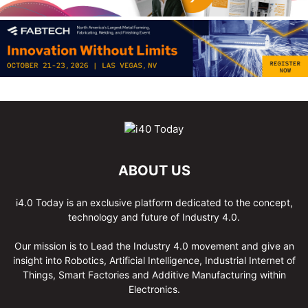
ABOUT US
i4.0 Today is an exclusive platform dedicated to the concept,
technology and future of Industry 4.0.
Our mission is to Lead the Industry 4.0 movement and give an
insight into Robotics, Artificial Intelligence, Industrial Internet of
Things, Smart Factories and Additive Manufacturing within
Electronics.