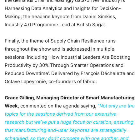
the demands of an increasingly data-driven industry is
Harnessing Data Analytics and Insights for Decision-
Making, the headline keynote from Daniel Simkiss,
Industry 4.0 Programme Lead at British Sugar.
Finally, the theme of Supply Chain Resilience runs
throughout the show and is addressed in multiple
sessions, including ‘How Industrial Leaders Are Boosting
Productivity by 30% Through Smarter Operations and
Reduced Downtime’. Delivered by François Déchelette and
Octave Lapeyronie, co-founders of fabriq.
Grace Gilling, Managing Director of Smart Manufacturing
Week
, commented on the agenda saying,
“Not only are the
topics for the sessions derived from our extensive
research but we’ve put a huge focus on curation, ensuring
that manufacturing end-user keynotes are strategically
scheduled, so they don’t compete with one another, and