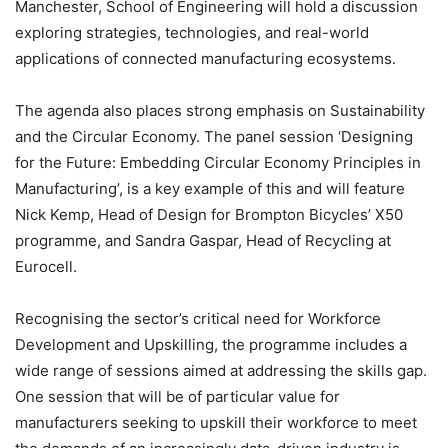
Manchester, School of Engineering will hold a discussion
exploring strategies, technologies, and real-world
applications of connected manufacturing ecosystems.
The agenda also places strong emphasis on Sustainability
and the Circular Economy. The panel session ‘Designing
for the Future: Embedding Circular Economy Principles in
Manufacturing’, is a key example of this and will feature
Nick Kemp, Head of Design for Brompton Bicycles’ X50
programme, and Sandra Gaspar, Head of Recycling at
Eurocell.
Recognising the sector’s critical need for Workforce
Development and Upskilling, the programme includes a
wide range of sessions aimed at addressing the skills gap.
One session that will be of particular value for
manufacturers seeking to upskill their workforce to meet