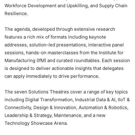
Workforce Development and Upskilling, and Supply Chain
Resilience.
The agenda, developed through extensive research
features a rich mix of formats including keynote
addresses, solution-led presentations, interactive panel
sessions, hands-on masterclasses from the Institute for
Manufacturing (IfM) and curated roundtables. Each session
is designed to deliver actionable insights that delegates
can apply immediately to drive performance.
The seven Solutions Theatres cover a range of key topics
including Digital Transformation, Industrial Data & AI, IIoT &
Connectivity, Design & Innovation, Automation & Robotics,
Leadership & Strategy, Maintenance, and a new
Technology Showcase Arena.