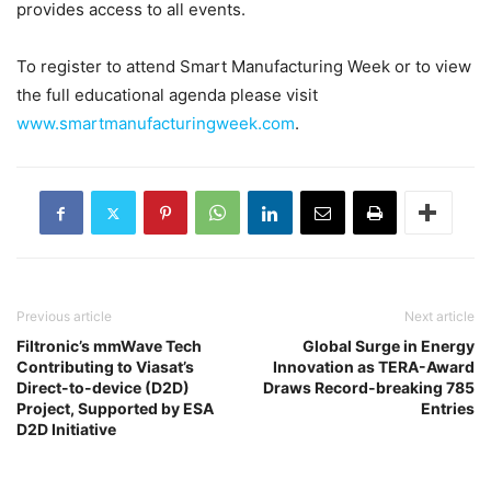
provides access to all events.
To register to attend Smart Manufacturing Week or to view
the full educational agenda please visit
www.smartmanufacturingweek.com
.
Previous article
Next article
Filtronic’s mmWave Tech
Global Surge in Energy
Contributing to Viasat’s
Innovation as TERA-Award
Direct-to-device (D2D)
Draws Record-breaking 785
Project, Supported by ESA
Entries
D2D Initiative