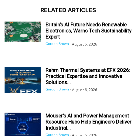
RELATED ARTICLES
Britain’s AI Future Needs Renewable
Electronics, Warns Tech Sustainability
Expert
Gordon Brown
-
August 6, 2026
Rehm Thermal Systems at EFX 2026:
Practical Expertise and Innovative
Solutions...
Gordon Brown
-
August 6, 2026
Mouser’s AI and Power Management
Resource Hubs Help Engineers Deliver
Industrial...
Gordon Brown
-
August 6, 2026