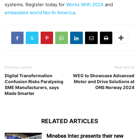
systems. Register today for
Works With 2024
and
embedded world North America
.
Previous article
Next article
Digital Transformation
WEG to Showcase Advanced
Confusion Risks Paralysing
Motor and Drive Solutions at
SME Manufacturers, says
ONS Norway 2024
Made Smarter
RELATED ARTICLES
Minebea Intec presents their new