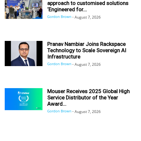
approach to customised solutions
‘Engineered for...
Gordon Brown
-
August 7, 2026
Pranav Nambiar Joins Rackspace
Technology to Scale Sovereign AI
Infrastructure
Gordon Brown
-
August 7, 2026
Mouser Receives 2025 Global High
Service Distributor of the Year
Award...
Gordon Brown
-
August 7, 2026