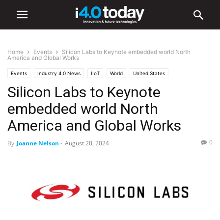
Home
Events
Silicon Labs to Keynote embedded world North
America and Global Works
Events
Industry 4.0 News
IIoT
World
United States
Silicon Labs to Keynote
embedded world North
America and Global Works
0
By
Joanne Nelson
-
August 20, 2024