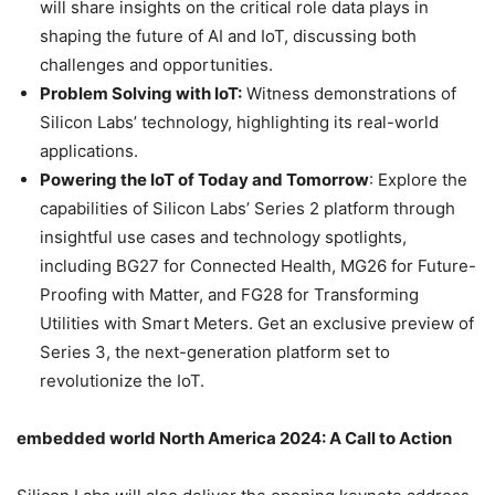
will share insights on the critical role data plays in
shaping the future of AI and IoT, discussing both
challenges and opportunities.
Problem Solving with IoT:
Witness demonstrations of
Silicon Labs’ technology, highlighting its real-world
applications.
Powering the IoT of Today and Tomorrow
: Explore the
capabilities of Silicon Labs’ Series 2 platform through
insightful use cases and technology spotlights,
including BG27 for Connected Health, MG26 for Future-
Proofing with Matter, and FG28 for Transforming
Utilities with Smart Meters. Get an exclusive preview of
Series 3, the next-generation platform set to
revolutionize the IoT.
embedded world North America 2024: A Call to Action