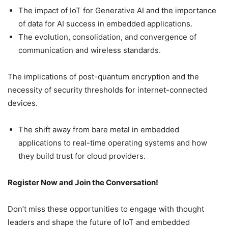
The impact of IoT for Generative AI and the importance
of data for AI success in embedded applications.
The evolution, consolidation, and convergence of
communication and wireless standards.
The implications of post-quantum encryption and the
necessity of security thresholds for internet-connected
devices.
The shift away from bare metal in embedded
applications to real-time operating systems and how
they build trust for cloud providers.
Register Now and Join the Conversation!
Don’t miss these opportunities to engage with thought
leaders and shape the future of IoT and embedded