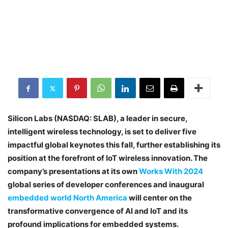
Silicon Labs (NASDAQ: SLAB), a leader in secure,
intelligent wireless technology, is set to deliver five
impactful global keynotes this fall, further establishing its
position at the forefront of IoT wireless innovation. The
company’s presentations at its own
Works With 2024
global series of developer conferences and inaugural
embedded world North America
will center on the
transformative convergence of AI and IoT and its
profound implications for embedded systems.