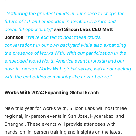
“Gathering the greatest minds in our space to shape the
future of IoT and embedded innovation is a rare and
powerful opportunity,”
said
Silicon Labs CEO Matt
Johnson
.
“We’re excited to host these crucial
conversations in our own backyard while also expanding
the presence of Works With. With our participation in the
embedded world North America event in Austin and our
now-in-person Works With global series, we’re connecting
with the embedded community like never before.”
Works With 2024: Expanding Global Reach
New this year for Works With, Silicon Labs will host three
regional, in-person events in San Jose, Hyderabad, and
Shanghai. These events will provide attendees with
hands-on, in-person training and insights on the latest