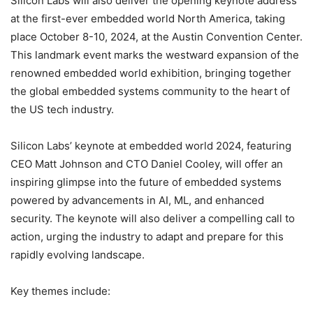
Silicon Labs will also deliver the opening keynote address
at the first-ever embedded world North America, taking
place October 8-10, 2024, at the Austin Convention Center.
This landmark event marks the westward expansion of the
renowned embedded world exhibition, bringing together
the global embedded systems community to the heart of
the US tech industry.
Silicon Labs’ keynote at embedded world 2024, featuring
CEO Matt Johnson and CTO Daniel Cooley, will offer an
inspiring glimpse into the future of embedded systems
powered by advancements in AI, ML, and enhanced
security. The keynote will also deliver a compelling call to
action, urging the industry to adapt and prepare for this
rapidly evolving landscape.
Key themes include: