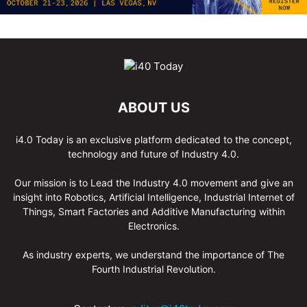
ABOUT US
i4.0 Today is an exclusive platform dedicated to the concept,
technology and future of Industry 4.0.
Our mission is to Lead the Industry 4.0 movement and give an
insight into Robotics, Artificial Intelligence, Industrial Internet of
Things, Smart Factories and Additive Manufacturing within
Electronics.
As industry experts, we understand the importance of The
Fourth Industrial Revolution.