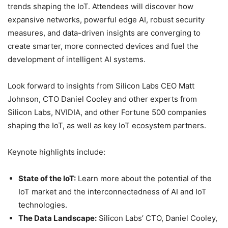
trends shaping the IoT. Attendees will discover how
expansive networks, powerful edge AI, robust security
measures, and data-driven insights are converging to
create smarter, more connected devices and fuel the
development of intelligent AI systems.
Look forward to insights from Silicon Labs CEO Matt
Johnson, CTO Daniel Cooley and other experts from
Silicon Labs, NVIDIA, and other Fortune 500 companies
shaping the IoT, as well as key IoT ecosystem partners.
Keynote highlights include:
State of the IoT:
Learn more about the potential of the
IoT market and the interconnectedness of AI and IoT
technologies.
The Data Landscape:
Silicon Labs’ CTO, Daniel Cooley,