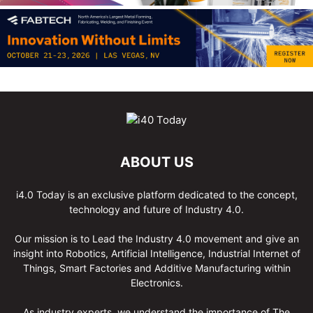
ABOUT US
i4.0 Today is an exclusive platform dedicated to the concept,
technology and future of Industry 4.0.
Our mission is to Lead the Industry 4.0 movement and give an
insight into Robotics, Artificial Intelligence, Industrial Internet of
Things, Smart Factories and Additive Manufacturing within
Electronics.
As industry experts, we understand the importance of The