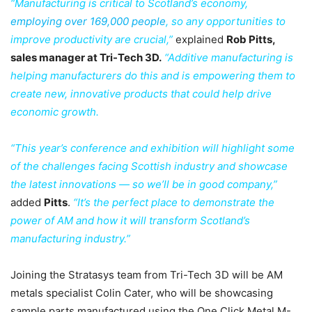
“Manufacturing is critical to Scotland’s economy,
employing over 169,000 people
,
so any opportunities to
improve productivity are crucial,”
explained
Rob Pitts,
sales manager at Tri-Tech 3D.
“Additive manufacturing is
helping manufacturers do this and is empowering them to
create new, innovative products that could help drive
economic growth.
“This year’s conference and exhibition will highlight some
of the challenges facing Scottish industry and showcase
the latest innovations — so we’ll be in good company,”
added
Pitts
.
“It’s the perfect place to demonstrate the
power of AM and how it will transform Scotland’s
manufacturing industry.”
Joining the Stratasys team from Tri-Tech 3D will be AM
metals specialist Colin Cater, who will be showcasing
sample parts manufactured using the One Click Metal M-