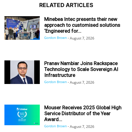
RELATED ARTICLES
Minebea Intec presents their new
approach to customised solutions
‘Engineered for...
Gordon Brown
-
August 7, 2026
Pranav Nambiar Joins Rackspace
Technology to Scale Sovereign AI
Infrastructure
Gordon Brown
-
August 7, 2026
Mouser Receives 2025 Global High
Service Distributor of the Year
Award...
Gordon Brown
-
August 7, 2026