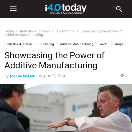
Home
Industry 4.0 News
3D Printing
Showcasing the Power of
Additive Manufacturing
Industry 4.0 News
3D Printing
Additive Manufacturing
World
Europe
Showcasing the Power of
Events
Additive Manufacturing
0
By
Joanne Nelson
-
August 23, 2024