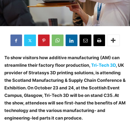
To show visitors how additive manufacturing (AM) can
streamline their factory floor production,
Tri-Tech 3D
, UK
provider of Stratasys 3D printing solutions, is attending
the Scotland Manufacturing & Supply Chain Conference &
Exhibition. On October 23 and 24, at the Scottish Event
Campus, Glasgow, Tri-Tech 3D will be on stand C35. At
the show, attendees will see first-hand the benefits of AM
technology and the various manufacturing- and
engineering-led parts it can produce.