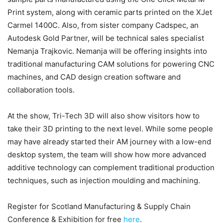
Print system, along with ceramic parts printed on the XJet
Carmel 1400C. Also, from sister company Cadspec, an
Autodesk Gold Partner, will be technical sales specialist
Nemanja Trajkovic. Nemanja will be offering insights into
traditional manufacturing CAM solutions for powering CNC
machines, and CAD design creation software and
collaboration tools.
At the show, Tri-Tech 3D will also show visitors how to
take their 3D printing to the next level. While some people
may have already started their AM journey with a low-end
desktop system, the team will show how more advanced
additive technology can complement traditional production
techniques, such as injection moulding and machining.
Register for Scotland Manufacturing & Supply Chain
Conference & Exhibition for free
here
.