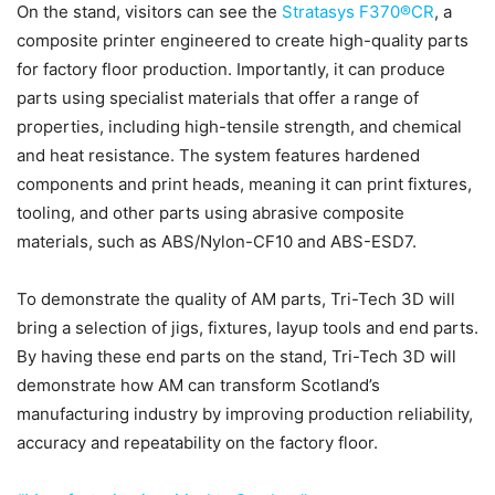
On the stand, visitors can see the
Stratasys F370®CR
, a
composite printer engineered to create high-quality parts
for factory floor production. Importantly, it can produce
parts using specialist materials that offer a range of
properties, including high-tensile strength, and chemical
and heat resistance. The system features hardened
components and print heads, meaning it can print fixtures,
tooling, and other parts using abrasive composite
materials, such as ABS/Nylon-CF10 and ABS-ESD7.
To demonstrate the quality of AM parts, Tri-Tech 3D will
bring a selection of jigs, fixtures, layup tools and end parts.
By having these end parts on the stand, Tri-Tech 3D will
demonstrate how AM can transform Scotland’s
manufacturing industry by improving production reliability,
accuracy and repeatability on the factory floor.