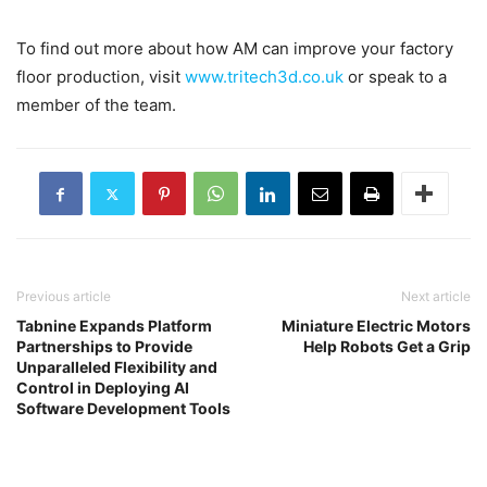
To find out more about how AM can improve your factory
floor production, visit
www.tritech3d.co.uk
or speak to a
member of the team.
Previous article
Next article
Tabnine Expands Platform
Miniature Electric Motors
Partnerships to Provide
Help Robots Get a Grip
Unparalleled Flexibility and
Control in Deploying AI
Software Development Tools