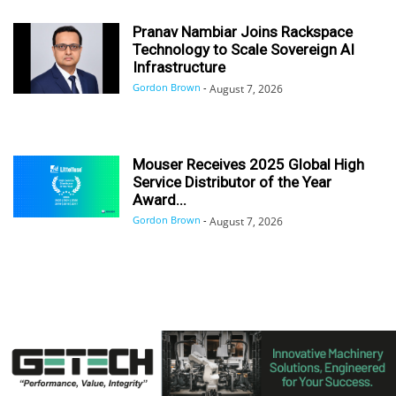
Pranav Nambiar Joins Rackspace
Technology to Scale Sovereign AI
Infrastructure
Gordon Brown
-
August 7, 2026
Mouser Receives 2025 Global High
Service Distributor of the Year
Award...
Gordon Brown
-
August 7, 2026