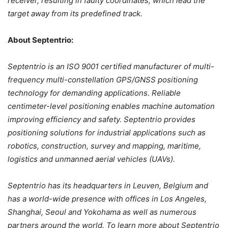
receiver, resulting in faulty coordinates, which lead the
target away from its predefined track.
About Septentrio:
Septentrio is an ISO 9001 certified manufacturer of multi-
frequency multi-constellation GPS/GNSS positioning
technology for demanding applications. Reliable
centimeter-level positioning enables machine automation
improving efficiency and safety. Septentrio provides
positioning solutions for industrial applications such as
robotics, construction, survey and mapping, maritime,
logistics and unmanned aerial vehicles (UAVs).
Septentrio has its headquarters in Leuven, Belgium and
has a world-wide presence with offices in Los Angeles,
Shanghai, Seoul and Yokohama as well as numerous
partners around the world. To learn more about Septentrio