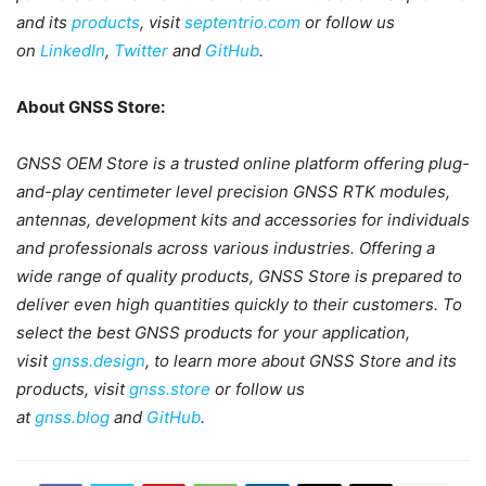
and its
products
, visit
septentrio.com
or follow us
on
LinkedIn
,
Twitter
and
GitHub
.
About GNSS Store:
GNSS OEM Store is a trusted online platform offering plug-
and-play centimeter level precision GNSS RTK modules,
antennas, development kits and accessories for individuals
and professionals across various industries. Offering a
wide range of quality products, GNSS Store is prepared to
deliver even high quantities quickly to their customers. To
select the best GNSS products for your application,
visit
gnss.design
, to learn more about GNSS Store and its
products, visit
gnss.store
or follow us
at
gnss.blog
and
GitHub
.