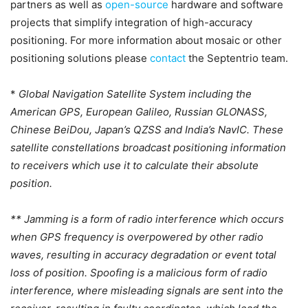
partners as well as
open-source
hardware and software
projects that simplify integration of high-accuracy
positioning. For more information about mosaic or other
positioning solutions please
contact
the Septentrio team.
*
Global Navigation Satellite System including the
American GPS, European Galileo, Russian GLONASS,
Chinese BeiDou, Japan’s QZSS and India’s NavIC. These
satellite constellations broadcast positioning information
to receivers which use it to calculate their absolute
position.
** Jamming is a form of radio interference which occurs
when GPS frequency is overpowered by other radio
waves, resulting in accuracy degradation or event total
loss of position. Spoofing is a malicious form of radio
interference, where misleading signals are sent into the