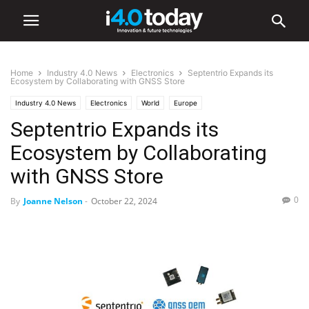
Home
Industry 4.0 News
Electronics
Septentrio Expands its
Ecosystem by Collaborating with GNSS Store
Industry 4.0 News
Electronics
World
Europe
Septentrio Expands its
Ecosystem by Collaborating
with GNSS Store
0
By
Joanne Nelson
-
October 22, 2024