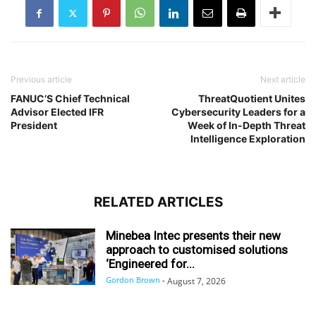
Previous article
Next article
FANUC’S Chief Technical
ThreatQuotient Unites
Advisor Elected IFR
Cybersecurity Leaders for a
President
Week of In-Depth Threat
Intelligence Exploration
RELATED ARTICLES
Minebea Intec presents their new
approach to customised solutions
‘Engineered for...
Gordon Brown
-
August 7, 2026