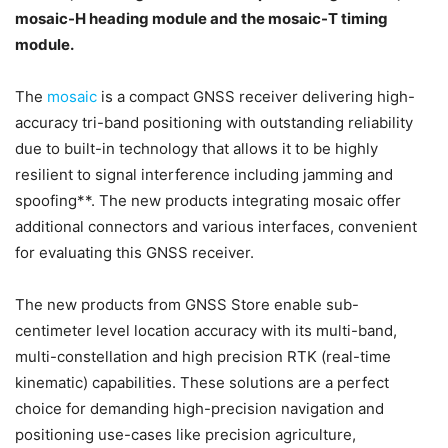
mosaic-H heading module and the mosaic-T timing
module.
The
mosaic
is a compact GNSS receiver delivering high-
accuracy tri-band positioning with outstanding reliability
due to built-in technology that allows it to be highly
resilient to signal interference including jamming and
spoofing**. The new products integrating mosaic offer
additional connectors and various interfaces, convenient
for evaluating this GNSS receiver.
The new products from GNSS Store enable sub-
centimeter level location accuracy with its multi-band,
multi-constellation and high precision RTK (real-time
kinematic) capabilities. These solutions are a perfect
choice for demanding high-precision navigation and
positioning use-cases like precision agriculture,