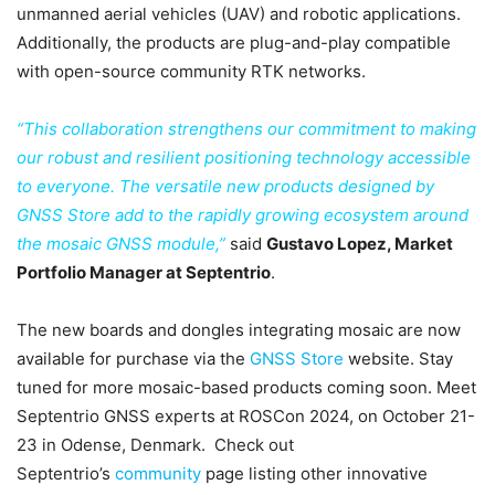
unmanned aerial vehicles (UAV) and robotic applications.
Additionally, the products are plug-and-play compatible
with open-source community RTK networks.
“This collaboration strengthens our commitment to making
our robust and resilient positioning technology accessible
to everyone. The versatile new products designed by
GNSS Store add to the rapidly growing ecosystem around
the mosaic GNSS module,”
said
Gustavo Lopez, Market
Portfolio Manager at Septentrio
.
The new boards and dongles integrating mosaic are now
available for purchase via the
GNSS Store
website. Stay
tuned for more mosaic-based products coming soon. Meet
Septentrio GNSS experts at ROSCon 2024, on October 21-
23 in Odense, Denmark. Check out
Septentrio’s
community
page listing other innovative