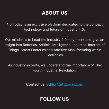
ABOUT US
i4.0 Today is an exclusive platform dedicated to the concept,
technology and future of Industry 4.0.
Our mission is to Lead the Industry 4.0 movement and give an
insight into Robotics, Artificial Intelligence, Industrial Internet of
Things, Smart Factories and Additive Manufacturing within
Electronics.
As industry experts, we understand the importance of The
Fourth Industrial Revolution.
Contact us:
editor@i40today.com
FOLLOW US