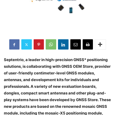
Septentrio, a leader in high-precision GNSS* positioning
solutions, is collaborating with GNSS OEM Store, provider
of user-friendly centimeter-level GNSS modules,
antennas, and development kits for individuals and
professionals. A variety of new evaluation boards,
dongles, compact smart antennas and other plug-and-
play systems have been developed by GNSS Store. These
new products are based on the renowned mosaic GNSS
module, including the mosaic-X5 positioning module,