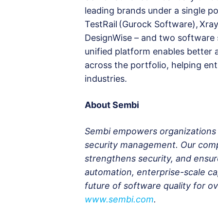
leading brands under a single por
TestRail (Gurock Software), Xra
DesignWise – and two software 
unified platform enables better
across the portfolio, helping ent
industries.
About Sembi
Sembi empowers organizations wi
security management. Our compr
strengthens security, and ensu
automation, enterprise-scale cap
future of software quality for 
www.sembi.com
.