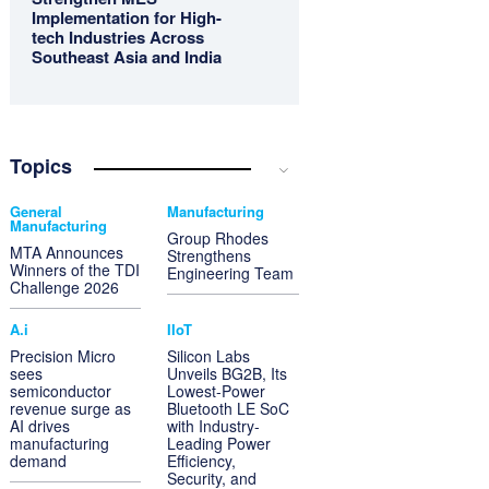
Implementation for High-
tech Industries Across
Southeast Asia and India
Topics
General
Manufacturing
Manufacturing
Group Rhodes
MTA Announces
Strengthens
Winners of the TDI
Engineering Team
Challenge 2026
A.i
IIoT
Precision Micro
Silicon Labs
sees
Unveils BG2B, Its
semiconductor
Lowest-Power
revenue surge as
Bluetooth LE SoC
AI drives
with Industry-
manufacturing
Leading Power
demand
Efficiency,
Security, and