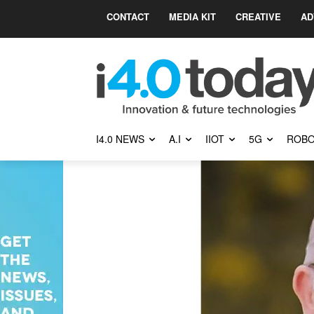
CONTACT
MEDIA KIT
CREATIVE
AD
I4.0 NEWS
A.I
IIOT
5G
ROBO