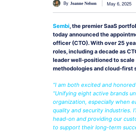
By
May 6, 2025
Joanne Nelson
Sembi
, the premier SaaS portfo
today announced the appointme
officer (CTO). With over 25 ye
roles, including a decade as C
leader well-positioned to scale 
methodologies and cloud-first 
“I am both excited and honored t
“Unifying eight active brands un
organization, especially when 
quality and security industries.
head-on and providing our custo
to support their long-term suc