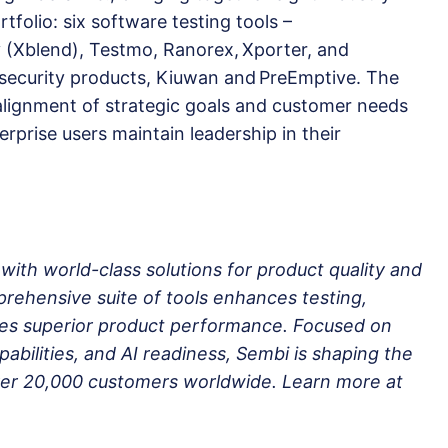
tfolio: six software testing tools –
y (Xblend), Testmo, Ranorex, Xporter, and
security products, Kiuwan and PreEmptive. The
 alignment of strategic goals and customer needs
erprise users maintain leadership in their
th world-class solutions for product quality and
ehensive suite of tools enhances testing,
res superior product performance. Focused on
abilities, and AI readiness, Sembi is shaping the
over 20,000 customers worldwide. Learn more at