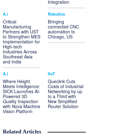
Integration
A.i
Robotics
Critical
Bringing
Manufacturing
connected CNC
Partners with UST
automation to
to Strengthen MES
Chicago, US
Implementation for
High-tech
Industries Across
Southeast Asia
and India
A.i
IIoT
Where Height
Queclink Cuts
Meets Intelligence:
Costs of Industrial
SICK Launches AI-
Networking by up
Powered 3D
to a Third with
Quality Inspection
New Simplified
with Nova Machine
Router Solution
Vision Platform
Related Articles