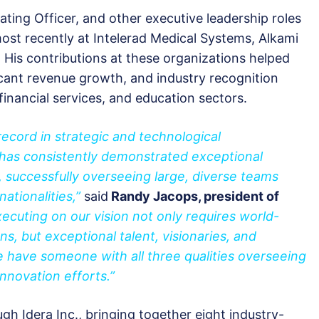
ting Officer, and other executive leadership roles
ost recently at Intelerad Medical Systems, Alkami
 His contributions at these organizations helped
icant revenue growth, and industry recognition
financial services, and education sectors.
 record in strategic and technological
k has consistently demonstrated exceptional
 successfully overseeing large, diverse teams
ationalities,”
said
Randy Jacops, president of
xecuting on our vision not only requires world-
ons, but exceptional talent, visionaries, and
 have someone with all three qualities overseeing
innovation efforts.”
h Idera Inc., bringing together eight industry-