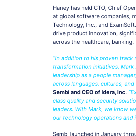
Haney has held CTO, Chief Opera
at global software companies, m
Technology, Inc., and ExamSoft.
drive product innovation, signif
across the healthcare, banking, 
“In addition to his proven track
transformation initiatives, Mar
leadership as a people manager,
across languages, cultures, and n
Sembi and CEO of Idera, Inc
.
“E
class quality and security soluti
leaders. With Mark, we know we
our technology operations and 
Sembi launched in January throug