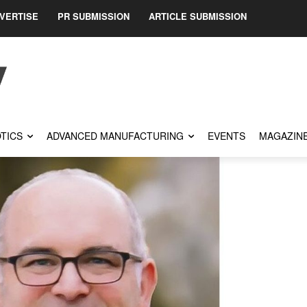
VERTISE
PR SUBMISSION
ARTICLE SUBMISSION
TICS
ADVANCED MANUFACTURING
EVENTS
MAGAZIN