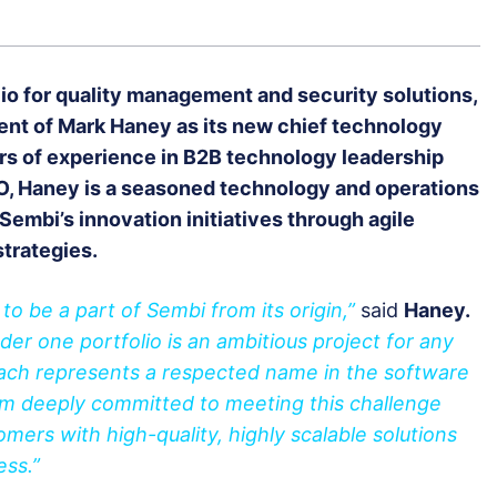
lio for quality management and security solutions,
nt of Mark Haney as its new chief technology
ars of experience in B2B technology leadership
TO, Haney is a seasoned technology and operations
Sembi’s innovation initiatives through agile
strategies.
o be a part of Sembi from its origin,”
said
Haney.
der one portfolio is an ambitious project for any
each represents a respected name in the software
 I’m deeply committed to meeting this challenge
mers with high-quality, highly scalable solutions
cess.”