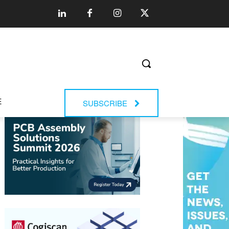
E
SUBSCRIBE