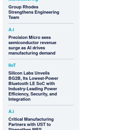
Group Rhodes
Strengthens Engineering
Team
A.i
Precision Micro sees
semiconductor revenue
surge as AI drives
manufacturing demand
IIoT
Silicon Labs Unveils
BG2B, Its Lowest-Power
Bluetooth LE SoC with
Industry-Leading Power
Efficiency, Security, and
Integration
A.i
Critical Manufacturing
Partners with UST to
Strengthen MES