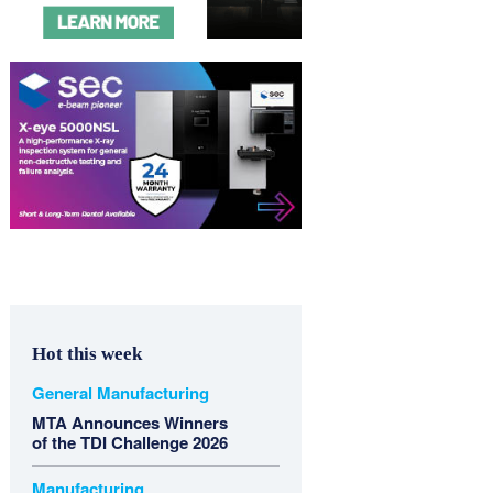
Hot this week
General Manufacturing
MTA Announces Winners
of the TDI Challenge 2026
Manufacturing