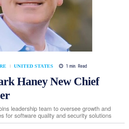
1
min.
Read
RE
UNITED STATES
rk Haney New Chief
er
joins leadership team to oversee growth and
es for software quality and security solutions