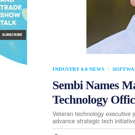
INDUSTRY 4.0 NEWS
SOFTWA
Sembi Names Ma
Technology Offic
Veteran technology executive 
advance strategic tech initiativ