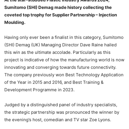
Sumitomo (SHI) Demag made history collecting the
coveted top trophy for Supplier Partnership – Injection
Moulding.
Having only ever been a finalist in this category, Sumitomo
(SHI) Demag (UK) Managing Director Dave Raine hailed
this win as the ultimate accolade. Particularly as this
project is indicative of how the manufacturing world is now
innovating and converging towards future connectivity.
The company previously won Best Technology Application
of the Year in 2015 and 2016, and Best Training &
Development Programme in 2023.
Judged by a distinguished panel of industry specialists,
the strategic partnership was pronounced the winner by
the evening’s host, comedian and TV star Zoe Lyons.