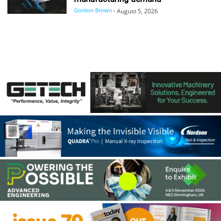
Gordon Brown
-
August 5, 2026