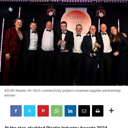
SDUK-Nolato-Hi-Tech connectivity project crowned supplier partnership
winner
At the star-studded Plastic Industry Awards 2024,