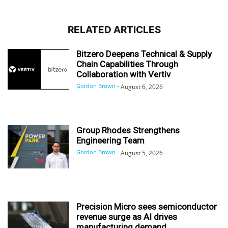
RELATED ARTICLES
Bitzero Deepens Technical & Supply
Chain Capabilities Through
Collaboration with Vertiv
Gordon Brown
-
August 6, 2026
Group Rhodes Strengthens
Engineering Team
Gordon Brown
-
August 5, 2026
Precision Micro sees semiconductor
revenue surge as AI drives
manufacturing demand