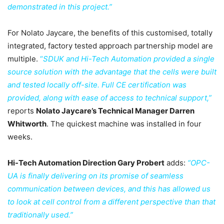
demonstrated in this project.”
For Nolato Jaycare, the benefits of this customised, totally
integrated, factory tested approach partnership model are
multiple.
“
SDUK and Hi-Tech Automation provided a single
source solution with the advantage that the cells were built
and tested locally off-site. Full CE certification was
provided, along with ease of access to technical support,”
reports
Nolato Jaycare’s Technical Manager Darren
Whitworth
. The quickest machine was installed in four
weeks.
Hi-Tech Automation Direction Gary Probert
adds:
“OPC-
UA is finally delivering on its promise of seamless
communication between devices, and this has allowed us
to look at cell control from a different perspective than that
traditionally used.”