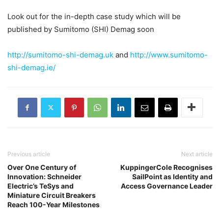
Look out for the in-depth case study which will be
published by Sumitomo (SHI) Demag soon
http://sumitomo-shi-demag.uk
and
http://www.sumitomo-
shi-demag.ie/
Previous article
Next article
Over One Century of
KuppingerCole Recognises
Innovation: Schneider
SailPoint as Identity and
Electric’s TeSys and
Access Governance Leader
Miniature Circuit Breakers
Reach 100-Year Milestones