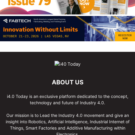
ABOUT US
i4.0 Today is an exclusive platform dedicated to the concept,
technology and future of Industry 4.0.
Our mission is to Lead the Industry 4.0 movement and give an
insight into Robotics, Artificial Intelligence, Industrial Internet of
Things, Smart Factories and Additive Manufacturing within
Electronics.