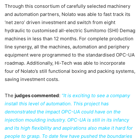
Through this consortium of carefully selected machinery
and automation partners, Nolato was able to fast track its
‘net zero’ driven investment and switch from eight
hydraulic to customised all-electric Sumitomo (SHI) Demag
machines in less than 12 months. For complete production
line synergy, all the machines, automation and periphery
equipment were programmed to the standardised OPC-UA
roadmap. Additionally, Hi-Tech was able to incorporate
four of Nolato’s still functional boxing and packing systems,
saving investment costs.
The
judges commented
:
“It is exciting to see a company
install this level of automation. This project has
demonstrated the impact OPC-UA could have on the
injection moulding industry. OPC-UA is still in its infancy
and its high flexibility and aspirations also make it hard for
people to grasp. To date few have pushed the boundaries