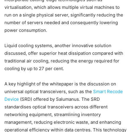
virtualisation, which allows multiple virtual machines to
run on a single physical server, significantly reducing the
number of servers needed and consequently lowering
power consumption.
Liquid cooling systems, another innovative solution
discussed, offer superior heat dissipation compared with
traditional air cooling, reducing the energy required for
cooling by up to 27 per cent.
A key highlight of the whitepaper is the discussion on
universal optical transceivers, such as the
Smart Recode
Device
(SRD) offered by Salumanus. The SRD
standardises optical transceivers across different
networking equipment, streamlining inventory
management, reducing electronic waste, and enhancing
operational efficiency within data centres. This technology