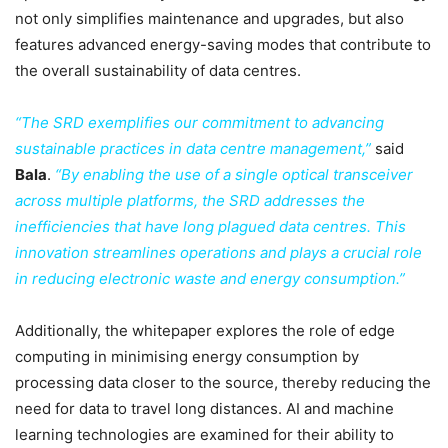
not only simplifies maintenance and upgrades, but also
features advanced energy-saving modes that contribute to
the overall sustainability of data centres.
“The SRD exemplifies our commitment to advancing
sustainable practices in data centre management,”
said
Bala
.
“By enabling the use of a single optical transceiver
across multiple platforms, the SRD addresses the
inefficiencies that have long plagued data centres. This
innovation streamlines operations and plays a crucial role
in reducing electronic waste and energy consumption.”
Additionally, the whitepaper explores the role of edge
computing in minimising energy consumption by
processing data closer to the source, thereby reducing the
need for data to travel long distances. AI and machine
learning technologies are examined for their ability to