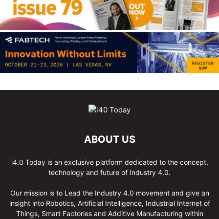
ABOUT US
i4.0 Today is an exclusive platform dedicated to the concept,
technology and future of Industry 4.0.
Our mission is to Lead the Industry 4.0 movement and give an
insight into Robotics, Artificial Intelligence, Industrial Internet of
Things, Smart Factories and Additive Manufacturing within