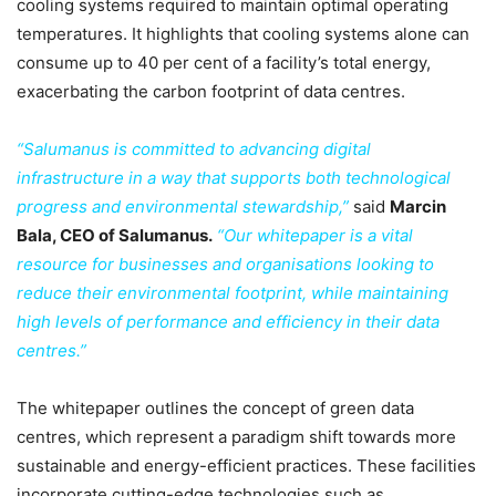
cooling systems required to maintain optimal operating
temperatures. It highlights that cooling systems alone can
consume up to 40 per cent of a facility’s total energy,
exacerbating the carbon footprint of data centres.
“Salumanus is committed to advancing digital
infrastructure in a way that supports both technological
progress and environmental stewardship,”
said
Marcin
Bala, CEO of Salumanus.
“Our whitepaper is a vital
resource for businesses and organisations looking to
reduce their environmental footprint, while maintaining
high levels of performance and efficiency in their data
centres.”
The whitepaper outlines the concept of green data
centres, which represent a paradigm shift towards more
sustainable and energy-efficient practices. These facilities
incorporate cutting-edge technologies such as