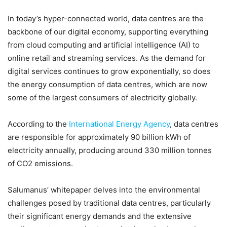
In today’s hyper-connected world, data centres are the
backbone of our digital economy, supporting everything
from cloud computing and artificial intelligence (AI) to
online retail and streaming services. As the demand for
digital services continues to grow exponentially, so does
the energy consumption of data centres, which are now
some of the largest consumers of electricity globally.
According to the
International Energy Agency
, data centres
are responsible for approximately 90 billion kWh of
electricity annually, producing around 330 million tonnes
of CO2 emissions.
Salumanus’ whitepaper delves into the environmental
challenges posed by traditional data centres, particularly
their significant energy demands and the extensive