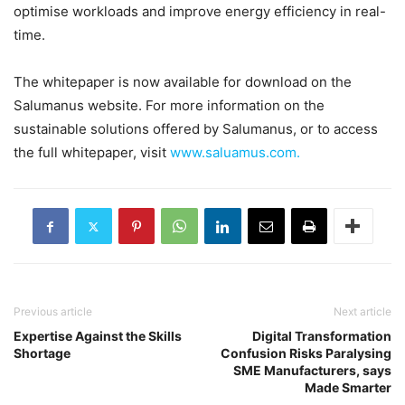
optimise workloads and improve energy efficiency in real-
time.
The whitepaper is now available for download on the
Salumanus website. For more information on the
sustainable solutions offered by Salumanus, or to access
the full whitepaper, visit
www.saluamus.com.
Previous article
Next article
Expertise Against the Skills
Digital Transformation
Shortage
Confusion Risks Paralysing
SME Manufacturers, says
Made Smarter