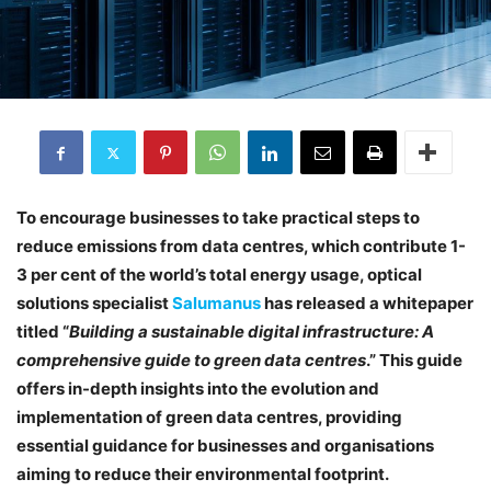
To encourage businesses to take practical steps to
reduce emissions from data centres, which contribute 1-
3 per cent of the world’s total energy usage, optical
solutions specialist
Salumanus
has released a whitepaper
titled “
Building a sustainable digital infrastructure: A
comprehensive guide to green data centres
.” This guide
offers in-depth insights into the evolution and
implementation of green data centres, providing
essential guidance for businesses and organisations
aiming to reduce their environmental footprint.