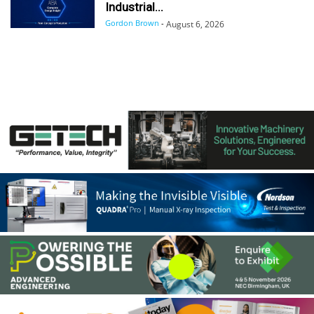
Industrial...
Gordon Brown
-
August 6, 2026