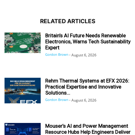
RELATED ARTICLES
Britain’s AI Future Needs Renewable
Electronics, Warns Tech Sustainability
Expert
Gordon Brown
-
August 6, 2026
Rehm Thermal Systems at EFX 2026:
Practical Expertise and Innovative
Solutions...
Gordon Brown
-
August 6, 2026
Mouser’s AI and Power Management
Resource Hubs Help Engineers Deliver