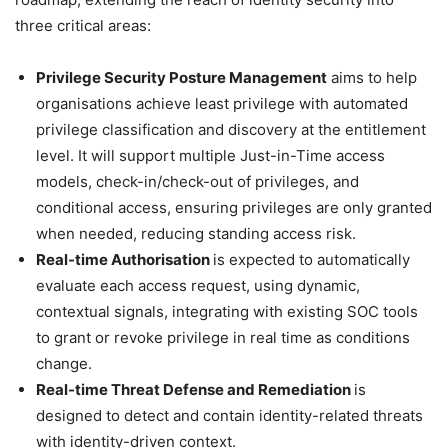
three critical areas:
Privilege Security Posture Management
aims to help
organisations achieve least privilege with automated
privilege classification and discovery at the entitlement
level. It will support multiple Just-in-Time access
models, check-in/check-out of privileges, and
conditional access, ensuring privileges are only granted
when needed, reducing standing access risk.
Real-time Authorisation
is expected to automatically
evaluate each access request, using dynamic,
contextual signals, integrating with existing SOC tools
to grant or revoke privilege in real time as conditions
change.
Real-time Threat Defense and Remediation
is
designed to detect and contain identity-related threats
with identity-driven context.