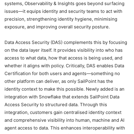
systems, Observability & Insights goes beyond surfacing
issues—it equips identity and security teams to act with
precision, strengthening identity hygiene, minimising
exposure, and improving overall security posture.
Data Access Security (DAS) complements this by focusing
on the data layer itself. It provides visibility into who has
access to what data, how that access is being used, and
whether it aligns with policy. Critically, DAS enables Data
Certification for both users and agents—something no
other platform can deliver, as only SailPoint has the
identity context to make this possible. Newly added is an
integration with Snowflake that extends SailPoint Data
Access Security to structured data. Through this
integration, customers gain centralised identity context
and comprehensive visibility into human, machine and AI
agent access to data. This enhances interoperability with