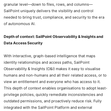
granular level—down to files, rows, and columns—
SailPoint uniquely delivers the visibility and control
needed to bring trust, compliance, and security to the era
of autonomous AI.
Depth of context: SailPoint Observability & Insights and
Data Access Security
With interactive, graph-based intelligence that maps
identity relationships and access paths, SailPoint
Observability & Insights (O&I) makes it easy to visualise
humans and non-humans and all their related access, or to
view an entitlement and everyone who has access to it.
This depth of context enables organisations to adopt least-
privilege policies, quickly remediate inconsistencies and
outdated permissions, and proactively reduce risk. Fully
integrated with the SailPoint Platform and external