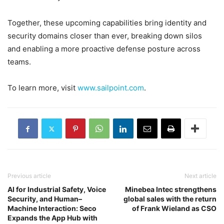
Together, these upcoming capabilities bring identity and
security domains closer than ever, breaking down silos
and enabling a more proactive defense posture across
teams.
To learn more, visit
www.sailpoint.com
.
Previous article
Next article
AI for Industrial Safety, Voice
Minebea Intec strengthens
Security, and Human–
global sales with the return
Machine Interaction: Seco
of Frank Wieland as CSO
Expands the App Hub with