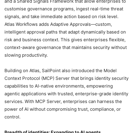
and a Shared Signals Framework that allow enterprises to
customise governance programs, ingest real-time threat
signals, and take immediate action based on risk level.
Atlas Workflows adds Adaptive Approvals—custom,
intelligent approval paths that adapt dynamically based on
risk and business context. This gives enterprises flexible,
context-aware governance that maintains security without
slowing productivity.
Building on Atlas, SailPoint also introduced the Model
Context Protocol (MCP) Server that brings identity security
capabilities to AI-native environments, empowering
agentic applications with trusted, enterprise-grade identity
services. With MCP Server, enterprises can harness the
power of AI without compromising trust, compliance, or
control.
Breadth of identities: Expanding to AI agents