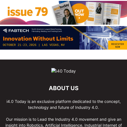
ABOUT US
i4.0 Today is an exclusive platform dedicated to the concept,
technology and future of Industry 4.0.
Our mission is to Lead the Industry 4.0 movement and give an
insight into Robotics, Artificial Intelligence, Industrial Internet of