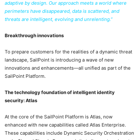
adaptive by design. Our approach meets a world where
perimeters have disappeared, data is scattered, and
threats are intelligent, evolving and unrelenting.”
Breakthrough innovations
To prepare customers for the realities of a dynamic threat
landscape, SailPoint is introducing a wave of new
innovations and enhancements—all unified as part of the
SailPoint Platform.
The technology foundation of intelligent identity
security: Atlas
At the core of the SailPoint Platform is Atlas, now
enhanced with new capabilities called Atlas Enterprise.
These capabilities include Dynamic Security Orchestration