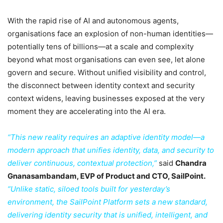
With the rapid rise of AI and autonomous agents,
organisations face an explosion of non-human identities—
potentially tens of billions—at a scale and complexity
beyond what most organisations can even see, let alone
govern and secure. Without unified visibility and control,
the disconnect between identity context and security
context widens, leaving businesses exposed at the very
moment they are accelerating into the AI era.
“This new reality requires an adaptive identity model—a
modern approach that unifies identity, data, and security to
deliver continuous, contextual protection,”
said
Chandra
Gnanasambandam, EVP of Product and CTO, SailPoint.
“Unlike static, siloed tools built for yesterday’s
environment, the SailPoint Platform sets a new standard,
delivering identity security that is unified, intelligent, and