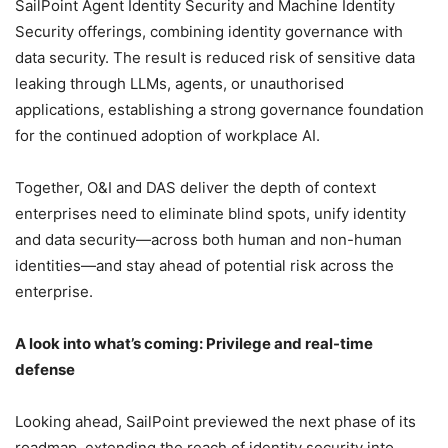
SailPoint Agent Identity Security and Machine Identity
Security offerings, combining identity governance with
data security. The result is reduced risk of sensitive data
leaking through LLMs, agents, or unauthorised
applications, establishing a strong governance foundation
for the continued adoption of workplace AI.
Together, O&I and DAS deliver the depth of context
enterprises need to eliminate blind spots, unify identity
and data security—across both human and non-human
identities—and stay ahead of potential risk across the
enterprise.
A look into what’s coming: Privilege and real-time
defense
Looking ahead, SailPoint previewed the next phase of its
roadmap, extending the reach of identity security into