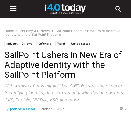
Home
Industry 4.0 News
SailPoint Ushers in New Era of Adaptive
Identity with the SailPoint Platform
Industry 4.0 News
Software
World
United States
SailPoint Ushers in New Era of
Adaptive Identity with the
SailPoint Platform
With a wave of new capabilities, SailPoint sets the direction
for unifying identity, data and security with design partners
CVS, Equinix, NVIDIA, VSP, and more
0
By
Joanne Nelson
-
October 3, 2025