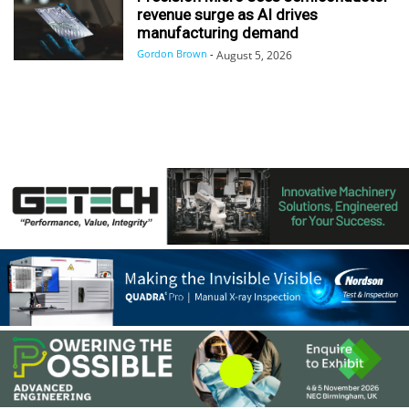
revenue surge as AI drives
manufacturing demand
Gordon Brown
-
August 5, 2026