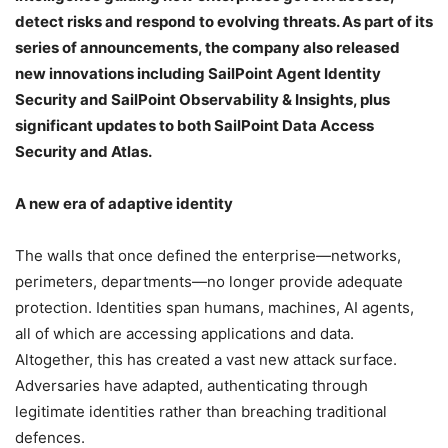
detect risks and respond to evolving threats. As part of its
series of announcements, the company also released
new innovations including SailPoint Agent Identity
Security and SailPoint Observability & Insights, plus
significant updates to both SailPoint Data Access
Security and Atlas.
A new era of adaptive identity
The walls that once defined the enterprise—networks,
perimeters, departments—no longer provide adequate
protection. Identities span humans, machines, AI agents,
all of which are accessing applications and data.
Altogether, this has created a vast new attack surface.
Adversaries have adapted, authenticating through
legitimate identities rather than breaching traditional
defences.