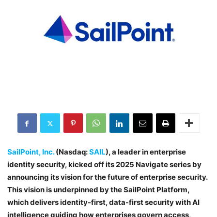
SailPoint, Inc.
(Nasdaq:
SAIL
), a leader in enterprise
identity security, kicked off its 2025 Navigate series by
announcing its vision for the future of enterprise security.
This vision is underpinned by the SailPoint Platform,
which delivers identity-first, data-first security with AI
intelligence guiding how enterprises govern access,