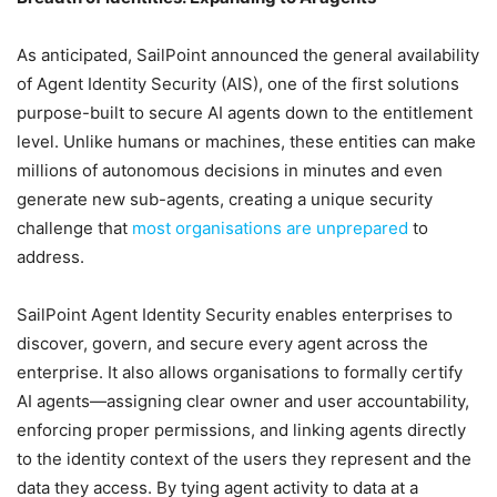
As anticipated, SailPoint announced the general availability
of Agent Identity Security (AIS), one of the first solutions
purpose-built to secure AI agents down to the entitlement
level. Unlike humans or machines, these entities can make
millions of autonomous decisions in minutes and even
generate new sub-agents, creating a unique security
challenge that
most organisations are unprepared
to
address.
SailPoint Agent Identity Security enables enterprises to
discover, govern, and secure every agent across the
enterprise. It also allows organisations to formally certify
AI agents—assigning clear owner and user accountability,
enforcing proper permissions, and linking agents directly
to the identity context of the users they represent and the
data they access. By tying agent activity to data at a