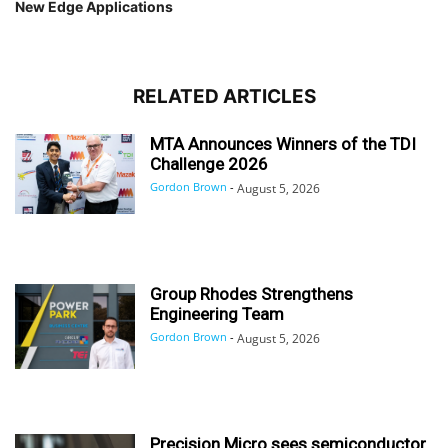
New Edge Applications
RELATED ARTICLES
MTA Announces Winners of the TDI
Challenge 2026
Gordon Brown
-
August 5, 2026
Group Rhodes Strengthens
Engineering Team
Gordon Brown
-
August 5, 2026
Precision Micro sees semiconductor