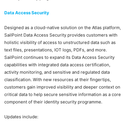
Data Access Security
Designed as a cloud-native solution on the Atlas platform,
SailPoint Data Access Security provides customers with
holistic visibility of access to unstructured data such as
text files, presentations, IOT logs, PDFs, and more.
SailPoint continues to expand its Data Access Security
capabilities with integrated data access certification,
activity monitoring, and sensitive and regulated data
classification. With new resources at their fingertips,
customers gain improved visibility and deeper context on
critical data to help secure sensitive information as a core
component of their identity security programme.
Updates include: