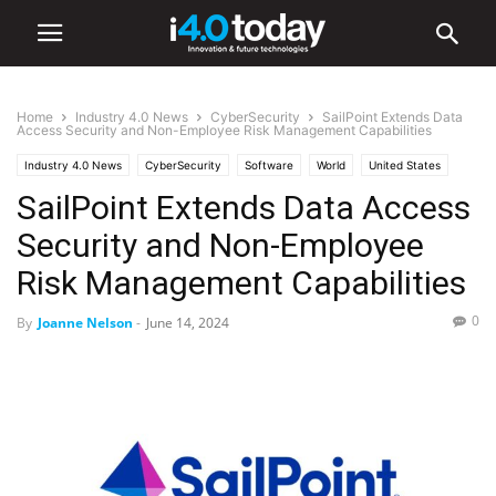
Home
Industry 4.0 News
CyberSecurity
SailPoint Extends Data
Access Security and Non-Employee Risk Management Capabilities
Industry 4.0 News
CyberSecurity
Software
World
United States
SailPoint Extends Data Access
Security and Non-Employee
Risk Management Capabilities
0
By
Joanne Nelson
-
June 14, 2024