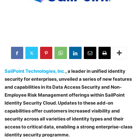
SailPoint Technologies, Inc.
, a leader in unified identity
security for enterprises, unveiled a series of new features
and capabilities in its Data Access Security and Non-
Employee Risk Management offerings within SailPoint
Identity Security Cloud. Updates to these add-on
capabilities offer customers increased visibility and
security across all varieties of identity types and their
access to critical data, enabling a strong enterprise-class
identity security programme.