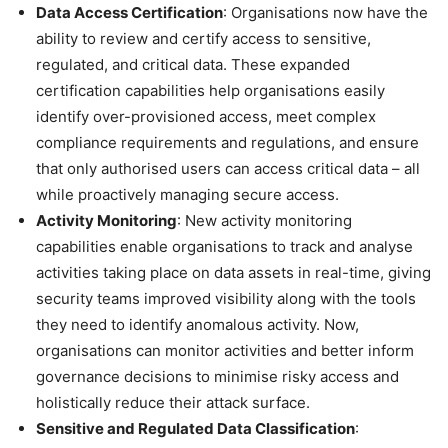
Data Access Certification
: Organisations now have the
ability to review and certify access to sensitive,
regulated, and critical data. These expanded
certification capabilities help organisations easily
identify over-provisioned access, meet complex
compliance requirements and regulations, and ensure
that only authorised users can access critical data – all
while proactively managing secure access.
Activity Monitoring
: New activity monitoring
capabilities enable organisations to track and analyse
activities taking place on data assets in real-time, giving
security teams improved visibility along with the tools
they need to identify anomalous activity. Now,
organisations can monitor activities and better inform
governance decisions to minimise risky access and
holistically reduce their attack surface.
Sensitive and Regulated Data Classification
: