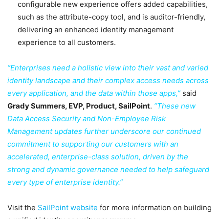
configurable new experience offers added capabilities,
such as the attribute-copy tool, and is auditor-friendly,
delivering an enhanced identity management
experience to all customers.
“Enterprises need a holistic view into their vast and varied
identity landscape and their complex access needs across
every application, and the data within those apps,”
said
Grady Summers, EVP, Product, SailPoint
.
“These new
Data Access Security and Non-Employee Risk
Management updates further underscore our continued
commitment to supporting our customers with an
accelerated, enterprise-class solution, driven by the
strong and dynamic governance needed to help safeguard
every type of enterprise identity.”
Visit the
SailPoint website
for more information on building