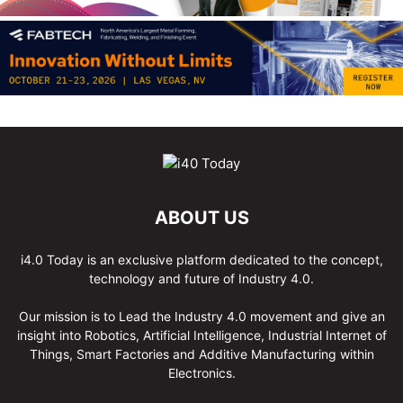
ABOUT US
i4.0 Today is an exclusive platform dedicated to the concept,
technology and future of Industry 4.0.
Our mission is to Lead the Industry 4.0 movement and give an
insight into Robotics, Artificial Intelligence, Industrial Internet of
Things, Smart Factories and Additive Manufacturing within
Electronics.