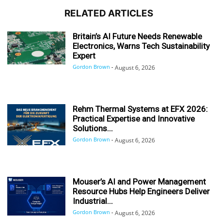
RELATED ARTICLES
Britain’s AI Future Needs Renewable
Electronics, Warns Tech Sustainability
Expert
Gordon Brown
-
August 6, 2026
Rehm Thermal Systems at EFX 2026:
Practical Expertise and Innovative
Solutions...
Gordon Brown
-
August 6, 2026
Mouser’s AI and Power Management
Resource Hubs Help Engineers Deliver
Industrial...
Gordon Brown
-
August 6, 2026