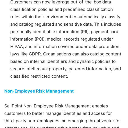
Customers can now leverage out-of-the-box data
classification policies and predefined classification
rules within their environment to automatically classify
and catalog regulated and sensitive data. This includes
personally identifiable information (PII), payment card
information (PCI), medical records regulated under
HIPAA, and information covered under data protection
laws like GDPR. Organisations can also catalog content
based on internal identifiers and dynamic policies to
secure intellectual property, parented information, and
classified restricted content.
Non-Employee Risk Management
SailPoint Non-Employee Risk Management enables
customers to better manage identities and access for
third-party non-employees, an emerging threat vector for