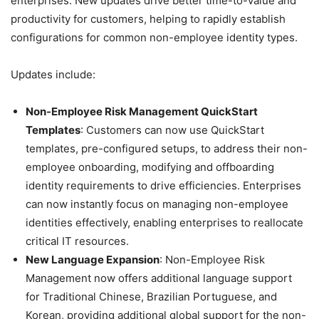
enterprises. New updates drive better time-to-value and
productivity for customers, helping to rapidly establish
configurations for common non-employee identity types.
Updates include:
Non-Employee Risk Management QuickStart
Templates
: Customers can now use QuickStart
templates, pre-configured setups, to address their non-
employee onboarding, modifying and offboarding
identity requirements to drive efficiencies. Enterprises
can now instantly focus on managing non-employee
identities effectively, enabling enterprises to reallocate
critical IT resources.
New Language Expansion
: Non-Employee Risk
Management now offers additional language support
for Traditional Chinese, Brazilian Portuguese, and
Korean, providing additional global support for the non-