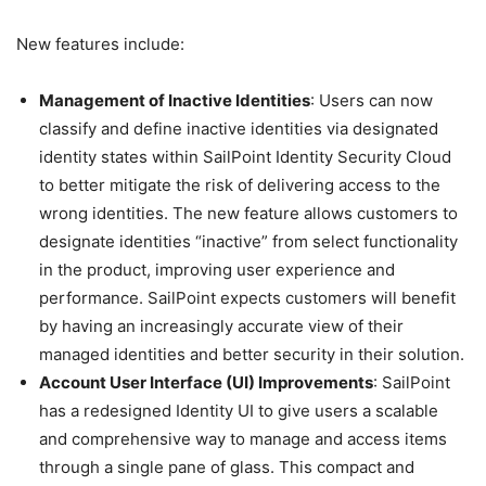
New features include:
Management of Inactive Identities
: Users can now
classify and define inactive identities via designated
identity states within SailPoint Identity Security Cloud
to better mitigate the risk of delivering access to the
wrong identities. The new feature allows customers to
designate identities “inactive” from select functionality
in the product, improving user experience and
performance. SailPoint expects customers will benefit
by having an increasingly accurate view of their
managed identities and better security in their solution.
Account User Interface (UI) Improvements
: SailPoint
has a redesigned Identity UI to give users a scalable
and comprehensive way to manage and access items
through a single pane of glass. This compact and