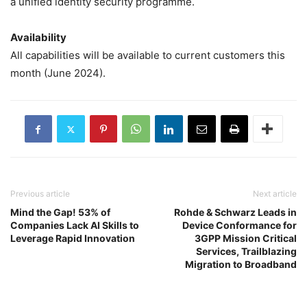
a unified identity security programme.
Availability
All capabilities will be available to current customers this
month (June 2024).
Previous article
Next article
Mind the Gap! 53% of
Rohde & Schwarz Leads in
Companies Lack AI Skills to
Device Conformance for
Leverage Rapid Innovation
3GPP Mission Critical
Services, Trailblazing
Migration to Broadband