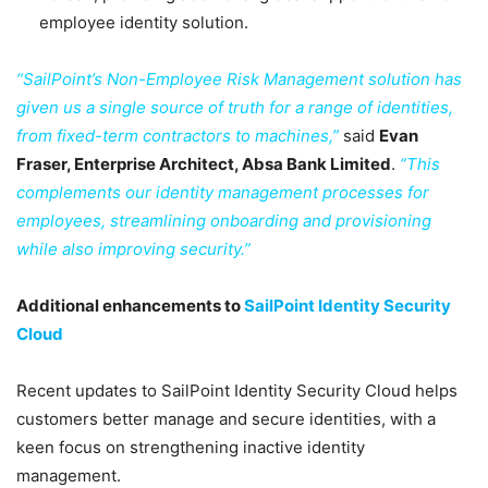
employee identity solution.
“SailPoint’s Non-Employee Risk Management solution has
given us a single source of truth for a range of identities,
from fixed-term contractors to machines,”
said
Evan
Fraser, Enterprise Architect, Absa Bank Limited
.
“This
complements our identity management processes for
employees, streamlining onboarding and provisioning
while also improving security.”
Additional enhancements to
SailPoint Identity Security
Cloud
Recent updates to SailPoint Identity Security Cloud helps
customers better manage and secure identities, with a
keen focus on strengthening inactive identity
management.