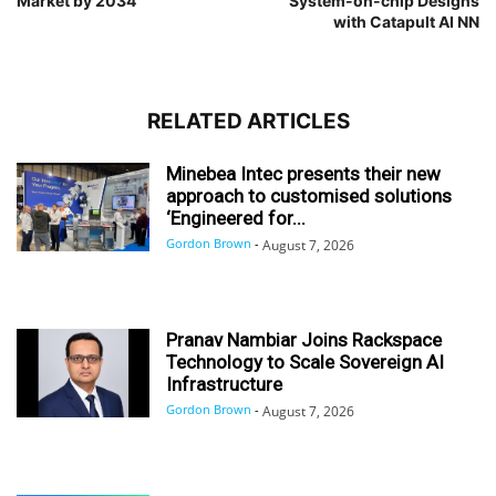
Market by 2034
System-on-chip Designs
with Catapult AI NN
RELATED ARTICLES
Minebea Intec presents their new
approach to customised solutions
‘Engineered for...
Gordon Brown
-
August 7, 2026
Pranav Nambiar Joins Rackspace
Technology to Scale Sovereign AI
Infrastructure
Gordon Brown
-
August 7, 2026