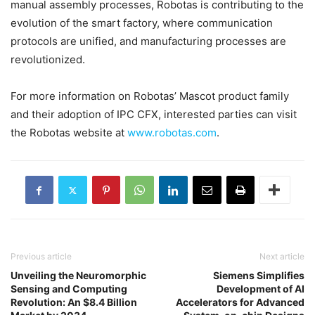
manual assembly processes, Robotas is contributing to the
evolution of the smart factory, where communication
protocols are unified, and manufacturing processes are
revolutionized.
For more information on Robotas’ Mascot product family
and their adoption of IPC CFX, interested parties can visit
the Robotas website at
www.robotas.com
.
Previous article
Next article
Unveiling the Neuromorphic
Siemens Simplifies
Sensing and Computing
Development of AI
Revolution: An $8.4 Billion
Accelerators for Advanced