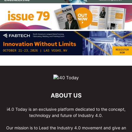
ABOUT US
i4.0 Today is an exclusive platform dedicated to the concept,
technology and future of Industry 4.0.
Our mission is to Lead the Industry 4.0 movement and give an