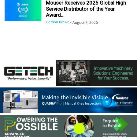
Mouser Receives 2025 Global High
Service Distributor of the Year
Award...
Gordon Brown
-
August 7, 2026