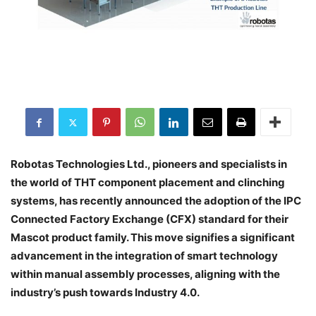
Robotas Technologies Ltd., pioneers and specialists in
the world of THT component placement and clinching
systems, has recently announced the adoption of the IPC
Connected Factory Exchange (CFX) standard for their
Mascot product family. This move signifies a significant
advancement in the integration of smart technology
within manual assembly processes, aligning with the
industry’s push towards Industry 4.0.