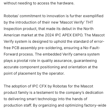
without needing to access the hardware.
Robotas’ commitment to innovation is further exemplified
by the introduction of their new ‘Mascot Verify’ THT
Inspection product, that made its debut in the North
American market at the 2024 IPC APEX EXPO. The Mascot
Verify system is designed to uphold the standard of error-
free PCB assembly pre-soldering, ensuring a No-Fault-
Forward process. The embedded Verify camera system
plays a pivotal role in quality assurance, guaranteeing
accurate component positioning and orientation at the
point of placement by the operator.
The adoption of IPC CFX by Robotas for the Mascot
product family is a testament to the company’s dedication
to delivering smart technology into the hands of
production staff. By organizing and optimizing factory-wide