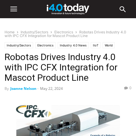
Home
Industry/Sectors
Electronics
Robotas Drives Industry 4.0
with IPC CFX Integration for Mascot Product Line
Industry/Sectors
Electronics
Industry 4.0 News
IIoT
World
Robotas Drives Industry 4.0
United States
with IPC CFX Integration for
Mascot Product Line
0
By
Joanne Nelson
-
May 22, 2024