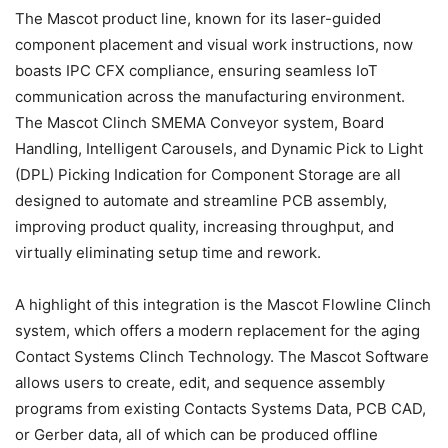
The Mascot product line, known for its laser-guided
component placement and visual work instructions, now
boasts IPC CFX compliance, ensuring seamless IoT
communication across the manufacturing environment.
The Mascot Clinch SMEMA Conveyor system, Board
Handling, Intelligent Carousels, and Dynamic Pick to Light
(DPL) Picking Indication for Component Storage are all
designed to automate and streamline PCB assembly,
improving product quality, increasing throughput, and
virtually eliminating setup time and rework.
A highlight of this integration is the Mascot Flowline Clinch
system, which offers a modern replacement for the aging
Contact Systems Clinch Technology. The Mascot Software
allows users to create, edit, and sequence assembly
programs from existing Contacts Systems Data, PCB CAD,
or Gerber data, all of which can be produced offline