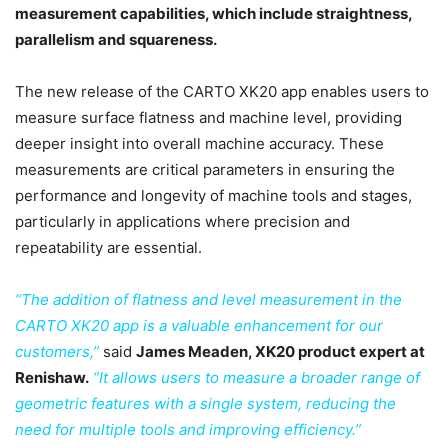
measurement capabilities, which include straightness,
parallelism and squareness.
The new release of the CARTO XK20 app enables users to
measure surface flatness and machine level, providing
deeper insight into overall machine accuracy. These
measurements are critical parameters in ensuring the
performance and longevity of machine tools and stages,
particularly in applications where precision and
repeatability are essential.
“The addition of flatness and level measurement in the
CARTO XK20 app is a valuable enhancement for our
customers,”
said
James Meaden, XK20 product expert at
Renishaw.
“It allows users to measure a broader range of
geometric features with a single system, reducing the
need for multiple tools and improving efficiency.”