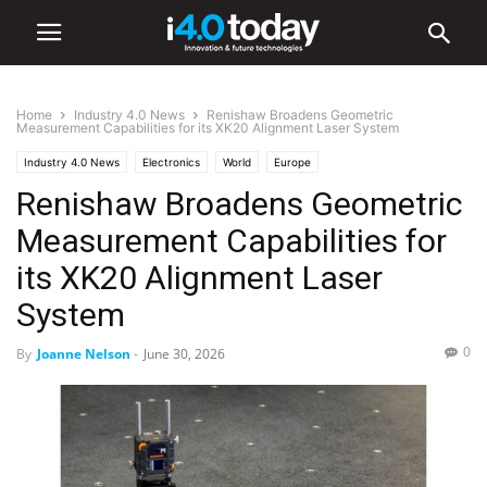
Home
Industry 4.0 News
Renishaw Broadens Geometric
Measurement Capabilities for its XK20 Alignment Laser System
Industry 4.0 News
Electronics
World
Europe
Renishaw Broadens Geometric
Measurement Capabilities for
its XK20 Alignment Laser
System
0
By
Joanne Nelson
-
June 30, 2026