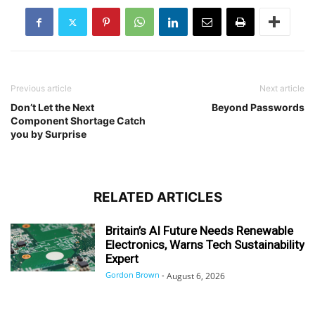
Previous article
Next article
Don’t Let the Next
Beyond Passwords
Component Shortage Catch
you by Surprise
RELATED ARTICLES
Britain’s AI Future Needs Renewable
Electronics, Warns Tech Sustainability
Expert
Gordon Brown
-
August 6, 2026