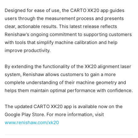
Designed for ease of use, the CARTO XK20 app guides
users through the measurement process and presents
clear, actionable results. This latest release reflects
Renishaw’s ongoing commitment to supporting customers
with tools that simplify machine calibration and help
improve productivity.
By extending the functionality of the XK20 alignment laser
system, Renishaw allows customers to gain a more
complete understanding of their machine geometry and
helps them maintain optimal performance with confidence.
The updated CARTO XK20 app is available now on the
Google Play Store. For more information, visit
www.renishaw.com/xk20