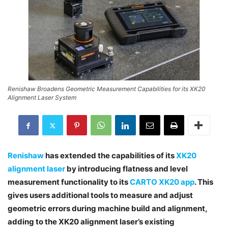
Renishaw Broadens Geometric Measurement Capabilities for its XK20
Alignment Laser System
Renishaw
has extended the capabilities of its
XK20
alignment laser
by introducing flatness and level
measurement functionality to its
CARTO XK20 app
. This
gives users additional tools to measure and adjust
geometric errors during machine build and alignment,
adding to the XK20 alignment laser’s existing