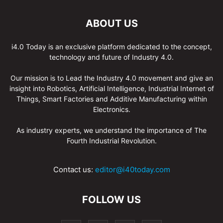
ABOUT US
i4.0 Today is an exclusive platform dedicated to the concept,
technology and future of Industry 4.0.
Our mission is to Lead the Industry 4.0 movement and give an
insight into Robotics, Artificial Intelligence, Industrial Internet of
Things, Smart Factories and Additive Manufacturing within
Electronics.
As industry experts, we understand the importance of The
Fourth Industrial Revolution.
Contact us:
editor@i40today.com
FOLLOW US