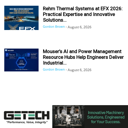
Rehm Thermal Systems at EFX 2026:
Practical Expertise and Innovative
Solutions...
Gordon Brown
-
August 6, 2026
Mouser’s AI and Power Management
Resource Hubs Help Engineers Deliver
Industrial...
Gordon Brown
-
August 6, 2026