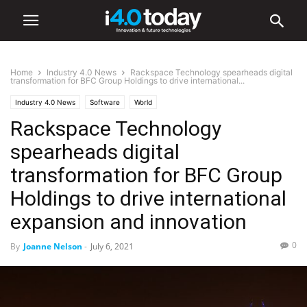
Home
Industry 4.0 News
Rackspace Technology spearheads digital
transformation for BFC Group Holdings to drive international...
Industry 4.0 News
Software
World
Rackspace Technology
spearheads digital
transformation for BFC Group
Holdings to drive international
expansion and innovation
0
By
Joanne Nelson
-
July 6, 2021