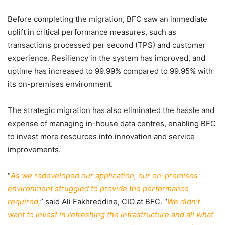
Before completing the migration, BFC saw an immediate
uplift in critical performance measures, such as
transactions processed per second (TPS) and customer
experience. Resiliency in the system has improved, and
uptime has increased to 99.99% compared to 99.95% with
its on-premises environment.
The strategic migration has also eliminated the hassle and
expense of managing in-house data centres, enabling BFC
to invest more resources into innovation and service
improvements.
“
As we redeveloped our application, our on-premises
environment struggled to provide the performance
required,
” said Ali Fakhreddine, CIO at BFC. “
We didn’t
want to invest in refreshing the infrastructure and all what