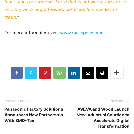
that entails because we know that is not where the future
lies. So, we brought forward our plans to move to the
cloud.
”
For more information visit
www.rackspace.com
Previous article
Next article
Panasonic Factory Solutions
AVEVA and Wood Launch
Announces New Partnership
New Industrial Solution to
With SMD-Tec
Accelerate Digital
Transformation