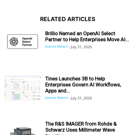
RELATED ARTICLES
Brillio Named an OpenAI Select
Partner to Help Enterprises Move AI...
Joanne Nelson
-
July 31, 2026
Tines Launches 3B to Help
Enterprises Govern AI Workflows,
Apps and...
Joanne Nelson
-
July 31, 2026
The R&S IMAGER from Rohde &
Schwarz Uses Millimeter Wave