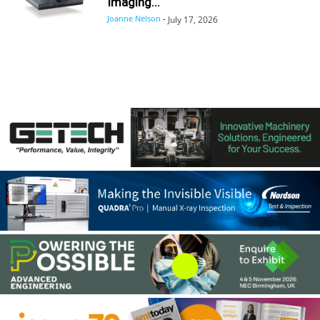
Imaging...
Joanne Nelson
-
July 17, 2026