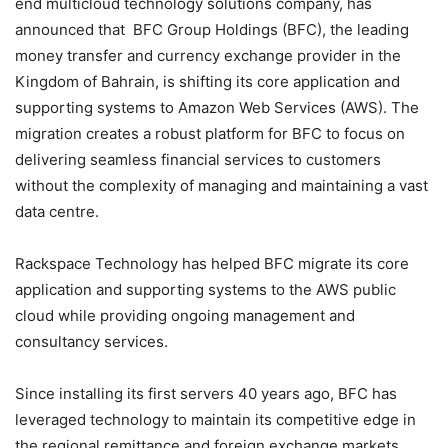
end multicloud technology solutions company, has
announced that BFC Group Holdings (BFC), the leading
money transfer and currency exchange provider in the
Kingdom of Bahrain, is shifting its core application and
supporting systems to Amazon Web Services (AWS). The
migration creates a robust platform for BFC to focus on
delivering seamless financial services to customers
without the complexity of managing and maintaining a vast
data centre.
Rackspace Technology has helped BFC migrate its core
application and supporting systems to the AWS public
cloud while providing ongoing management and
consultancy services.
Since installing its first servers 40 years ago, BFC has
leveraged technology to maintain its competitive edge in
the regional remittance and foreign exchange markets.