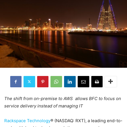
The shift from on-premise to AWS allows BFC to focus on
service delivery instead of managing IT
Rackspace Technology
® (NASDAQ: RXT), a leading end-to-