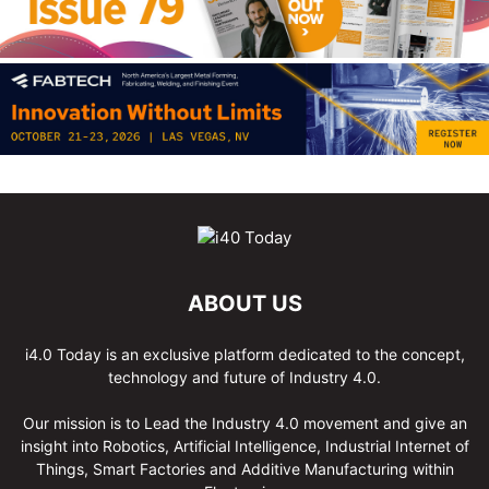
ABOUT US
i4.0 Today is an exclusive platform dedicated to the concept,
technology and future of Industry 4.0.
Our mission is to Lead the Industry 4.0 movement and give an
insight into Robotics, Artificial Intelligence, Industrial Internet of
Things, Smart Factories and Additive Manufacturing within