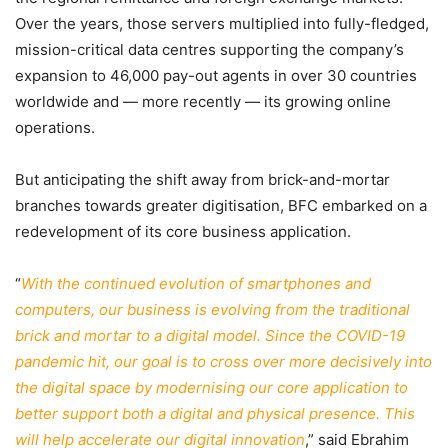
Over the years, those servers multiplied into fully-fledged,
mission-critical data centres supporting the company’s
expansion to 46,000 pay-out agents in over 30 countries
worldwide and — more recently — its growing online
operations.
But anticipating the shift away from brick-and-mortar
branches towards greater digitisation, BFC embarked on a
redevelopment of its core business application.
“
With the continued evolution of smartphones and
computers, our business is evolving from the traditional
brick and mortar to a digital model. Since the COVID-19
pandemic hit, our goal is to cross over more decisively into
the digital space by modernising our core application to
better support both a digital and physical presence. This
will help accelerate our digital innovation
,” said Ebrahim