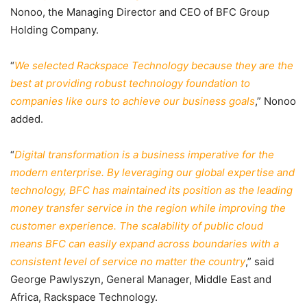
Nonoo, the Managing Director and CEO of BFC Group
Holding Company.
“
We selected Rackspace Technology because they are the
best at providing robust technology foundation to
companies like ours to achieve our business goals
,” Nonoo
added.
“
Digital transformation is a business imperative for the
modern enterprise. By leveraging our global expertise and
technology, BFC has maintained its position as the leading
money transfer service in the region while improving the
customer experience. The scalability of public cloud
means BFC can easily expand across boundaries with a
consistent level of service no matter the country
,” said
George Pawlyszyn, General Manager, Middle East and
Africa, Rackspace Technology.