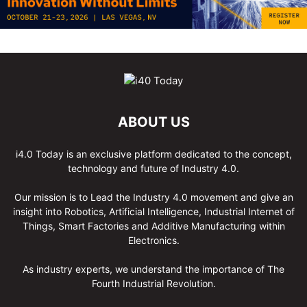
ABOUT US
i4.0 Today is an exclusive platform dedicated to the concept,
technology and future of Industry 4.0.
Our mission is to Lead the Industry 4.0 movement and give an
insight into Robotics, Artificial Intelligence, Industrial Internet of
Things, Smart Factories and Additive Manufacturing within
Electronics.
As industry experts, we understand the importance of The
Fourth Industrial Revolution.