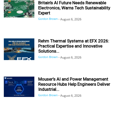
Britain’s AI Future Needs Renewable
Electronics, Warns Tech Sustainability
Expert
Gordon Brown
-
August 6, 2026
Rehm Thermal Systems at EFX 2026:
Practical Expertise and Innovative
Solutions...
Gordon Brown
-
August 6, 2026
Mouser’s AI and Power Management
Resource Hubs Help Engineers Deliver
Industrial...
Gordon Brown
-
August 6, 2026