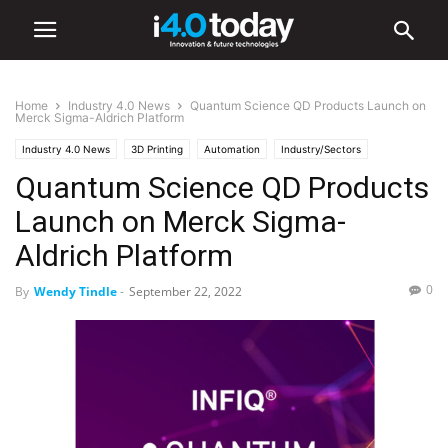
Home
Industry 4.0 News
Quantum Science QD Products Launch on
Merck Sigma-Aldrich Platform
Industry 4.0 News
3D Printing
Automation
Industry/Sectors
Quantum Science QD Products
Automotive
Electronics
Healthcare
Mobile Phones
Retail
World
Launch on Merck Sigma-
Aldrich Platform
0
By
Wendy Tindle
-
September 22, 2022