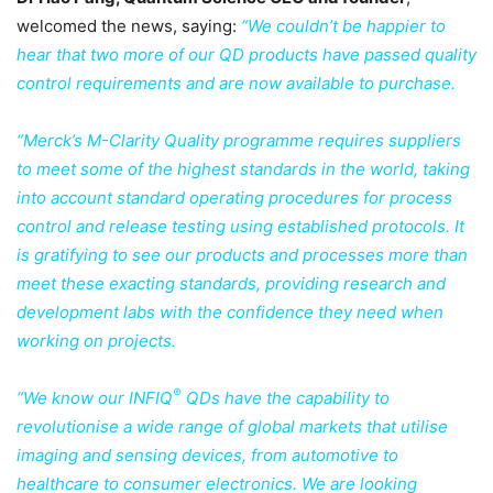
welcomed the news, saying:
“We couldn’t be happier to
hear that two more of our QD products have passed quality
control requirements and are now available to purchase.
“Merck’s M-Clarity Quality programme requires suppliers
to meet some of the highest standards in the world, taking
into account standard operating procedures for process
control and release testing using established protocols. It
is gratifying to see our products and processes more than
meet these exacting standards, providing research and
development labs with the confidence they need when
working on projects.
®
“We know our INFIQ
QDs have the capability to
revolutionise a wide range of global markets that utilise
imaging and sensing devices, from automotive to
healthcare to consumer electronics. We are looking