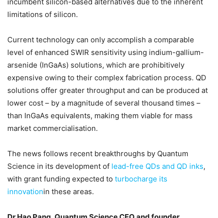
incumbent silicon-based alternatives due to the inherent
limitations of silicon.
Current technology can only accomplish a comparable
level of enhanced SWIR sensitivity using indium-gallium-
arsenide (InGaAs) solutions, which are prohibitively
expensive owing to their complex fabrication process. QD
solutions offer greater throughput and can be produced at
lower cost – by a magnitude of several thousand times –
than InGaAs equivalents, making them viable for mass
market commercialisation.
The news follows recent breakthroughs by Quantum
Science in its development of
lead-free QDs and QD inks
,
with grant funding expected to
turbocharge its
innovation
in these areas.
Dr Hao Pang, Quantum Science CEO and founder
,