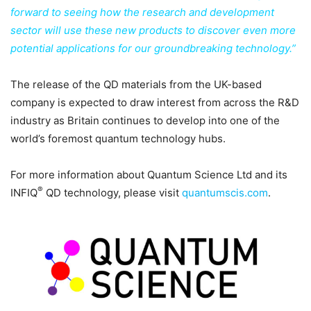
forward to seeing how the research and development
sector will use these new products to discover even more
potential applications for our groundbreaking technology.”
The release of the QD materials from the UK-based
company is expected to draw interest from across the R&D
industry as Britain continues to develop into one of the
world’s foremost quantum technology hubs.
For more information about Quantum Science Ltd and its
®
INFIQ
QD technology, please visit
quantumscis.com
.