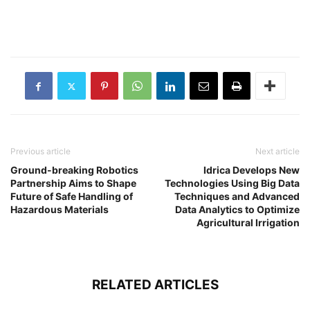
Previous article
Next article
Ground-breaking Robotics
Idrica Develops New
Partnership Aims to Shape
Technologies Using Big Data
Future of Safe Handling of
Techniques and Advanced
Hazardous Materials
Data Analytics to Optimize
Agricultural Irrigation
RELATED ARTICLES