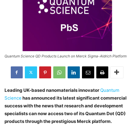
Quantum Science QD Products Launch on Merck Sigma-Aldrich Platform
Leading UK-based nanomaterials innovator
Quantum
Science
has announced its latest significant commercial
success with the news that research and development
specialists can now access two of its Quantum Dot (QD)
products through the prestigious Merck platform.