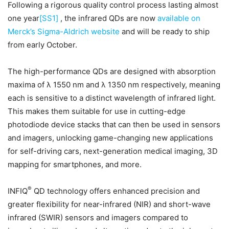
Following a rigorous quality control process lasting almost
one year
[SS1]
, the infrared QDs are now
available on
Merck’s Sigma-Aldrich website
and will be ready to ship
from early October.
The high-performance QDs are designed with absorption
maxima of λ 1550 nm and λ 1350 nm respectively, meaning
each is sensitive to a distinct wavelength of infrared light.
This makes them suitable for use in cutting-edge
photodiode device stacks that can then be used in sensors
and imagers, unlocking game-changing new applications
for self-driving cars, next-generation medical imaging, 3D
mapping for smartphones, and more.
®
INFIQ
QD technology offers enhanced precision and
greater flexibility for near-infrared (NIR) and short-wave
infrared (SWIR) sensors and imagers compared to