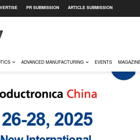
VERTISE
PR SUBMISSION
ARTICLE SUBMISSION
TICS
ADVANCED MANUFACTURING
EVENTS
MAGAZIN