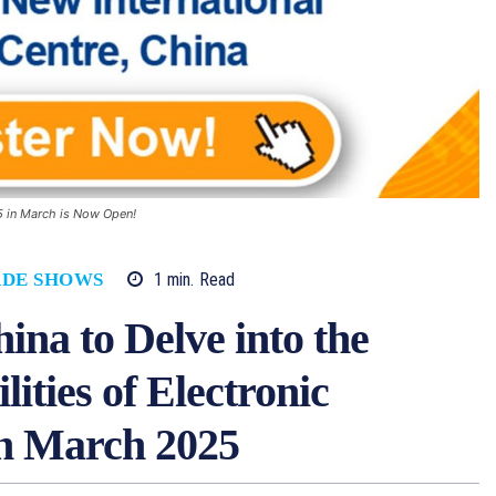
25 in March is Now Open!
1
min.
Read
ADE SHOWS
ina to Delve into the
lities of Electronic
n March 2025