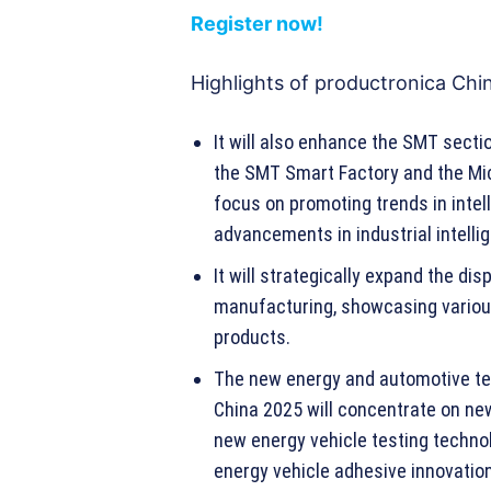
Register now!
Highlights of productronica Chi
It will also enhance the SMT secti
the SMT Smart Factory and the Mi
focus on promoting trends in inte
advancements in industrial intelli
It will strategically expand the di
manufacturing, showcasing vario
products.
The new energy and automotive te
China 2025 will concentrate on ne
new energy vehicle testing techno
energy vehicle adhesive innovation 