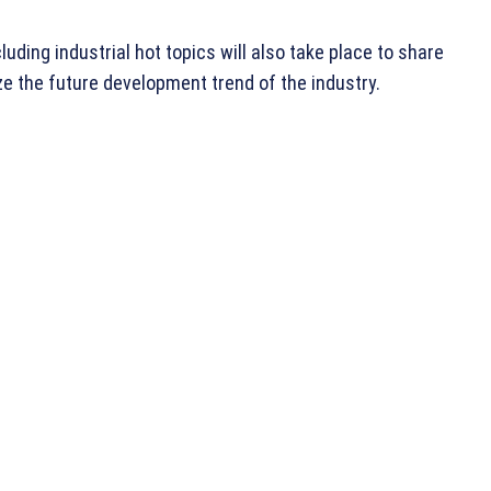
uding industrial hot topics will also take place to share
e the future development trend of the industry.