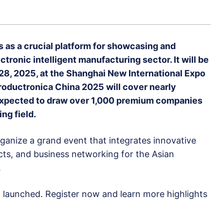
 as a crucial platform for showcasing and
tronic intelligent manufacturing sector. It will be
28, 2025, at the Shanghai New International Expo
roductronica China 2025 will cover nearly
expected to draw over 1,000 premium companies
ng field.
rganize a grand event that integrates innovative
ts, and business networking for the Asian
.
n launched. Register now and learn more highlights