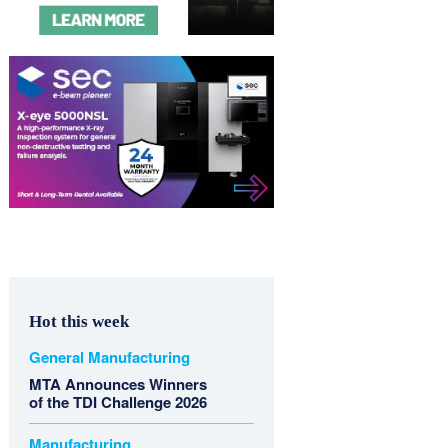
Hot this week
General Manufacturing
MTA Announces Winners
of the TDI Challenge 2026
Manufacturing