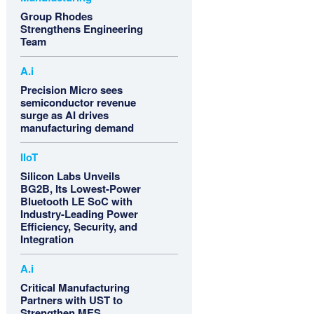
Group Rhodes
Strengthens Engineering
Team
A.i
Precision Micro sees
semiconductor revenue
surge as AI drives
manufacturing demand
IIoT
Silicon Labs Unveils
BG2B, Its Lowest-Power
Bluetooth LE SoC with
Industry-Leading Power
Efficiency, Security, and
Integration
A.i
Critical Manufacturing
Partners with UST to
Strengthen MES