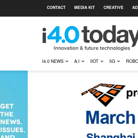
CONTACT
MEDIA KIT
CREATIVE
AD
I4.0 NEWS
A.I
IIOT
5G
ROBO