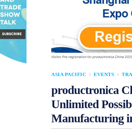
Visitor Pre-registration for productronica China 20
ASIA PACIFIC
EVENTS
TR
productronica Ch
Unlimited Possibi
Manufacturing i