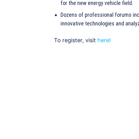
for the new energy vehicle field.
Dozens of professional forums incl
innovative technologies and analyz
To register, visit
here!