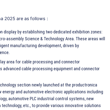
na 2025 are as follows：
on display by establishing two dedicated exhibition zones:
cro-assembly Science & Technology Area. These areas will
lligent manufacturing development, driven by
gence.
splay area for cable processing and connector
us advanced cable processing equipment and connector
chnology section newly launched at the productronica
w energy and automotive electronic applications including
logy, automotive PLC industrial control systems, new
technology, etc., to provide various innovative solutions