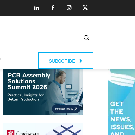
E
SUBSCRIBE