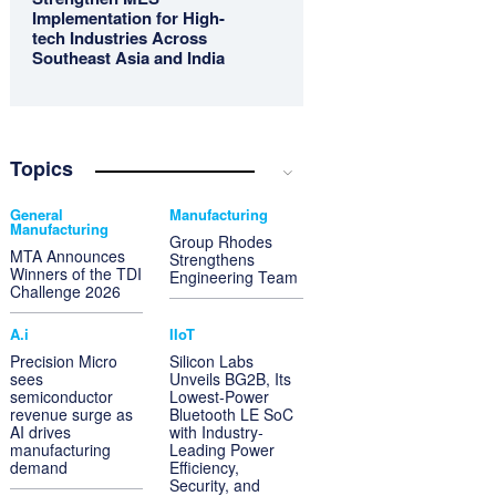
Implementation for High-
tech Industries Across
Southeast Asia and India
Topics
General
Manufacturing
Manufacturing
Group Rhodes
MTA Announces
Strengthens
Winners of the TDI
Engineering Team
Challenge 2026
A.i
IIoT
Precision Micro
Silicon Labs
sees
Unveils BG2B, Its
semiconductor
Lowest-Power
revenue surge as
Bluetooth LE SoC
AI drives
with Industry-
manufacturing
Leading Power
demand
Efficiency,
Security, and