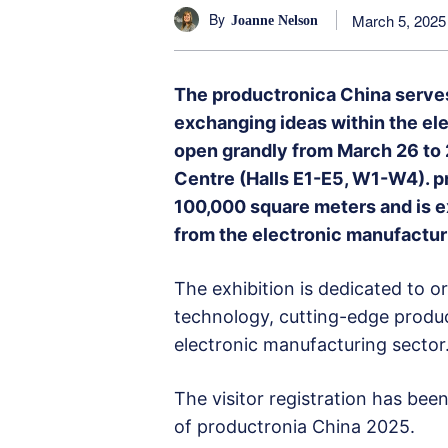
By
March 5, 2025
Joanne Nelson
The productronica China serves
exchanging ideas within the elec
open grandly from March 26 to 
Centre (Halls E1-E5, W1-W4). p
100,000 square meters and is 
from the electronic manufacturi
The exhibition is dedicated to o
technology, cutting-edge produc
electronic manufacturing sector
The visitor registration has bee
of productronia China 2025.