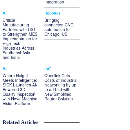
Integration
A.i
Robotics
Critical
Bringing
Manufacturing
connected CNC
Partners with UST
automation to
to Strengthen MES
Chicago, US
Implementation for
High-tech
Industries Across
Southeast Asia
and India
A.i
IIoT
Where Height
Queclink Cuts
Meets Intelligence:
Costs of Industrial
SICK Launches AI-
Networking by up
Powered 3D
to a Third with
Quality Inspection
New Simplified
with Nova Machine
Router Solution
Vision Platform
Related Articles