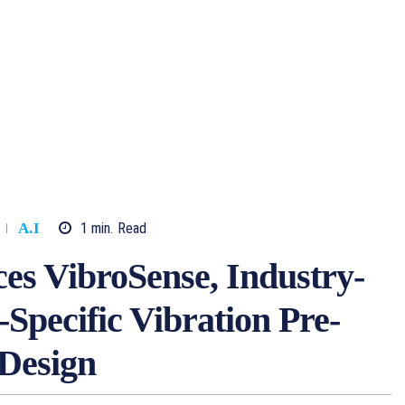
1
min.
Read
A.I
s VibroSense, Industry-
-Specific Vibration Pre-
 Design