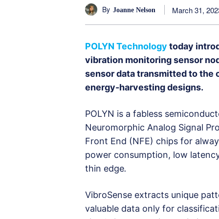
By
March 31, 202
Joanne Nelson
POLYN Technology
today intr
vibration monitoring sensor no
sensor data transmitted to the
energy-harvesting designs.
POLYN is a fabless semiconducto
Neuromorphic Analog Signal Pr
Front End (NFE) chips for alway
power consumption, low latency, 
thin edge
.
VibroSense extracts unique patt
valuable data only for classific