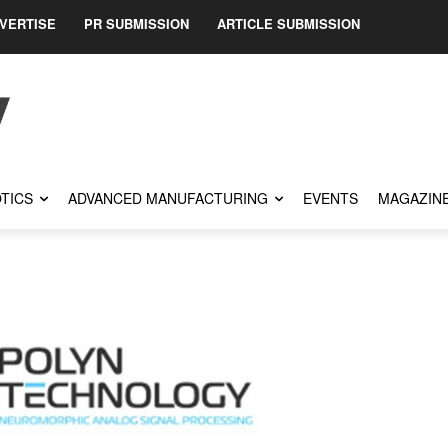
VERTISE
PR SUBMISSION
ARTICLE SUBMISSION
TICS
ADVANCED MANUFACTURING
EVENTS
MAGAZIN