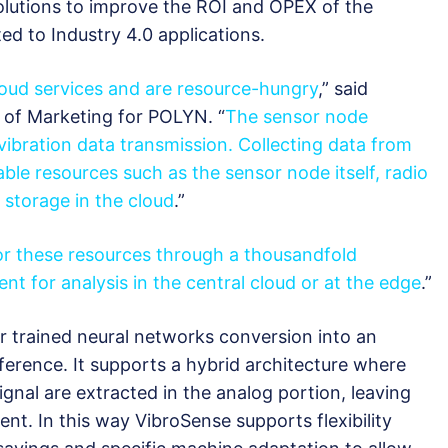
solutions to improve the ROI and OPEX of the
ted to Industry 4.0 applications.
loud services and are resource-hungry
,” said
 of Marketing for POLYN. “
The sensor node
 vibration data transmission. Collecting data from
le resources such as the sensor node itself, radio
storage in the cloud
.”
or these resources through a thousandfold
nt for analysis in the central cloud or at the edge
.”
 trained neural networks conversion into an
ference. It supports a hybrid architecture where
ignal are extracted in the analog portion, leaving
ment. In this way VibroSense supports flexibility