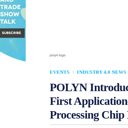
polyn logo
EVENTS
INDUSTRY 4.0 NEWS
POLYN Introduce
First Application
Processing Chip