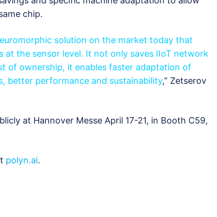
avings and specific machine adaptation to allow
same chip.
neuromorphic solution on the market today that
s at the sensor level. It not only saves IIoT network
t of ownership, it enables faster adaptation of
s, better performance and sustainability
,” Zetserov
blicly at Hannover Messe April 17-21, in Booth С59,
it
polyn.ai
.