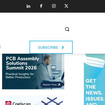
E
SUBSCRIBE