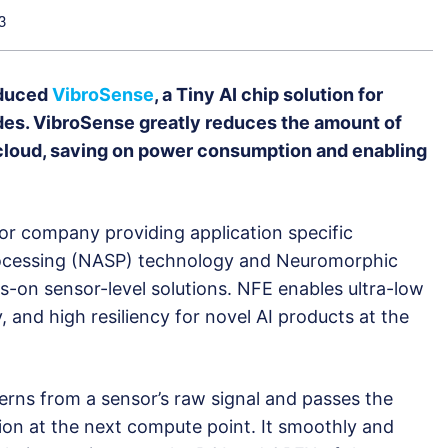
3
oduced
VibroSense
, a Tiny AI chip solution for
des. VibroSense greatly reduces the amount of
 cloud, saving on power consumption and enabling
r company providing application specific
ocessing (NASP) technology and Neuromorphic
s-on sensor-level solutions. NFE enables ultra-low
and high resiliency for novel AI products at the
erns from a sensor’s raw signal and passes the
ation at the next compute point. It smoothly and