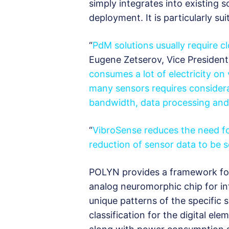
simply integrates into existing 
deployment. It is particularly sui
“
PdM solutions usually require c
Eugene Zetserov, Vice President
consumes a lot of electricity on
many sensors requires considerab
bandwidth, data processing and 
“
VibroSense reduces the need f
reduction of sensor data to be se
POLYN provides a framework for
analog neuromorphic chip for in
unique patterns of the specific s
classification for the digital ele