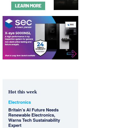
Hot this week
Electronics
Britain’s AI Future Needs
Renewable Electronics,
Warns Tech Sustainability
Expert