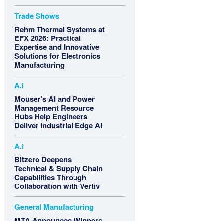
Trade Shows
Rehm Thermal Systems at
EFX 2026: Practical
Expertise and Innovative
Solutions for Electronics
Manufacturing
A.i
Mouser’s AI and Power
Management Resource
Hubs Help Engineers
Deliver Industrial Edge AI
A.i
Bitzero Deepens
Technical & Supply Chain
Capabilities Through
Collaboration with Vertiv
General Manufacturing
MTA Announces Winners