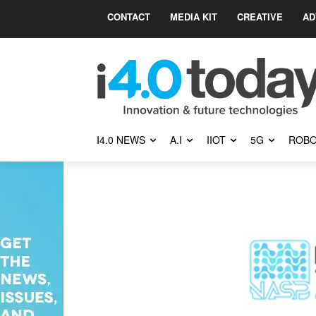
CONTACT
MEDIA KIT
CREATIVE
AD
I4.0 NEWS
A.I
IIOT
5G
ROBO