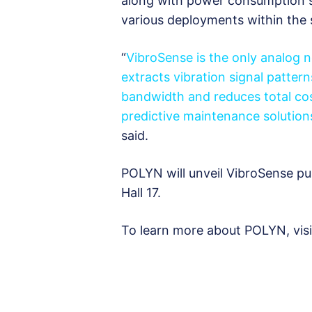
along with power consumption s
various deployments within the 
“
VibroSense is the only analog 
extracts vibration signal pattern
bandwidth and reduces total cos
predictive maintenance solution
said.
POLYN will unveil VibroSense pu
Hall 17.
To learn more about POLYN, vis