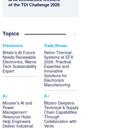
of the TDI Challenge 2026
Topics
Electronics
Trade Shows
Britain’s AI Future
Rehm Thermal
Needs Renewable
Systems at EFX
Electronics, Warns
2026: Practical
Tech Sustainability
Expertise and
Expert
Innovative
Solutions for
Electronics
Manufacturing
A.i
A.i
Mouser’s AI and
Bitzero Deepens
Power
Technical & Supply
Management
Chain Capabilities
Resource Hubs
Through
Help Engineers
Collaboration with
Deliver Industrial
Vertiv