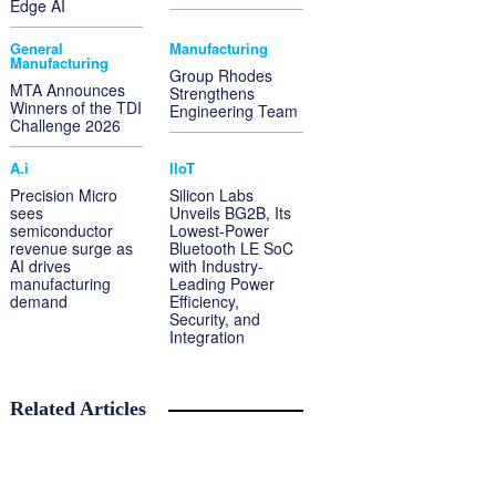
Edge AI
General
Manufacturing
Manufacturing
Group Rhodes
MTA Announces
Strengthens
Winners of the TDI
Engineering Team
Challenge 2026
A.i
IIoT
Precision Micro
Silicon Labs
sees
Unveils BG2B, Its
semiconductor
Lowest-Power
revenue surge as
Bluetooth LE SoC
AI drives
with Industry-
manufacturing
Leading Power
demand
Efficiency,
Security, and
Integration
Related Articles