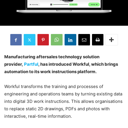
Manufacturing aftersales technology solution
provider,
Partful
, has introduced Workful, which brings
automation to its work instructions platform.
Workful transforms the training and processes of
engineering and operations teams by turning existing data
into digital 3D work instructions. This allows organisations
to replace static 2D drawings, PDFs and photos with
interactive, real-time information.