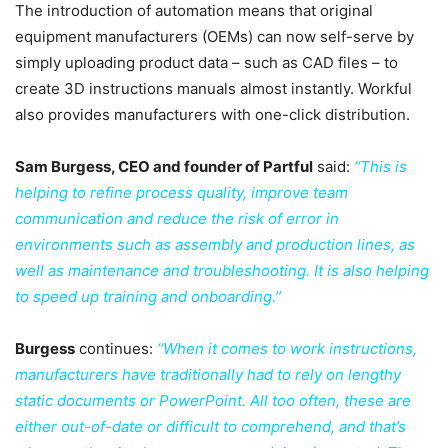
The introduction of automation means that original
equipment manufacturers (OEMs) can now self-serve by
simply uploading product data – such as CAD files – to
create 3D instructions manuals almost instantly. Workful
also provides manufacturers with one-click distribution.
Sam Burgess, CEO and founder of Partful
said:
‘‘This is
helping to refine process quality, improve team
communication and reduce the risk of error in
environments such as assembly and production lines, as
well as maintenance and troubleshooting. It is also helping
to speed up training and onboarding.’’
Burgess
continues:
‘‘When it comes to work instructions,
manufacturers have traditionally had to rely on lengthy
static documents or PowerPoint. All too often, these are
either out-of-date or difficult to comprehend, and that’s