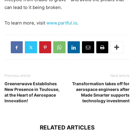
can lead to it being broken.
To learn more, visit
www.partful.io
.
Previous article
Next article
Greenerwave Establishes
Transformation takes off for
New Presence in Toulouse,
aerospace engineers after
at the Heart of Aerospace
Made Smarter supports
Innovation!
technology investment
RELATED ARTICLES