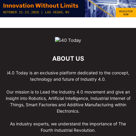
ABOUT US
i4.0 Today is an exclusive platform dedicated to the concept,
technology and future of Industry 4.0.
Our mission is to Lead the Industry 4.0 movement and give an
insight into Robotics, Artificial Intelligence, Industrial Internet of
Things, Smart Factories and Additive Manufacturing within
Electronics.
As industry experts, we understand the importance of The
Fourth Industrial Revolution.