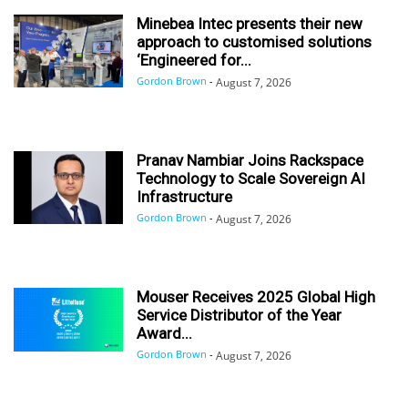
Minebea Intec presents their new
approach to customised solutions
‘Engineered for...
Gordon Brown
-
August 7, 2026
Pranav Nambiar Joins Rackspace
Technology to Scale Sovereign AI
Infrastructure
Gordon Brown
-
August 7, 2026
Mouser Receives 2025 Global High
Service Distributor of the Year
Award...
Gordon Brown
-
August 7, 2026