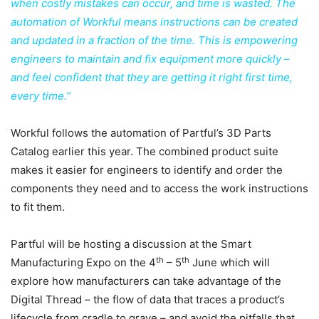
when costly mistakes can occur, and time is wasted. The
automation of Workful means instructions can be created
and updated in a fraction of the time. This is empowering
engineers to maintain and fix equipment more quickly –
and feel confident that they are getting it right first time,
every time.’’
Workful follows the automation of Partful’s 3D Parts
Catalog earlier this year. The combined product suite
makes it easier for engineers to identify and order the
components they need and to access the work instructions
to fit them.
Partful will be hosting a discussion at the Smart
th
th
Manufacturing Expo on the 4
– 5
June which will
explore how manufacturers can take advantage of the
Digital Thread – the flow of data that traces a product’s
lifecycle from cradle to grave – and avoid the pitfalls that