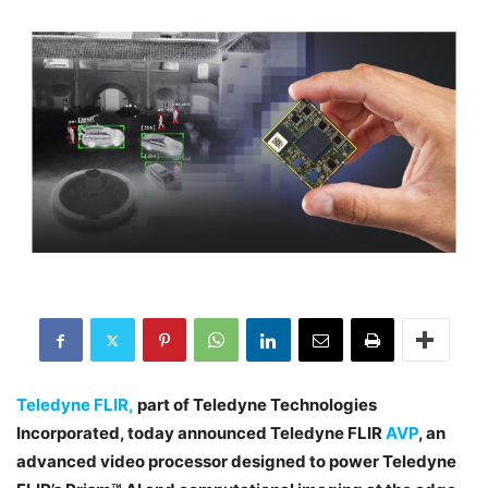
Teledyne FLIR,
part of Teledyne Technologies
Incorporated, today announced Teledyne FLIR
AVP
, an
advanced video processor designed to power Teledyne