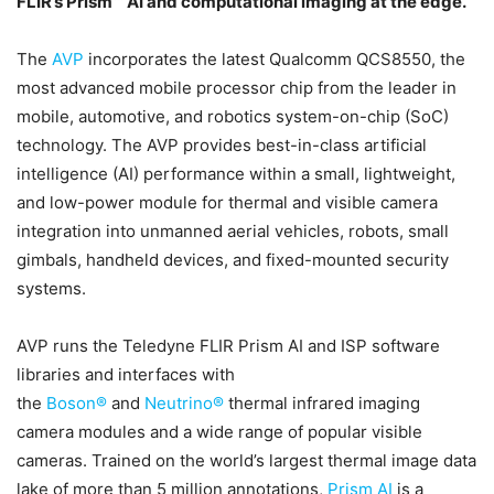
FLIR’s Prism™ AI and computational imaging at the edge.
The
AVP
incorporates the latest Qualcomm QCS8550, the
most advanced mobile processor chip from the leader in
mobile, automotive, and robotics system-on-chip (SoC)
technology. The AVP provides best-in-class artificial
intelligence (AI) performance within a small, lightweight,
and low-power module for thermal and visible camera
integration into unmanned aerial vehicles, robots, small
gimbals, handheld devices, and fixed-mounted security
systems.
AVP runs the Teledyne FLIR Prism AI and ISP software
libraries and interfaces with
the
Boson®
and
Neutrino®
thermal infrared imaging
camera modules and a wide range of popular visible
cameras. Trained on the world’s largest thermal image data
lake of more than 5 million annotations,
Prism AI
is a