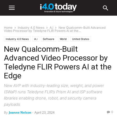
Home
Industry 4.0 News
A.i
New Qualcomm-Built Advanced
Video Processor by Teledyne FLIR Powers AI at the...
Industry 4.0 News
A.i
Software
World
United States
New Qualcomm-Built
Advanced Video Processor by
Teledyne FLIR Powers AI at the
Edge
New AVP with industry-leading size, weight, and power
(SWaP) runs Teledyne FLIR’s Prism AI and ISP software
libraries enabling drone, robot, and security camera
payloads
0
By
Joanne Nelson
-
April 23, 2024