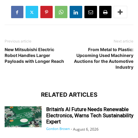
Previous article
Next article
New Mitsubishi Electric
From Metal to Plastic:
Robot Handles Larger
Upcoming Used Machinery
Payloads with Longer Reach
Auctions for the Automotive
Industry
RELATED ARTICLES
Britain’s AI Future Needs Renewable
Electronics, Warns Tech Sustainability
Expert
Gordon Brown
-
August 6, 2026