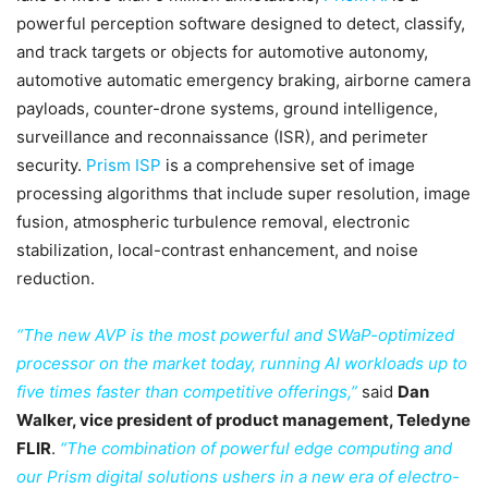
powerful perception software designed to detect, classify,
and track targets or objects for automotive autonomy,
automotive automatic emergency braking, airborne camera
payloads, counter-drone systems, ground intelligence,
surveillance and reconnaissance (ISR), and perimeter
security.
Prism ISP
is a comprehensive set of image
processing algorithms that include super resolution, image
fusion, atmospheric turbulence removal, electronic
stabilization, local-contrast enhancement, and noise
reduction.
“The new AVP is the most powerful and SWaP-optimized
processor on the market today, running AI workloads up to
five times faster than competitive offerings,”
said
Dan
Walker, vice president of product management, Teledyne
FLIR
.
“The combination of powerful edge computing and
our Prism digital solutions ushers in a new era of electro-