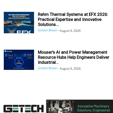
Rehm Thermal Systems at EFX 2026:
Practical Expertise and Innovative
Solutions...
Gordon Brown
-
August 6, 2026
Mouser’s AI and Power Management
Resource Hubs Help Engineers Deliver
Industrial...
Gordon Brown
-
August 6, 2026