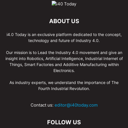
ABOUT US
i4.0 Today is an exclusive platform dedicated to the concept,
technology and future of Industry 4.0.
Our mission is to Lead the Industry 4.0 movement and give an
insight into Robotics, Artificial Intelligence, Industrial Internet of
Things, Smart Factories and Additive Manufacturing within
Electronics.
As industry experts, we understand the importance of The
Fourth Industrial Revolution.
Contact us:
editor@i40today.com
FOLLOW US