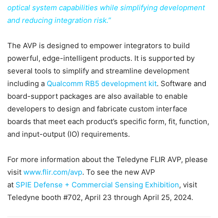
optical system capabilities while simplifying development
and reducing integration risk.”
The AVP is designed to empower integrators to build
powerful, edge-intelligent products. It is supported by
several tools to simplify and streamline development
including a
Qualcomm RB5 development kit
. Software and
board-support packages are also available to enable
developers to design and fabricate custom interface
boards that meet each product’s specific form, fit, function,
and input-output (IO) requirements.
For more information about the Teledyne FLIR AVP, please
visit
www.flir.com/avp
. To see the new AVP
at
SPIE
Defense + Commercial Sensing Exhibition
, visit
Teledyne booth #702, April 23 through April 25, 2024.