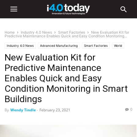
Home
Industry 4.0 News
Smart Factories
New Evaluation Kit for
Predictive Maintenance Enables Quick and Easy Condition Monitoring...
Industry 4.0 News
Advanced Manufacturing
Smart Factories
World
New Evaluation Kit for
Predictive Maintenance
Enables Quick and Easy
Condition Monitoring in Smart
Buildings
0
By
Wendy Tindle
-
February 23, 2021