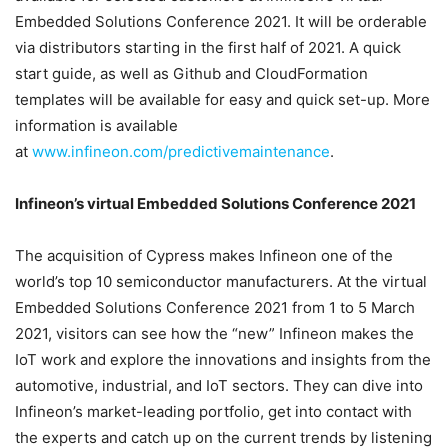
Embedded Solutions Conference 2021. It will be orderable
via distributors starting in the first half of 2021. A quick
start guide, as well as Github and CloudFormation
templates will be available for easy and quick set-up. More
information is available
at
www.infineon.com/predictivemaintenance
.
Infineon’s virtual Embedded Solutions Conference 2021
The acquisition of Cypress makes Infineon one of the
world’s top 10 semiconductor manufacturers. At the virtual
Embedded Solutions Conference 2021 from 1 to 5 March
2021, visitors can see how the “new” Infineon makes the
IoT work and explore the innovations and insights from the
automotive, industrial, and IoT sectors. They can dive into
Infineon’s market-leading portfolio, get into contact with
the experts and catch up on the current trends by listening