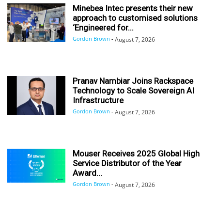
Minebea Intec presents their new
approach to customised solutions
‘Engineered for...
Gordon Brown
-
August 7, 2026
Pranav Nambiar Joins Rackspace
Technology to Scale Sovereign AI
Infrastructure
Gordon Brown
-
August 7, 2026
Mouser Receives 2025 Global High
Service Distributor of the Year
Award...
Gordon Brown
-
August 7, 2026