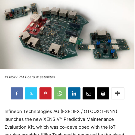
XENSIV PM Board w satellites
Infineon Technologies AG (FSE: IFX / OTCQX: IFNNY)
launches the new XENSIV™ Predictive Maintenance
Evaluation Kit, which was co-developed with the IoT
service provider Klika Tech and is powered by the cloud