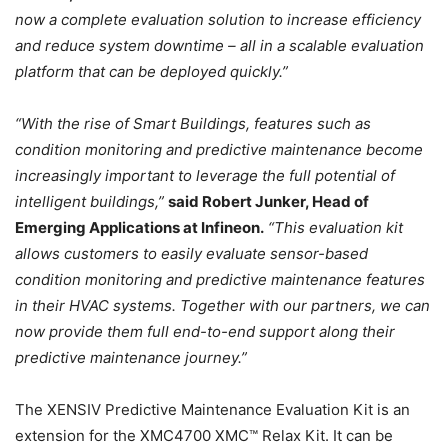
now a complete evaluation solution to increase efficiency
and reduce system downtime – all in a scalable evaluation
platform that can be deployed quickly.”
“With the rise of Smart Buildings, features such as
condition monitoring and predictive maintenance become
increasingly important to leverage the full potential of
intelligent buildings,”
said Robert Junker, Head of
Emerging Applications at Infineon.
“This evaluation kit
allows customers to easily evaluate sensor-based
condition monitoring and predictive maintenance features
in their HVAC systems. Together with our partners, we can
now provide them full end-to-end support along their
predictive maintenance journey.”
The XENSIV Predictive Maintenance Evaluation Kit is an
extension for the XMC4700 XMC™ Relax Kit. It can be