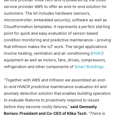
service provider AWS to offer an end-to-end solution for
customers. The kit includes hardware (sensors,
microcontroller, embedded security), software as well as
CloudFormation templates. It represents a perfect starting
point for quick and easy evaluation of sensor-based
condition monitoring and predictive maintenance – proving
that Infineon makes the IoT work. The target applications
involve heating, ventilation and air conditioning (
HVAC
)
equipment as well as motors, fans, drives, compressors,
refrigeration and other components of
Smart Buildings
.
“Together with AWS and Infineon we assembled an end-
to-end HVACR predictive maintenance evaluation kit and
anomaly detection solution that enables building operators
to evaluate features to proactively respond to issues
before they become costly failures,”
said Gennadiy
Borisov, President and Co-CEO of Klika Tech.
“There is