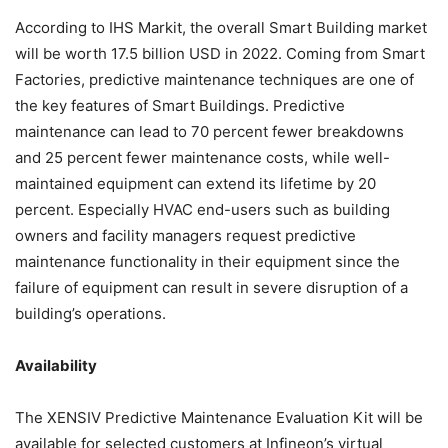
According to IHS Markit, the overall Smart Building market
will be worth 17.5 billion USD in 2022. Coming from Smart
Factories, predictive maintenance techniques are one of
the key features of Smart Buildings. Predictive
maintenance can lead to 70 percent fewer breakdowns
and 25 percent fewer maintenance costs, while well-
maintained equipment can extend its lifetime by 20
percent. Especially HVAC end-users such as building
owners and facility managers request predictive
maintenance functionality in their equipment since the
failure of equipment can result in severe disruption of a
building’s operations.
Availability
The XENSIV Predictive Maintenance Evaluation Kit will be
available for selected customers at Infineon’s virtual