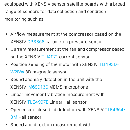
equipped with XENSIV sensor satellite boards with a broad
range of sensors for data collection and condition
monitoring such as:
Airflow measurement at the compressor based on the
XENSIV
DPS368
barometric pressure sensor
Current measurement at the fan and compressor based
on the XENSIV
TLI4971
current sensor
Position sensing of the motor with XENSIV
TLI493D-
W2BW
3D magnetic sensor
Sound anomaly detection in the unit with the
XENSIV
IM69D130
MEMS microphone
Linear movement vibration measurement with
XENSIV
TLE4997E
Linear Hall sensor
Opened and closed lid detection with XENSIV
TLE4964-
3M
Hall sensor
Speed and direction measurement with