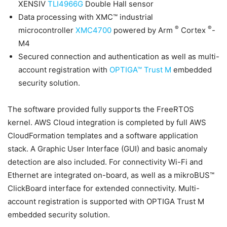
XENSIV
TLI4966G
Double Hall sensor
Data processing with XMC™ industrial
®
®
microcontroller
XMC4700
powered by Arm
Cortex
-
M4
Secured connection and authentication as well as multi-
account registration with
OPTIGA™ Trust M
embedded
security solution.
The software provided fully supports the FreeRTOS
kernel. AWS Cloud integration is completed by full AWS
CloudFormation templates and a software application
stack. A Graphic User Interface (GUI) and basic anomaly
detection are also included. For connectivity Wi-Fi and
Ethernet are integrated on-board, as well as a mikroBUS™
ClickBoard interface for extended connectivity. Multi-
account registration is supported with OPTIGA Trust M
embedded security solution.