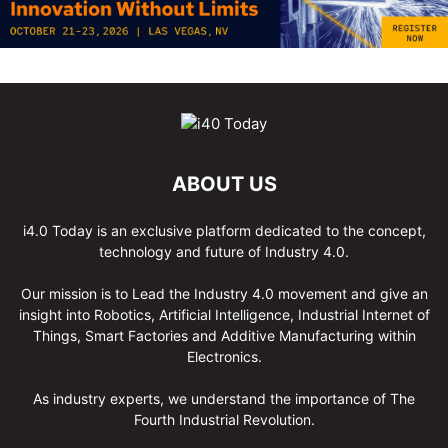
ABOUT US
i4.0 Today is an exclusive platform dedicated to the concept,
technology and future of Industry 4.0.
Our mission is to Lead the Industry 4.0 movement and give an
insight into Robotics, Artificial Intelligence, Industrial Internet of
Things, Smart Factories and Additive Manufacturing within
Electronics.
As industry experts, we understand the importance of The
Fourth Industrial Revolution.