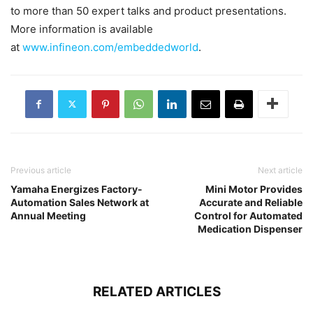
to more than 50 expert talks and product presentations.
More information is available
at
www.infineon.com/embeddedworld
.
Previous article
Next article
Yamaha Energizes Factory-
Mini Motor Provides
Automation Sales Network at
Accurate and Reliable
Annual Meeting
Control for Automated
Medication Dispenser
RELATED ARTICLES