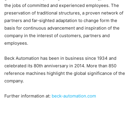
the jobs of committed and experienced employees. The
preservation of traditional structures, a proven network of
partners and far-sighted adaptation to change form the
basis for continuous advancement and inspiration of the
company in the interest of customers, partners and
employees.
Beck Automation has been in business since 1934 and
celebrated its 80th anniversary in 2014. More than 850
reference machines highlight the global significance of the
company.
Further information at:
beck-automation.com