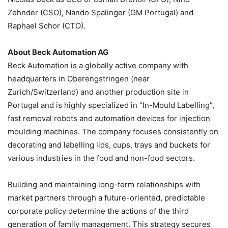
Zehnder (CSO), Nando Spalinger (GM Portugal) and
Raphael Schor (CTO).
About Beck Automation AG
Beck Automation is a globally active company with
headquarters in Oberengstringen (near
Zurich/Switzerland) and another production site in
Portugal and is highly specialized in “In-Mould Labelling”,
fast removal robots and automation devices for injection
moulding machines. The company focuses consistently on
decorating and labelling lids, cups, trays and buckets for
various industries in the food and non-food sectors.
Building and maintaining long-term relationships with
market partners through a future-oriented, predictable
corporate policy determine the actions of the third
generation of family management. This strategy secures