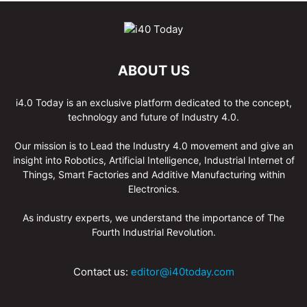
ABOUT US
i4.0 Today is an exclusive platform dedicated to the concept,
technology and future of Industry 4.0.
Our mission is to Lead the Industry 4.0 movement and give an
insight into Robotics, Artificial Intelligence, Industrial Internet of
Things, Smart Factories and Additive Manufacturing within
Electronics.
As industry experts, we understand the importance of The
Fourth Industrial Revolution.
Contact us:
editor@i40today.com