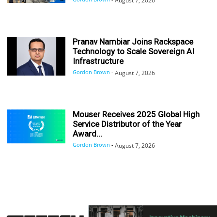
August 7, 2026
Pranav Nambiar Joins Rackspace
Technology to Scale Sovereign AI
Infrastructure
Gordon Brown
-
August 7, 2026
Mouser Receives 2025 Global High
Service Distributor of the Year
Award...
Gordon Brown
-
August 7, 2026