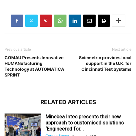
Previous article
Next article
COMAU Presents Innovative
Sciemetric provides local
HUMANufacturing
support in the U.K. for
Technology at AUTOMATICA
Cincinnati Test Systems
SPRINT
RELATED ARTICLES
Minebea Intec presents their new
approach to customised solutions
‘Engineered for...
Gordon Brown
-