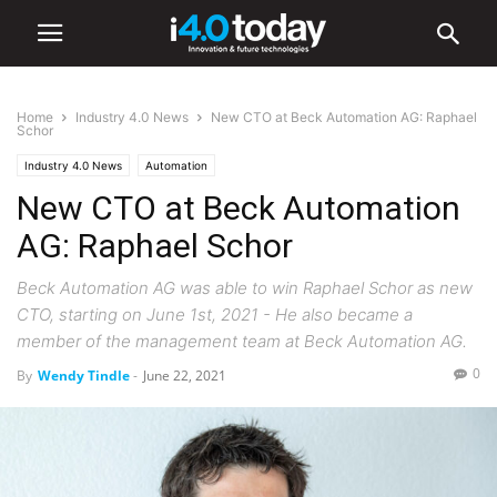
Home
Industry 4.0 News
New CTO at Beck Automation AG: Raphael
Schor
Industry 4.0 News
Automation
New CTO at Beck Automation
AG: Raphael Schor
Beck Automation AG was able to win Raphael Schor as new
CTO, starting on June 1st, 2021 - He also became a
member of the management team at Beck Automation AG.
0
By
Wendy Tindle
-
June 22, 2021