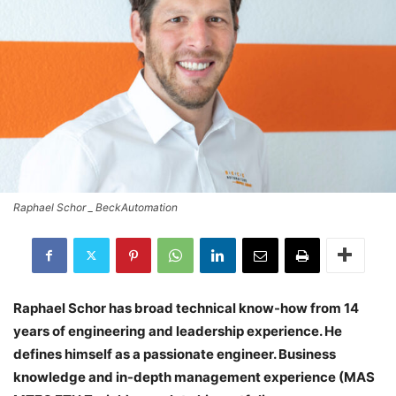
Raphael Schor _ BeckAutomation
Raphael Schor has broad technical know-how from 14
years of engineering and leadership experience. He
defines himself as a passionate engineer. Business
knowledge and in-depth management experience (MAS