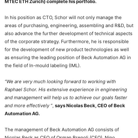
MTEC ETH Zurich) complete his portfolio.
In his position as CTO, Schor will not only manage the
areas of purchasing, engineering, assembling and R&D, but
also advance the further development of technical aspects
of the corporate strategy. Furthermore, he is responsible
for the development of new product technologies as well
as ensuring the leading position of Beck Automation AG in
the field of In-mould labeling (IML).
“We are very much looking forward to working with
Raphael Schor. His extensive experience in engineering
and management will help us to achieve our goals faster
and more effectively ”
,
says Nicolas Beck, CEO of Beck
Automation AG.
The management of Beck Automation AG consists of
Nicolas Beck as CEO of Osman Brenoli (CFO), Nino