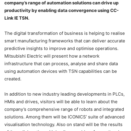
company’s range of automation solutions can drive up
productivity by enabling data convergence using CC-
Link IE TSN.
The digital transformation of business is helping to realise
smart manufacturing frameworks that can deliver accurate
predictive insights to improve and optimise operations.
Mitsubishi Electric will present how a network
infrastructure that can process, analyse and share data
using automation devices with TSN capabilities can be
created.
In addition to new industry leading developments in PLCs,
HMIs and drives, visitors will be able to learn about the
company’s comprehensive range of robots and integrated
solutions. Among them will be ICONICS’ suite of advanced
visualisation technology. Also on stand will be the results