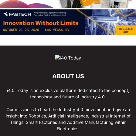
ABOUT US
i4.0 Today is an exclusive platform dedicated to the concept,
technology and future of Industry 4.0.
Our mission is to Lead the Industry 4.0 movement and give an
insight into Robotics, Artificial Intelligence, Industrial Internet of
Things, Smart Factories and Additive Manufacturing within
Electronics.