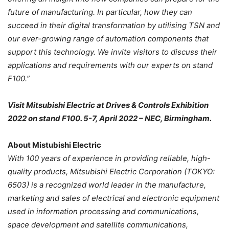
future of manufacturing. In particular, how they can
succeed in their digital transformation by utilising TSN and
our ever-growing range of automation components that
support this technology. We invite visitors to discuss their
applications and requirements with our experts on stand
F100.”
Visit Mitsubishi Electric at Drives & Controls Exhibition
2022 on stand F100. 5-7, April 2022 – NEC, Birmingham.
About Mistubishi Electric
With 100 years of experience in providing reliable, high-
quality products, Mitsubishi Electric Corporation (TOKYO:
6503) is a recognized world leader in the manufacture,
marketing and sales of electrical and electronic equipment
used in information processing and communications,
space development and satellite communications,