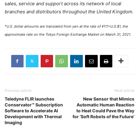
sales, service and support across its network of local
branches and distributors throughout the United Kingdom.
*U.S. dollar amounts are translated from yen at the rate of ¥111=U.S.$1, the
approximate rate on the Tokyo Foreign Exchange Market on March 31, 2021.
Previous article
Next article
Teledyne FLIR launches
New Sensor that Mimics
Conservator™ Subscription
Automatic Human Reaction
Software to Accelerate AI
to Heat Could Pave the Way
Development with Thermal
for ‘Soft Robots of the Future’
Imaging