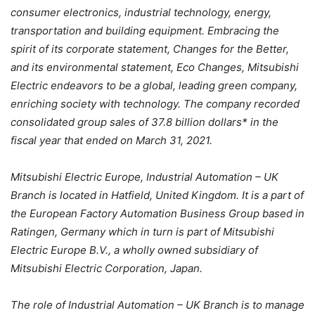
consumer electronics, industrial technology, energy,
transportation and building equipment. Embracing the
spirit of its corporate statement, Changes for the Better,
and its environmental statement, Eco Changes, Mitsubishi
Electric endeavors to be a global, leading green company,
enriching society with technology. The company recorded
consolidated group sales of 37.8 billion dollars* in the
fiscal year that ended on March 31, 2021.
Mitsubishi Electric Europe, Industrial Automation – UK
Branch is located in Hatfield, United Kingdom. It is a part of
the European Factory Automation Business Group based in
Ratingen, Germany which in turn is part of Mitsubishi
Electric Europe B.V., a wholly owned subsidiary of
Mitsubishi Electric Corporation, Japan.
The role of Industrial Automation – UK Branch is to manage