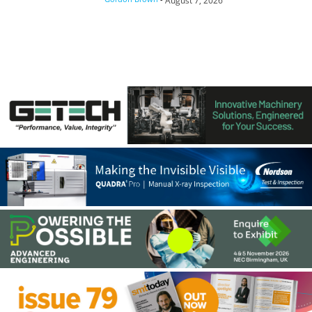
August 7, 2026