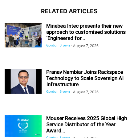
RELATED ARTICLES
Minebea Intec presents their new
approach to customised solutions
‘Engineered for...
Gordon Brown
-
August 7, 2026
Pranav Nambiar Joins Rackspace
Technology to Scale Sovereign AI
Infrastructure
Gordon Brown
-
August 7, 2026
Mouser Receives 2025 Global High
Service Distributor of the Year
Award...
Gordon Brown
-