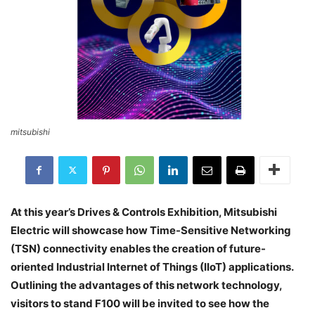
mitsubishi
At this year’s Drives & Controls Exhibition, Mitsubishi
Electric will showcase how Time-Sensitive Networking
(TSN) connectivity enables the creation of future-
oriented Industrial Internet of Things (IIoT) applications.
Outlining the advantages of this network technology,
visitors to stand F100 will be invited to see how the