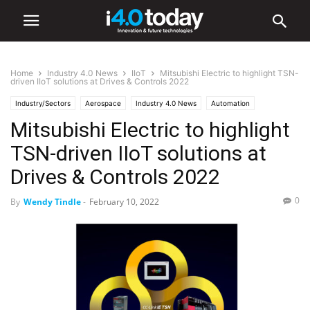
Home
Industry 4.0 News
IIoT
Mitsubishi Electric to highlight TSN-
driven IIoT solutions at Drives & Controls 2022
Industry/Sectors
Aerospace
Industry 4.0 News
Automation
Mitsubishi Electric to highlight
Electronics
IIoT
Industrial
Transportation
TSN-driven IIoT solutions at
Drives & Controls 2022
0
By
Wendy Tindle
-
February 10, 2022