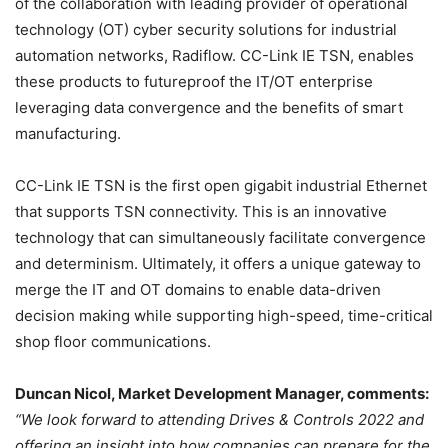
of the collaboration with leading provider of operational
technology (OT) cyber security solutions for industrial
automation networks, Radiflow. CC-Link IE TSN, enables
these products to futureproof the IT/OT enterprise
leveraging data convergence and the benefits of smart
manufacturing.
CC-Link IE TSN is the first open gigabit industrial Ethernet
that supports TSN connectivity. This is an innovative
technology that can simultaneously facilitate convergence
and determinism. Ultimately, it offers a unique gateway to
merge the IT and OT domains to enable data-driven
decision making while supporting high-speed, time-critical
shop floor communications.
Duncan Nicol, Market Development Manager, comments:
“We look forward to attending Drives & Controls 2022 and
offering an insight into how companies can prepare for the