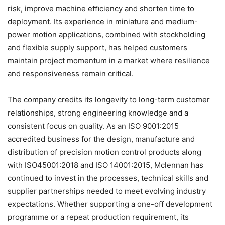
risk, improve machine eﬃciency and shorten time to
deployment. Its experience in miniature and medium-
power motion applications, combined with stockholding
and flexible supply support, has helped customers
maintain project momentum in a market where resilience
and responsiveness remain critical.
The company credits its longevity to long-term customer
relationships, strong engineering knowledge and a
consistent focus on quality. As an ISO 9001:2015
accredited business for the design, manufacture and
distribution of precision motion control products along
with ISO45001:2018 and ISO 14001:2015, Mclennan has
continued to invest in the processes, technical skills and
supplier partnerships needed to meet evolving industry
expectations. Whether supporting a one-oﬀ development
programme or a repeat production requirement, its