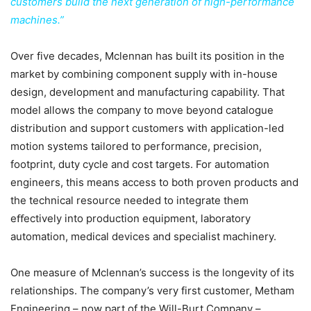
customers build the next generation of high-performance
machines.”
Over five decades, Mclennan has built its position in the
market by combining component supply with in-house
design, development and manufacturing capability. That
model allows the company to move beyond catalogue
distribution and support customers with application-led
motion systems tailored to performance, precision,
footprint, duty cycle and cost targets. For automation
engineers, this means access to both proven products and
the technical resource needed to integrate them
eﬀectively into production equipment, laboratory
automation, medical devices and specialist machinery.
One measure of Mclennan’s success is the longevity of its
relationships. The company’s very first customer, Metham
Engineering – now part of the Will-Burt Company –