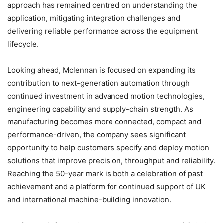
approach has remained centred on understanding the
application, mitigating integration challenges and
delivering reliable performance across the equipment
lifecycle.
Looking ahead, Mclennan is focused on expanding its
contribution to next-generation automation through
continued investment in advanced motion technologies,
engineering capability and supply-chain strength. As
manufacturing becomes more connected, compact and
performance-driven, the company sees significant
opportunity to help customers specify and deploy motion
solutions that improve precision, throughput and reliability.
Reaching the 50-year mark is both a celebration of past
achievement and a platform for continued support of UK
and international machine-building innovation.