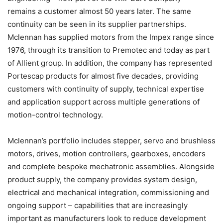
remains a customer almost 50 years later. The same
continuity can be seen in its supplier partnerships.
Mclennan has supplied motors from the Impex range since
1976, through its transition to Premotec and today as part
of Allient group. In addition, the company has represented
Portescap products for almost five decades, providing
customers with continuity of supply, technical expertise
and application support across multiple generations of
motion-control technology.
Mclennan’s portfolio includes stepper, servo and brushless
motors, drives, motion controllers, gearboxes, encoders
and complete bespoke mechatronic assemblies. Alongside
product supply, the company provides system design,
electrical and mechanical integration, commissioning and
ongoing support – capabilities that are increasingly
important as manufacturers look to reduce development