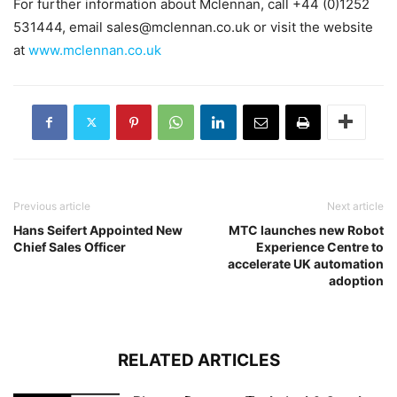
For further information about Mclennan, call +44 (0)1252
531444, email
sales@mclennan.co.uk
or visit the website
at
www.mclennan.co.uk
Previous article
Next article
Hans Seifert Appointed New
MTC launches new Robot
Chief Sales Officer
Experience Centre to
accelerate UK automation
adoption
RELATED ARTICLES