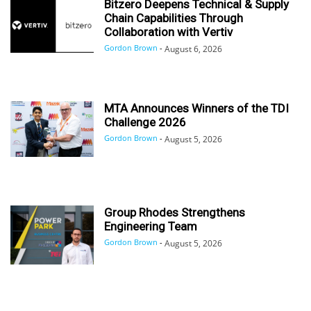
Bitzero Deepens Technical & Supply
Chain Capabilities Through
Collaboration with Vertiv
Gordon Brown
-
August 6, 2026
MTA Announces Winners of the TDI
Challenge 2026
Gordon Brown
-
August 5, 2026
Group Rhodes Strengthens
Engineering Team
Gordon Brown
-
August 5, 2026