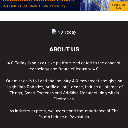
ABOUT US
i4.0 Today is an exclusive platform dedicated to the concept,
technology and future of Industry 4.0.
Our mission is to Lead the Industry 4.0 movement and give an
insight into Robotics, Artificial Intelligence, Industrial Internet of
Things, Smart Factories and Additive Manufacturing within
Electronics.
As industry experts, we understand the importance of The
Fourth Industrial Revolution.