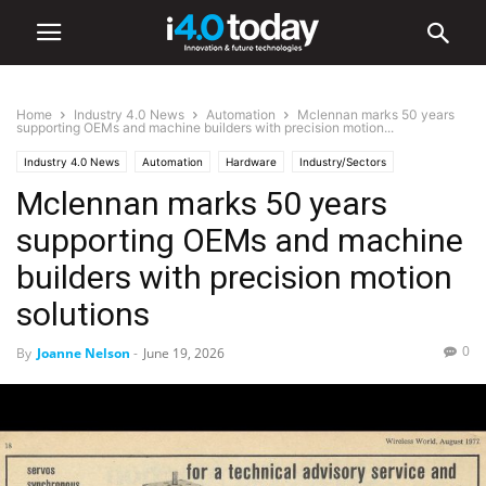
Home
Industry 4.0 News
Automation
Mclennan marks 50 years
supporting OEMs and machine builders with precision motion...
Industry 4.0 News
Automation
Hardware
Industry/Sectors
Mclennan marks 50 years
Industrial
Manufacturing
supporting OEMs and machine
builders with precision motion
solutions
0
By
Joanne Nelson
-
June 19, 2026