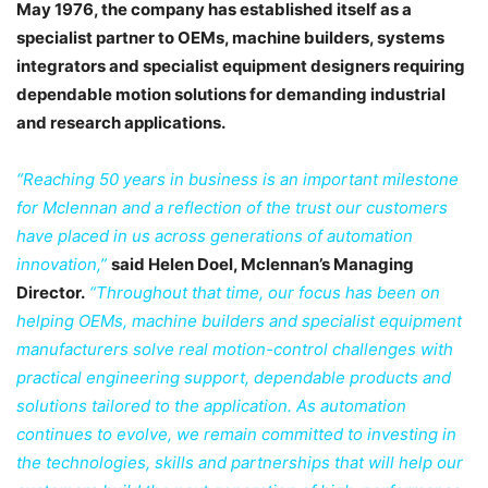
May 1976, the company has established itself as a
specialist partner to OEMs, machine builders, systems
integrators and specialist equipment designers requiring
dependable motion solutions for demanding industrial
and research applications.
“Reaching 50 years in business is an important milestone
for Mclennan and a reflection of the trust our customers
have placed in us across generations of automation
innovation,”
said Helen Doel, Mclennan’s Managing
Director.
“Throughout that time, our focus has been on
helping OEMs, machine builders and specialist equipment
manufacturers solve real motion-control challenges with
practical engineering support, dependable products and
solutions tailored to the application. As automation
continues to evolve, we remain committed to investing in
the technologies, skills and partnerships that will help our