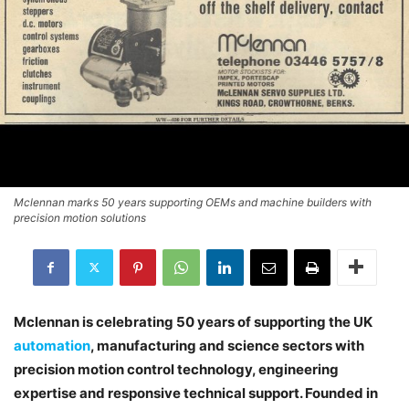
Mclennan marks 50 years supporting OEMs and machine builders with
precision motion solutions
Mclennan is celebrating 50 years of supporting the UK
automation
, manufacturing and science sectors with
precision motion control technology, engineering
expertise and responsive technical support. Founded in