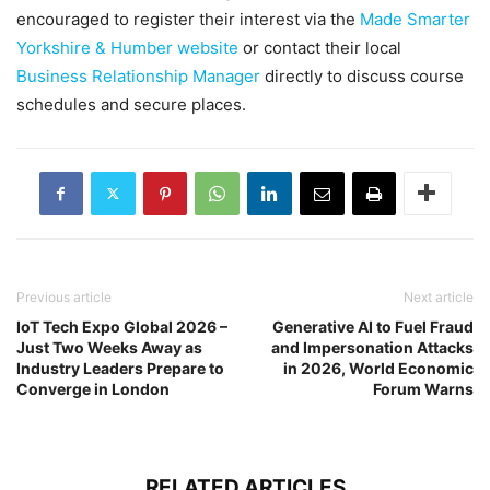
encouraged to register their interest via the
Made Smarter
Yorkshire & Humber website
or contact their local
Business Relationship Manager
directly to discuss course
schedules and secure places.
Previous article
Next article
IoT Tech Expo Global 2026 –
Generative AI to Fuel Fraud
Just Two Weeks Away as
and Impersonation Attacks
Industry Leaders Prepare to
in 2026, World Economic
Converge in London
Forum Warns
RELATED ARTICLES