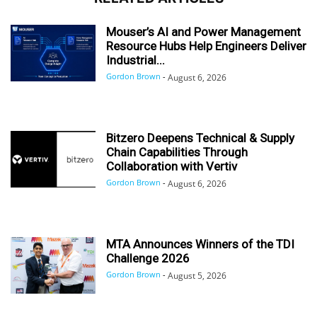
Mouser’s AI and Power Management
Resource Hubs Help Engineers Deliver
Industrial...
Gordon Brown
-
August 6, 2026
Bitzero Deepens Technical & Supply
Chain Capabilities Through
Collaboration with Vertiv
Gordon Brown
-
August 6, 2026
MTA Announces Winners of the TDI
Challenge 2026
Gordon Brown
-
August 5, 2026