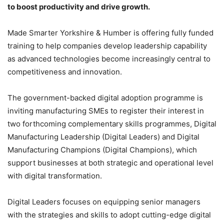
to boost productivity and drive growth.
Made Smarter Yorkshire & Humber is offering fully funded
training to help companies develop leadership capability
as advanced technologies become increasingly central to
competitiveness and innovation.
The government-backed digital adoption programme is
inviting manufacturing SMEs to register their interest in
two forthcoming complementary skills programmes, Digital
Manufacturing Leadership (Digital Leaders) and Digital
Manufacturing Champions (Digital Champions), which
support businesses at both strategic and operational level
with digital transformation.
Digital Leaders focuses on equipping senior managers
with the strategies and skills to adopt cutting-edge digital