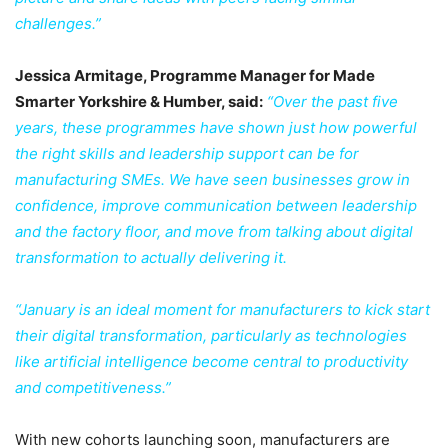
challenges.”
Jessica Armitage, Programme Manager for Made
Smarter Yorkshire & Humber, said:
“Over the past five
years, these programmes have shown just how powerful
the right skills and leadership support can be for
manufacturing SMEs. We have seen businesses grow in
confidence, improve communication between leadership
and the factory floor, and move from talking about digital
transformation to actually delivering it.
“January is an ideal moment for manufacturers to kick start
their digital transformation, particularly as technologies
like artificial intelligence become central to productivity
and competitiveness.”
With new cohorts launching soon, manufacturers are