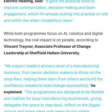
Electric Heating, said
:
“It gave me practical tools to
improve communication, decision-making and team
engagement, which I’m already putting into practice on site
and within the wider installations team.”
While both programmes focus on AI, robotics and digital
technology, the real impact is on people, according to
Vincent Traynor, Associate Professor of Change
Leadership at Sheffield Hallam University.
“We support leaders at every level of a manufacturing
business, from senior decision-makers to those on the
shop floor, helping them learn from others and build the
confidence needed to lead change successfully,”
he
explained
.
“The programmes are designed to be flexible
and realistic for busy manufacturing businesses, giving
delegates the space to step back, reflect on the bigger
picture and share ideas with peers facing similar