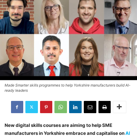
Made Smarter skills programmes to help Yorkshire manufacturers build AI-
ready leaders
New digital skills courses are aiming to help SME
manufacturers in Yorkshire embrace and capitalise on
AI