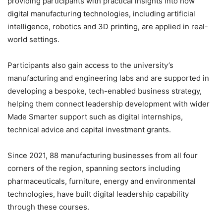
providing participants with practical insights into how
digital manufacturing technologies, including artificial
intelligence, robotics and 3D printing, are applied in real-
world settings.
Participants also gain access to the university’s
manufacturing and engineering labs and are supported in
developing a bespoke, tech-enabled business strategy,
helping them connect leadership development with wider
Made Smarter support such as digital internships,
technical advice and capital investment grants.
Since 2021, 88 manufacturing businesses from all four
corners of the region, spanning sectors including
pharmaceuticals, furniture, energy and environmental
technologies, have built digital leadership capability
through these courses.