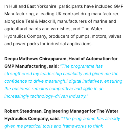
In Hull and East Yorkshire, participants have included GMP
Manufacturing, a leading UK contract drug manufacturer,
alongside Teal & Mackrill, manufacturers of marine and
agricultural paints and varnishes, and The Water
Hydraulics Company, producers of pumps, motors, valves
and power packs for industrial applications.
Deepu Mathews Chirappuram, Head of Automation for
GMP Manufacturing, said:
“The programme has
strengthened my leadership capability and given me the
confidence to drive meaningful digital initiatives, ensuring
the business remains competitive and agile in an
increasingly technology-driven industry.”
Robert Steadman, Engineering Manager for The Water
Hydraulics Company, said
:
“The programme has already
given me practical tools and frameworks to think