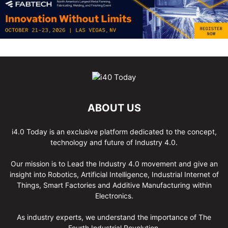
ABOUT US
i4.0 Today is an exclusive platform dedicated to the concept,
technology and future of Industry 4.0.
Our mission is to Lead the Industry 4.0 movement and give an
insight into Robotics, Artificial Intelligence, Industrial Internet of
Things, Smart Factories and Additive Manufacturing within
Electronics.
As industry experts, we understand the importance of The
Fourth Industrial Revolution.