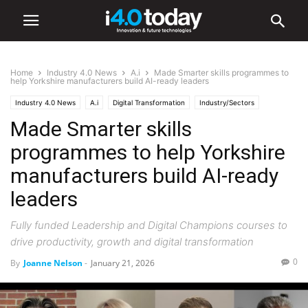
Home
Industry 4.0 News
A.i
Made Smarter skills programmes to
help Yorkshire manufacturers build AI-ready leaders
Industry 4.0 News
A.i
Digital Transformation
Industry/Sectors
Made Smarter skills
Industrial
Manufacturing
programmes to help Yorkshire
manufacturers build AI-ready
leaders
Fully funded Leadership and Digital Champions courses to
drive productivity, growth and digital transformation
0
By
Joanne Nelson
-
January 21, 2026