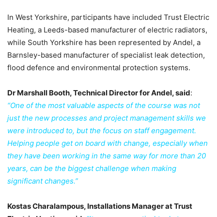
In West Yorkshire, participants have included Trust Electric
Heating, a Leeds-based manufacturer of electric radiators,
while South Yorkshire has been represented by Andel, a
Barnsley-based manufacturer of specialist leak detection,
flood defence and environmental protection systems.
Dr Marshall Booth, Technical Director for Andel, said
:
“One of the most valuable aspects of the course was not
just the new processes and project management skills we
were introduced to, but the focus on staff engagement.
Helping people get on board with change, especially when
they have been working in the same way for more than 20
years, can be the biggest challenge when making
significant changes.”
Kostas Charalampous, Installations Manager at Trust