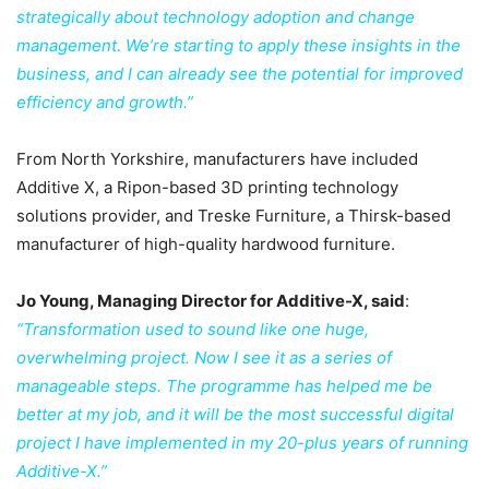
strategically about technology adoption and change
management. We’re starting to apply these insights in the
business, and I can already see the potential for improved
efficiency and growth.”
From North Yorkshire, manufacturers have included
Additive X, a Ripon-based 3D printing technology
solutions provider, and Treske Furniture, a Thirsk-based
manufacturer of high-quality hardwood furniture.
Jo Young, Managing Director for Additive-X, said
:
“Transformation used to sound like one huge,
overwhelming project. Now I see it as a series of
manageable steps. The programme has helped me be
better at my job, and it will be the most successful digital
project I have implemented in my 20-plus years of running
Additive-X.”