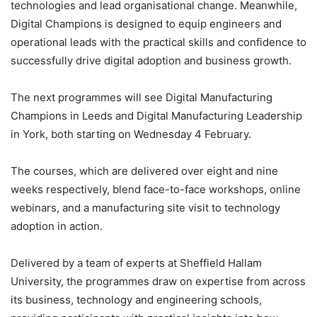
technologies and lead organisational change. Meanwhile,
Digital Champions is designed to equip engineers and
operational leads with the practical skills and confidence to
successfully drive digital adoption and business growth.
The next programmes will see Digital Manufacturing
Champions in Leeds and Digital Manufacturing Leadership
in York, both starting on Wednesday 4 February.
The courses, which are delivered over eight and nine
weeks respectively, blend face-to-face workshops, online
webinars, and a manufacturing site visit to technology
adoption in action.
Delivered by a team of experts at Sheffield Hallam
University, the programmes draw on expertise from across
its business, technology and engineering schools,