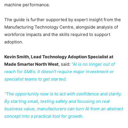
machine performance.
The guide is further supported by expert insight from the
Manufacturing Technology Centre, alongside analysis of
workforce impacts and the skills required to support
adoption.
Kevin Smith, Lead Technology Adoption Specialist at
Made Smarter North West
, said:
“AI is no longer out of
reach for SMEs. It doesn’t require major investment or
specialist teams to get started.
“The opportunity now is to act with confidence and clarity.
By starting small, testing safely and focusing on real
business value, manufacturers can turn AI from an abstract
concept into a practical tool for growth.