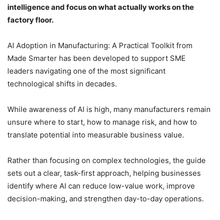
intelligence and focus on what actually works on the
factory floor.
AI Adoption in Manufacturing: A Practical Toolkit from
Made Smarter has been developed to support SME
leaders navigating one of the most significant
technological shifts in decades.
While awareness of AI is high, many manufacturers remain
unsure where to start, how to manage risk, and how to
translate potential into measurable business value.
Rather than focusing on complex technologies, the guide
sets out a clear, task-first approach, helping businesses
identify where AI can reduce low-value work, improve
decision-making, and strengthen day-to-day operations.