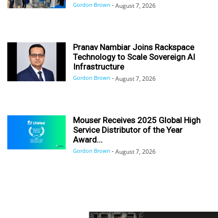
Gordon Brown
-
August 7, 2026
Pranav Nambiar Joins Rackspace
Technology to Scale Sovereign AI
Infrastructure
Gordon Brown
-
August 7, 2026
Mouser Receives 2025 Global High
Service Distributor of the Year
Award...
Gordon Brown
-
August 7, 2026