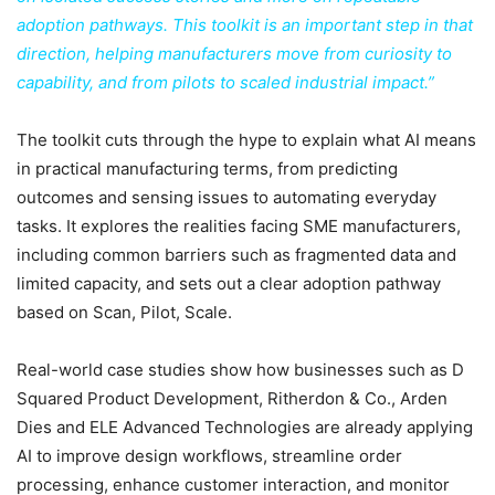
adoption pathways. This toolkit is an important step in that
direction, helping manufacturers move from curiosity to
capability, and from pilots to scaled industrial impact.”
The toolkit cuts through the hype to explain what AI means
in practical manufacturing terms, from predicting
outcomes and sensing issues to automating everyday
tasks. It explores the realities facing SME manufacturers,
including common barriers such as fragmented data and
limited capacity, and sets out a clear adoption pathway
based on Scan, Pilot, Scale.
Real-world case studies show how businesses such as D
Squared Product Development, Ritherdon & Co., Arden
Dies and ELE Advanced Technologies are already applying
AI to improve design workflows, streamline order
processing, enhance customer interaction, and monitor