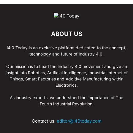
ABOUT US
i4.0 Today is an exclusive platform dedicated to the concept,
technology and future of Industry 4.0.
Our mission is to Lead the Industry 4.0 movement and give an
insight into Robotics, Artificial Intelligence, Industrial Internet of
Things, Smart Factories and Additive Manufacturing within
Electronics.
As industry experts, we understand the importance of The
Fourth Industrial Revolution.
Contact us:
editor@i40today.com