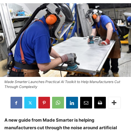
Made Smarter Launches Practical AI Toolkit to Help Manufacturers Cut
Through Complexity
A new guide from Made Smarter is helping
manufacturers cut through the noise around artificial