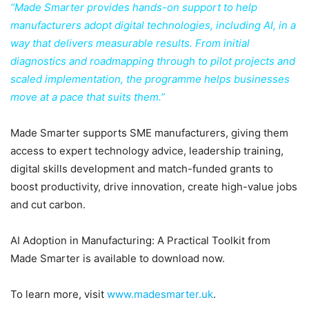
“Made Smarter provides hands-on support to help
manufacturers adopt digital technologies, including AI, in a
way that delivers measurable results. From initial
diagnostics and roadmapping through to pilot projects and
scaled implementation, the programme helps businesses
move at a pace that suits them.”
Made Smarter supports SME manufacturers, giving them
access to expert technology advice, leadership training,
digital skills development and match-funded grants to
boost productivity, drive innovation, create high-value jobs
and cut carbon.
AI Adoption in Manufacturing: A Practical Toolkit from
Made Smarter is available to download now.
To learn more, visit
www.madesmarter.uk
.