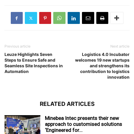
Previous article
Next article
Leuze Highlights Seven
Logistics 4.0 Incubator
Steps to Ensure Safe and
welcomes 19 new startups
Seamless Site Inspections in
and strengthens its
Automation
contribution to logistics
innovation
RELATED ARTICLES
Minebea Intec presents their new
approach to customised solutions
‘Engineered for...