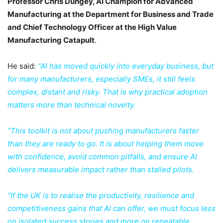
Professor Chris Dungey, AI Champion for Advanced
Manufacturing at the Department for Business and Trade
and Chief Technology Officer at the High Value
Manufacturing Catapult
.
He said:
“AI has moved quickly into everyday business, but
for many manufacturers, especially SMEs, it still feels
complex, distant and risky. That is why practical adoption
matters more than technical novelty.
“This toolkit is not about pushing manufacturers faster
than they are ready to go. It is about helping them move
with confidence, avoid common pitfalls, and ensure AI
delivers measurable impact rather than stalled pilots.
“If the UK is to realise the productivity, resilience and
competitiveness gains that AI can offer, we must focus less
on isolated success stories and more on repeatable