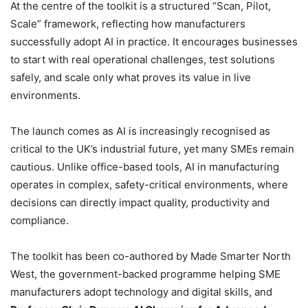
At the centre of the toolkit is a structured “Scan, Pilot,
Scale” framework, reflecting how manufacturers
successfully adopt AI in practice. It encourages businesses
to start with real operational challenges, test solutions
safely, and scale only what proves its value in live
environments.
The launch comes as AI is increasingly recognised as
critical to the UK’s industrial future, yet many SMEs remain
cautious. Unlike office-based tools, AI in manufacturing
operates in complex, safety-critical environments, where
decisions can directly impact quality, productivity and
compliance.
The toolkit has been co-authored by Made Smarter North
West, the government-backed programme helping SME
manufacturers adopt technology and digital skills, and