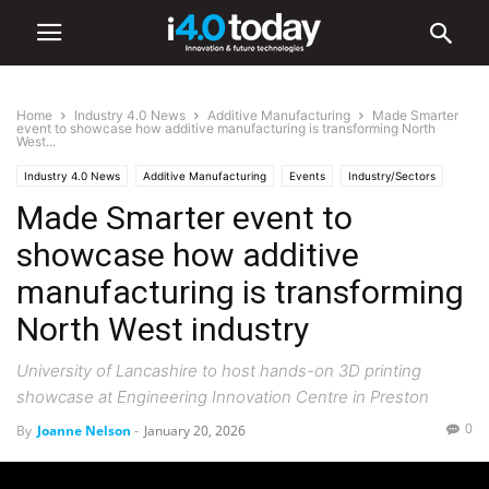
Home
Industry 4.0 News
Additive Manufacturing
Made Smarter
event to showcase how additive manufacturing is transforming North
West...
Industry 4.0 News
Additive Manufacturing
Events
Industry/Sectors
Made Smarter event to
Industrial
Manufacturing
Robotics
showcase how additive
manufacturing is transforming
North West industry
University of Lancashire to host hands-on 3D printing
showcase at Engineering Innovation Centre in Preston
0
By
Joanne Nelson
-
January 20, 2026