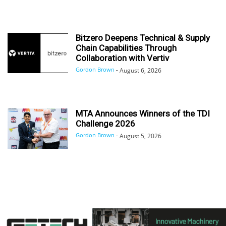
Bitzero Deepens Technical & Supply
Chain Capabilities Through
Collaboration with Vertiv
Gordon Brown
-
August 6, 2026
MTA Announces Winners of the TDI
Challenge 2026
Gordon Brown
-
August 5, 2026