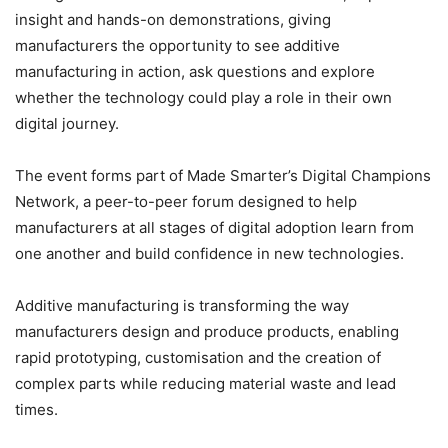
insight and hands-on demonstrations, giving
manufacturers the opportunity to see additive
manufacturing in action, ask questions and explore
whether the technology could play a role in their own
digital journey.
The event forms part of Made Smarter’s Digital Champions
Network, a peer-to-peer forum designed to help
manufacturers at all stages of digital adoption learn from
one another and build confidence in new technologies.
Additive manufacturing is transforming the way
manufacturers design and produce products, enabling
rapid prototyping, customisation and the creation of
complex parts while reducing material waste and lead
times.