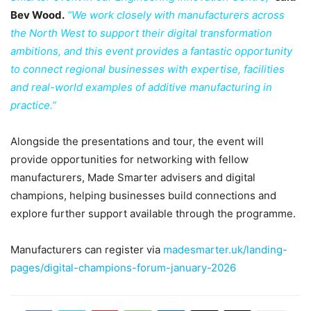
Bev Wood.
“We work closely with manufacturers across
the North West to support their digital transformation
ambitions, and this event provides a fantastic opportunity
to connect regional businesses with expertise, facilities
and real-world examples of additive manufacturing in
practice.”
Alongside the presentations and tour, the event will
provide opportunities for networking with fellow
manufacturers, Made Smarter advisers and digital
champions, helping businesses build connections and
explore further support available through the programme.
Manufacturers can register via
madesmarter.uk/landing-
pages/digital-champions-forum-january-2026