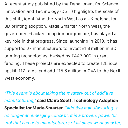
A recent study published by the Department for Science,
Innovation and Technology (DSIT) highlights the scale of
this shift, identifying the North West as a UK hotspot for
3D printing adoption. Made Smarter North West, the
government-backed adoption programme, has played a
key role in that progress. Since launching in 2019, it has
supported 27 manufacturers to invest £1.6 million in 3D
printing technologies, backed by £442,000 in grant
funding. These projects are expected to create 128 jobs,
upskill 117 roles, and add £15.6 million in GVA to the North
West economy.
“This event is about taking the mystery out of additive
manufacturing,”
said Claire Scott, Technology Adoption
Specialist for Made Smarter
.
“Additive manufacturing is
no longer an emerging concept. It is a proven, powerful
tool that can help manufacturers of all sizes work smarter,