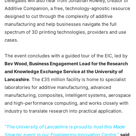
Delegates will also hear from Jonathan Rowley, creator of
Additive Companion, a free, technology-agnostic resource
designed to cut through the complexity of additive
manufacturing and help businesses navigate the full
spectrum of 3D printing technologies, providers and use
cases.
The event concludes with a guided tour of the EIC, led by
Bev Wood, Business Engagement Lead for the Research
and Knowledge Exchange Service at the University of
Lancashire
. The £35 million facility is home to specialist
laboratories for additive manufacturing, advanced
manufacturing, composites, intelligent systems, aerospace
and high-performance computing, and works closely with
industry to translate research into practical application.
“The University of Lancashire is proud to host this Made
Smarter event in our Engineering Innovation Centre,”
said