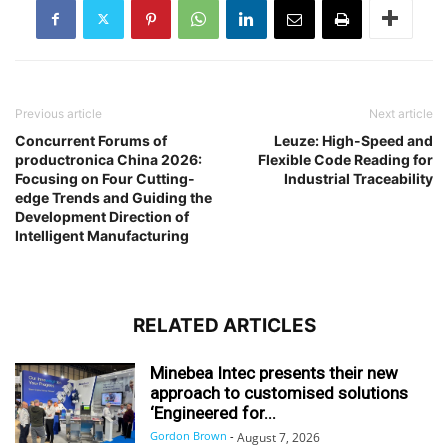
Previous article
Next article
Concurrent Forums of
Leuze: High-Speed and
productronica China 2026:
Flexible Code Reading for
Focusing on Four Cutting-
Industrial Traceability
edge Trends and Guiding the
Development Direction of
Intelligent Manufacturing
RELATED ARTICLES
Minebea Intec presents their new
approach to customised solutions
‘Engineered for...
Gordon Brown
-
August 7, 2026