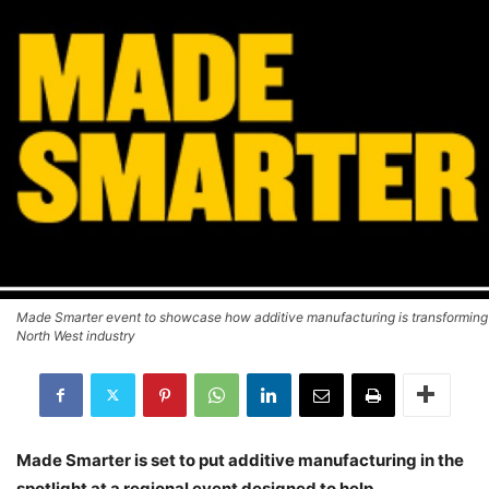
Made Smarter event to showcase how additive manufacturing is transforming
North West industry
Made Smarter is set to put additive manufacturing in the
spotlight at a regional event designed to help