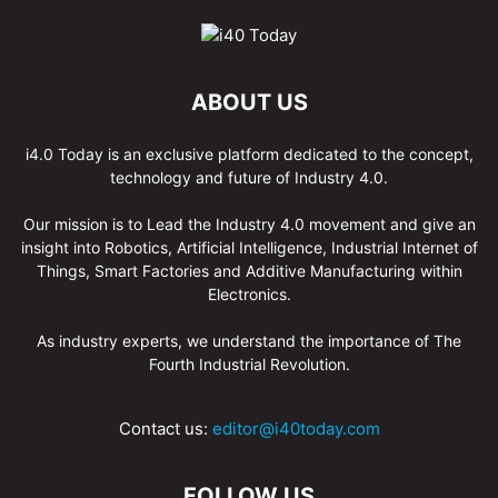
ABOUT US
i4.0 Today is an exclusive platform dedicated to the concept,
technology and future of Industry 4.0.
Our mission is to Lead the Industry 4.0 movement and give an
insight into Robotics, Artificial Intelligence, Industrial Internet of
Things, Smart Factories and Additive Manufacturing within
Electronics.
As industry experts, we understand the importance of The
Fourth Industrial Revolution.
Contact us:
editor@i40today.com
FOLLOW US