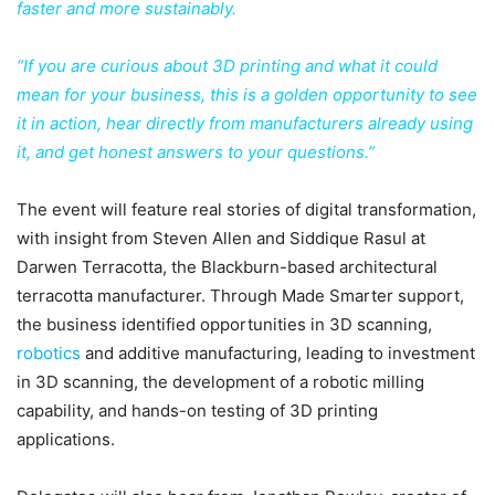
faster and more sustainably.
“If you are curious about 3D printing and what it could
mean for your business, this is a golden opportunity to see
it in action, hear directly from manufacturers already using
it, and get honest answers to your questions.”
The event will feature real stories of digital transformation,
with insight from Steven Allen and Siddique Rasul at
Darwen Terracotta, the Blackburn-based architectural
terracotta manufacturer. Through Made Smarter support,
the business identified opportunities in 3D scanning,
robotics
and additive manufacturing, leading to investment
in 3D scanning, the development of a robotic milling
capability, and hands-on testing of 3D printing
applications.