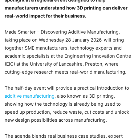
manufacturers understand how 3D printing can deliver
real-world impact for their business.
Made Smarter – Discovering Additive Manufacturing,
taking place on Wednesday 28 January 2026, will bring
together SME manufacturers, technology experts and
academic specialists at the Engineering Innovation Centre
(EIC) at the University of Lancashire, Preston, where
cutting-edge research meets real-world manufacturing.
The half-day event will provide a practical introduction to
additive manufacturing
, also known as 3D printing,
showing how the technology is already being used to
speed up production, reduce waste, cut costs and unlock
new design possibilities across manufacturing.
The agenda blends real business case studies, expert