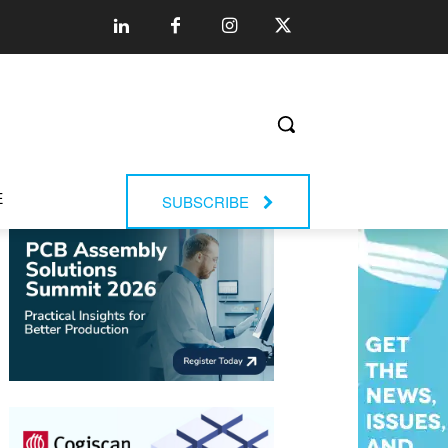
E
SUBSCRIBE