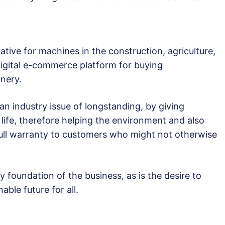
ative for machines in the construction, agriculture,
 digital e-commerce platform for buying
nery.
an industry issue of longstanding, by giving
life, therefore helping the environment and also
 full warranty to customers who might not otherwise
 foundation of the business, as is the desire to
able future for all.