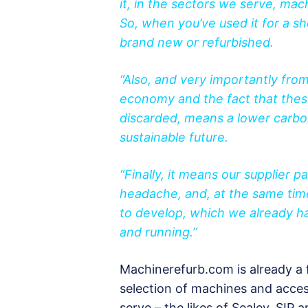
it, in the sectors we serve, mac
So, when you’ve used it for a sh
brand new or refurbished.
“Also, and very importantly from
economy and the fact that thes
discarded, means a lower carbon
sustainable future.
“Finally, it means our supplier 
headache, and, at the same time
to develop, which we already ha
and running.”
Machinerefurb.com is already a f
selection of machines and access
serve – the likes of Sealey, SIP 