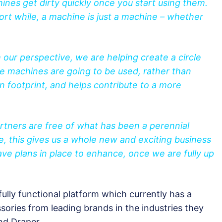
hines get dirty quickly once you start using them.
ort while, a machine is just a machine – whether
 our perspective, we are helping create a circle
e machines are going to be used, rather than
 footprint, and helps contribute to a more
partners are free of what has been a perennial
, this gives us a whole new and exciting business
ve plans in place to enhance, once we are fully up
ully functional platform which currently has a
ories from leading brands in the industries they
and Draper.