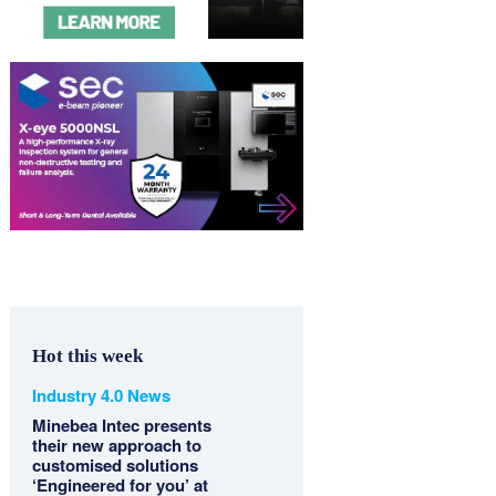
Hot this week
Industry 4.0 News
Minebea Intec presents
their new approach to
customised solutions
‘Engineered for you’ at