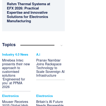
Rehm Thermal Systems at
EFX 2026: Practical
Expertise and Innovative
Solutions for Electronics
Manufacturing
Topics
Industry 4.0 News
A.i
Minebea Intec
Pranav Nambiar
presents their new
Joins Rackspace
approach to
Technology to
customised
Scale Sovereign AI
solutions
Infrastructure
‘Engineered for
you’ at PPMA
2026
Electronics
Electronics
Mouser Receives
Britain’s AI Future
2025 Global High
Needs Renewable