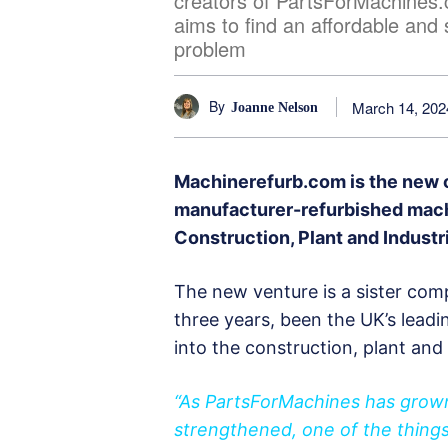
creators of PartsForMachines
aims to find an affordable and 
problem
By
March 14, 202
Joanne Nelson
Machinerefurb.com is the new o
manufacturer-refurbished machi
Construction, Plant and Industr
The new venture is a sister co
three years, been the UK’s leadi
into the construction, plant and 
“As PartsForMachines has grown 
strengthened, one of the thing