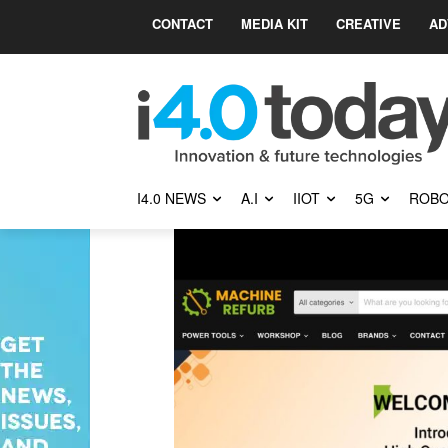
CONTACT
MEDIA KIT
CREATIVE
AD
I4.0 NEWS
A.I
IIOT
5G
ROBO