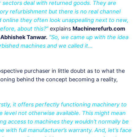
 sectors deal with returned goods. They are
tory refurbishment but there is no real channel
d online they often look unappealing next to new,
efore, about this?”
explains
Machinerefurb.com
 Abhishek Tanwar.
“So, we came up with the idea
urbished machines and we called it…
pective purchaser in little doubt as to what the
soning behind the concept becoming a reality,
rstly, it offers perfectly functioning machinery to
e level not otherwise available. This might mean
ng access to machines they wouldn’t normally be
e with full manufacturer’s warranty. And, let’s face