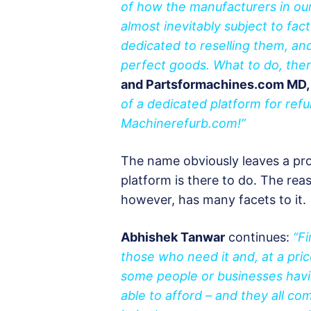
of how the manufacturers in our
almost inevitably subject to fac
dedicated to reselling them, an
perfect goods. What to do, ther
and Partsformachines.com MD,
of a dedicated platform for ref
Machinerefurb.com!”
The name obviously leaves a pros
platform is there to do. The rea
however, has many facets to it.
Abhishek Tanwar
continues:
“Fi
those who need it and, at a pric
some people or businesses havi
able to afford – and they all com