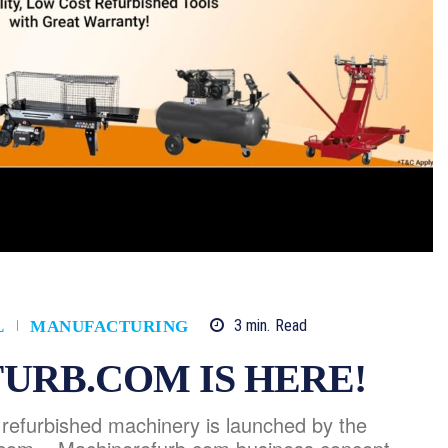
3
min.
Read
L
MANUFACTURING
URB.COM IS HERE!
r refurbished machinery is launched by the