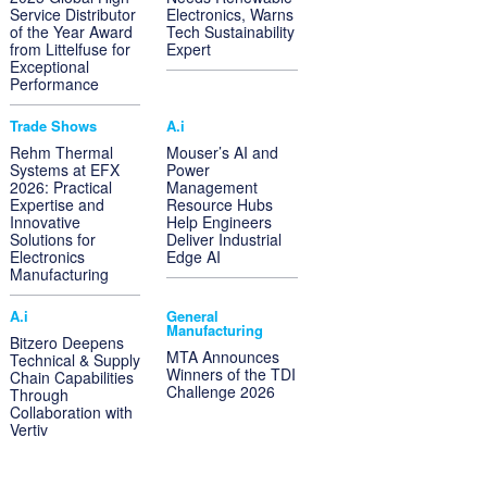
Service Distributor
Electronics, Warns
of the Year Award
Tech Sustainability
from Littelfuse for
Expert
Exceptional
Performance
Trade Shows
A.i
Rehm Thermal
Mouser’s AI and
Systems at EFX
Power
2026: Practical
Management
Expertise and
Resource Hubs
Innovative
Help Engineers
Solutions for
Deliver Industrial
Electronics
Edge AI
Manufacturing
A.i
General
Manufacturing
Bitzero Deepens
MTA Announces
Technical & Supply
Winners of the TDI
Chain Capabilities
Challenge 2026
Through
Collaboration with
Vertiv