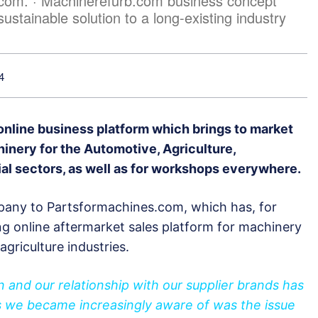
.com. · Machinerefurb.com business concept
sustainable solution to a long-existing industry
4
nline business platform which brings to market
nery for the Automotive, Agriculture,
ial sectors, as well as for workshops everywhere.
mpany to Partsformachines.com, which has, for
ng online aftermarket sales platform for machinery
agriculture industries.
and our relationship with our supplier brands has
s we became increasingly aware of was the issue