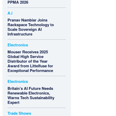
PPMA 2026
A.i
Pranav Nambiar Joins
Rackspace Technology to
Scale Sovereign AI
Infrastructure
Electronics
Mouser Receives 2025
Global High Service
Distributor of the Year
Award from Littelfuse for
Exceptional Performance
Electronics
Britain’s AI Future Needs
Renewable Electronics,
Warns Tech Sustainability
Expert
Trade Shows