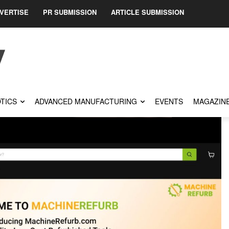
VERTISE
PR SUBMISSION
ARTICLE SUBMISSION
TICS
ADVANCED MANUFACTURING
EVENTS
MAGAZIN