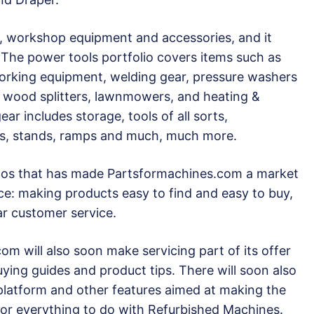
s, workshop equipment and accessories, and it
 The power tools portfolio covers items such as
rking equipment, welding gear, pressure washers
to wood splitters, lawnmowers, and heating &
ar includes storage, tools of all sorts,
es, stands, ramps and much, much more.
ethos that has made Partsformachines.com a market
ce: making products easy to find and easy to buy,
ar customer service.
om will also soon make servicing part of its offer
uying guides and product tips. There will soon also
 platform and other features aimed at making the
or everything to do with Refurbished Machines.