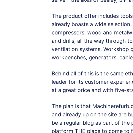
The product offer includes tool
already boasts a wide selection.
compressors, wood and metalwo
and drills, all the way through 
ventilation systems. Workshop ge
workbenches, generators, cabl
Behind all of this is the same 
leader for its customer experien
at a great price and with five-st
The plan is that Machinerefurb.c
and already up on the site are b
be a regular blog as part of the
platform THE place to come to f