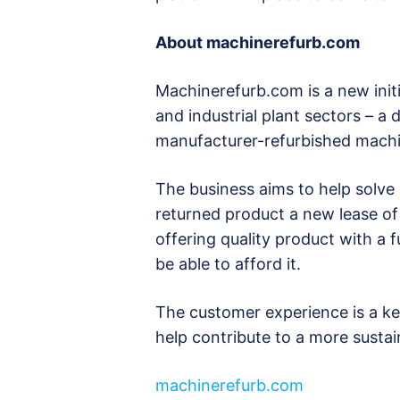
About
machinerefurb.com
Machinerefurb.com is a new initi
and industrial plant sectors – a
manufacturer-refurbished machi
The business aims to help solve 
returned product a new lease of 
offering quality product with a
be able to afford it.
The customer experience is a key
help contribute to a more sustain
machinerefurb.com