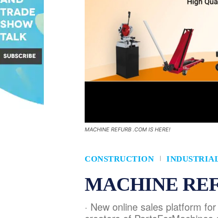
MACHINE REFURB .COM IS HERE!
CONSTRUCTION
INDUSTRIA
MACHINE REF
· New online sales platform fo