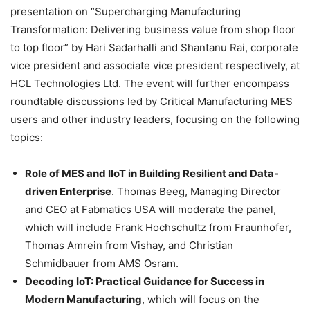
presentation on “Supercharging Manufacturing
Transformation: Delivering business value from shop floor
to top floor” by Hari Sadarhalli and Shantanu Rai, corporate
vice president and associate vice president respectively, at
HCL Technologies Ltd. The event will further encompass
roundtable discussions led by Critical Manufacturing MES
users and other industry leaders, focusing on the following
topics:
Role of MES and IIoT in Building Resilient and Data-
driven Enterprise
. Thomas Beeg, Managing Director
and CEO at Fabmatics USA will moderate the panel,
which will include Frank Hochschultz from Fraunhofer,
Thomas Amrein from Vishay, and Christian
Schmidbauer from AMS Osram.
Decoding IoT: Practical Guidance for Success in
Modern Manufacturing
, which will focus on the