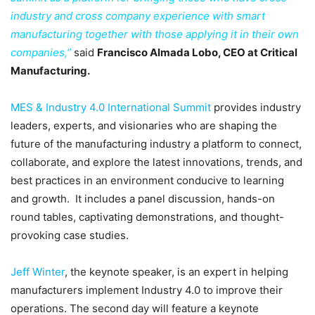
industry and cross company experience with smart
manufacturing together with those applying it in their own
companies,”
said
Francisco Almada Lobo, CEO at Critical
Manufacturing.
MES & Industry 4.0 International Summit
provides industry
leaders, experts, and visionaries who are shaping the
future of the manufacturing industry a platform to connect,
collaborate, and explore the latest innovations, trends, and
best practices in an environment conducive to learning
and growth. It includes a panel discussion, hands-on
round tables, captivating demonstrations, and thought-
provoking case studies.
Jeff Winter
, the keynote speaker, is an expert in helping
manufacturers implement Industry 4.0 to improve their
operations. The second day will feature a keynote