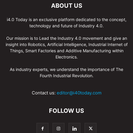
ABOUT US
i4.0 Today is an exclusive platform dedicated to the concept,
technology and future of Industry 4.0.
Our mission is to Lead the Industry 4.0 movement and give an
insight into Robotics, Artificial Intelligence, Industrial Internet of
Things, Smart Factories and Additive Manufacturing within
Electronics.
As industry experts, we understand the importance of The
Fourth Industrial Revolution.
Contact us:
editor@i40today.com
FOLLOW US