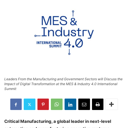
Leaders From the Manufacturing and Government Sectors will Discuss the
Impact of Digital Transformation at the MES & Industry 4.0 International
Summit
Critical Manufacturing, a global leader in next-level