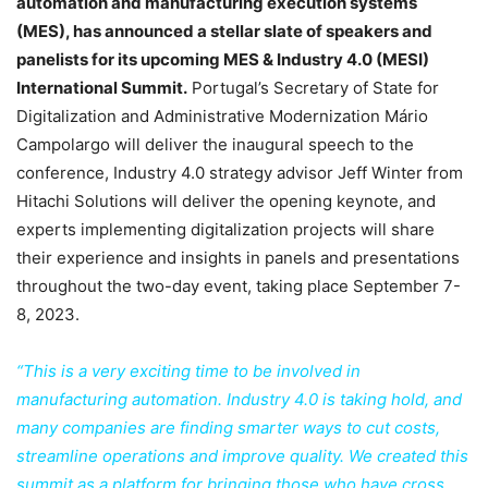
automation and manufacturing execution systems
(MES), has announced a stellar slate of speakers and
panelists for its upcoming MES & Industry 4.0 (MESI)
International Summit.
Portugal’s Secretary of State for
Digitalization and Administrative Modernization Mário
Campolargo will deliver the inaugural speech to the
conference, Industry 4.0 strategy advisor Jeff Winter from
Hitachi Solutions will deliver the opening keynote, and
experts implementing digitalization projects will share
their experience and insights in panels and presentations
throughout the two-day event, taking place September 7-
8, 2023.
“This is a very exciting time to be involved in
manufacturing automation. Industry 4.0 is taking hold, and
many companies are finding smarter ways to cut costs,
streamline operations and improve quality. We created this
summit as a platform for bringing those who have cross