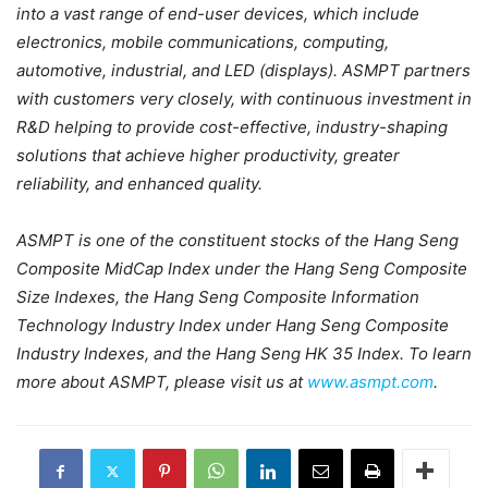
into a vast range of end-user devices, which include
electronics, mobile communications, computing,
automotive, industrial, and LED (displays). ASMPT partners
with customers very closely, with continuous investment in
R&D helping to provide cost-effective, industry-shaping
solutions that achieve higher productivity, greater
reliability, and enhanced quality.
ASMPT is one of the constituent stocks of the Hang Seng
Composite MidCap Index under the Hang Seng Composite
Size Indexes, the Hang Seng Composite Information
Technology Industry Index under Hang Seng Composite
Industry Indexes, and the Hang Seng HK 35 Index. To learn
more about ASMPT, please visit us at
www.asmpt.com
.