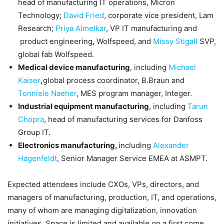
head of manufacturing IT operations, Micron
Technology;
David Fried
, corporate vice president, Lam
Research;
Priya Almelkar
, VP IT manufacturing and
product engineering, Wolfspeed, and
Missy Stigall
SVP,
global fab Wolfspeed.
Medical device manufacturing
, including
Michael
Kaiser
,
global process coordinator, B.Braun and
Tonniele Naeher
, MES program manager, Integer.
Industrial equipment manufacturing
, including
Tarun
Chopra
, head of manufacturing services for Danfoss
Group IT.
Electronics manufacturing,
including
Alexander
Hagenfeldt
, Senior Manager Service EMEA at ASMPT.
Expected attendees include CXOs, VPs, directors, and
managers of manufacturing, production, IT, and operations,
many of whom are managing digitalization, innovation
initiatives. Space is limited and available on a first come,