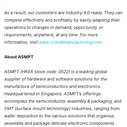
As a result, our customers are Industry 4.0 ready. They can
compete effectively and profitably by easily adapting their
operations to changes in demand, opportunity, or
requirements, anywhere, at any time. For more
information, visit
www.criticalmanufacturing.com
.
About ASMPT
ASMPT (HKEX stock code: 0522) is a leading global
supplier of hardware and software solutions for the
manufacture of semiconductors and electronics.
Headquartered in Singapore, ASMPT’s offerings
encompass the semiconductor assembly & packaging, and
SMT (surface mount technology) industries, ranging from
wafer deposition to the various solutions that organise,
assemble and package delicate electronic components