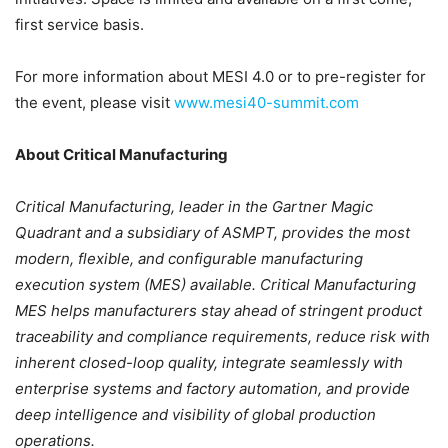
first service basis.
For more information about MESI 4.0 or to pre-register for
the event, please visit
www.mesi40-summit.com
About Critical Manufacturing
Critical Manufacturing, leader in the Gartner Magic
Quadrant and a subsidiary of ASMPT, provides the most
modern, flexible, and configurable manufacturing
execution system (MES) available. Critical Manufacturing
MES helps manufacturers stay ahead of stringent product
traceability and compliance requirements, reduce risk with
inherent closed-loop quality, integrate seamlessly with
enterprise systems and factory automation, and provide
deep intelligence and visibility of global production
operations.