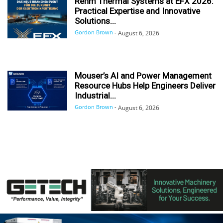
Rehm Thermal Systems at EFX 2026:
Practical Expertise and Innovative
Solutions...
Gordon Brown
-
August 6, 2026
Mouser’s AI and Power Management
Resource Hubs Help Engineers Deliver
Industrial...
Gordon Brown
-
August 6, 2026