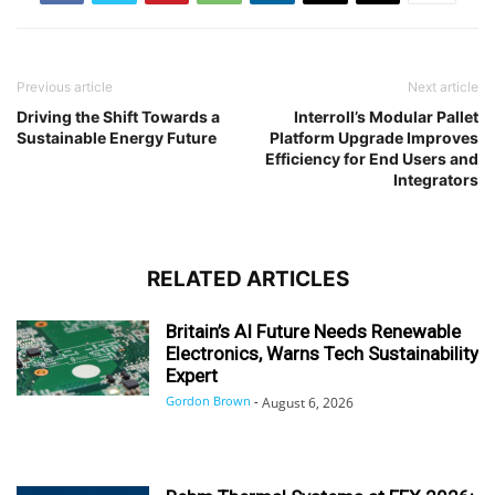
Previous article
Next article
Driving the Shift Towards a
Interroll’s Modular Pallet
Sustainable Energy Future
Platform Upgrade Improves
Efficiency for End Users and
Integrators
RELATED ARTICLES
Britain’s AI Future Needs Renewable
Electronics, Warns Tech Sustainability
Expert
Gordon Brown
-
August 6, 2026