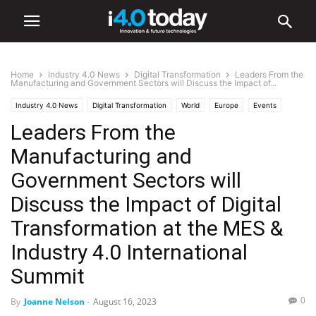
Home
Industry 4.0 News
Digital Transformation
Leaders From the
Manufacturing and Government Sectors will Discuss the Impact of...
Industry 4.0 News
Digital Transformation
World
Europe
Events
Leaders From the
IIoT
Industry/Sectors
Manufacturing
Manufacturing and
Government Sectors will
Discuss the Impact of Digital
Transformation at the MES &
Industry 4.0 International
Summit
0
By
Joanne Nelson
-
August 16, 2023