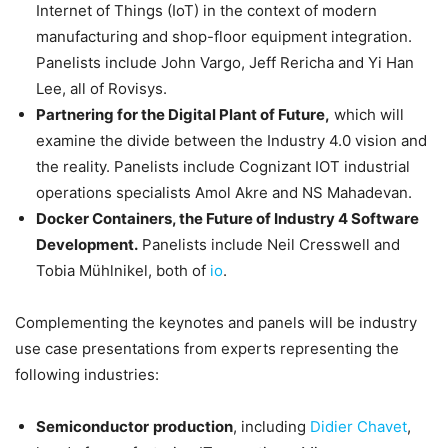
Internet of Things (IoT) in the context of modern
manufacturing and shop-floor equipment integration.
Panelists include John Vargo, Jeff Rericha and Yi Han
Lee, all of Rovisys.
Partnering for the Digital Plant of Future,
which will
examine the divide between the Industry 4.0 vision and
the reality. Panelists include Cognizant IOT industrial
operations specialists Amol Akre and NS Mahadevan.
Docker Containers, the Future of Industry 4 Software
Development.
Panelists include Neil Cresswell and
Tobia Mühlnikel, both of
io
.
Complementing the keynotes and panels will be industry
use case presentations from experts representing the
following industries:
Semiconductor
production
, including
Didier Chavet
,