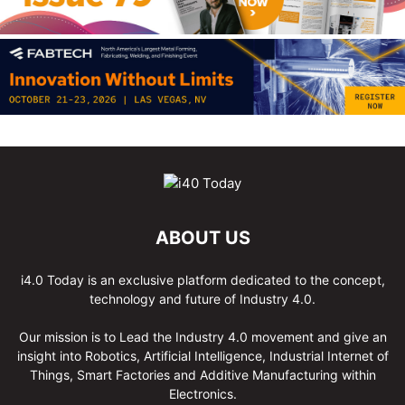
ABOUT US
i4.0 Today is an exclusive platform dedicated to the concept,
technology and future of Industry 4.0.
Our mission is to Lead the Industry 4.0 movement and give an
insight into Robotics, Artificial Intelligence, Industrial Internet of
Things, Smart Factories and Additive Manufacturing within
Electronics.