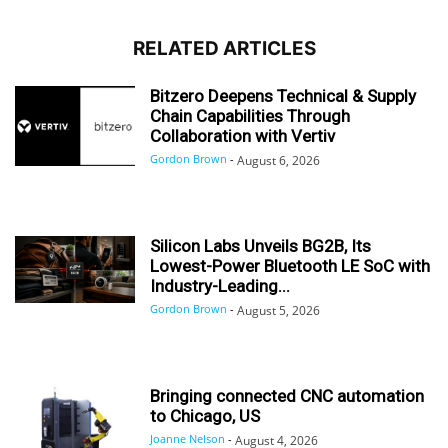
RELATED ARTICLES
Bitzero Deepens Technical & Supply
Chain Capabilities Through
Collaboration with Vertiv
Gordon Brown
-
August 6, 2026
Silicon Labs Unveils BG2B, Its
Lowest-Power Bluetooth LE SoC with
Industry-Leading...
Gordon Brown
-
August 5, 2026
Bringing connected CNC automation
to Chicago, US
Joanne Nelson
-
August 4, 2026