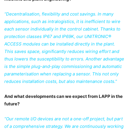
“Decentralisation, flexibility and cost savings. In many
applications, such as intralogistics, it is inefficient to wire
each sensor individually in the control cabinet. Thanks to
protection classes IP67 and IP69K, our UNITRONIC®
ACCESS modules can be installed directly in the plant.
This saves space, significantly reduces wiring effort and
thus lowers the susceptibility to errors. Another advantage
is the simple plug-and-play commissioning and automatic
parameterisation when replacing a sensor. This not only
reduces installation costs, but also maintenance costs.”
And what developments can we expect from LAPP in the
future?
“Our remote I/O devices are not a one-off project, but part
of a comprehensive strategy. We are continuously working