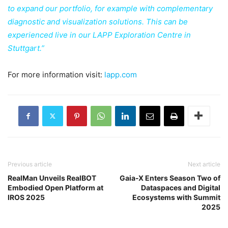
to expand our portfolio, for example with complementary
diagnostic and visualization solutions. This can be
experienced live in our LAPP Exploration Centre in
Stuttgart.”
For more information visit:
lapp.com
Previous article
Next article
RealMan Unveils RealBOT
Gaia-X Enters Season Two of
Embodied Open Platform at
Dataspaces and Digital
IROS 2025
Ecosystems with Summit
2025