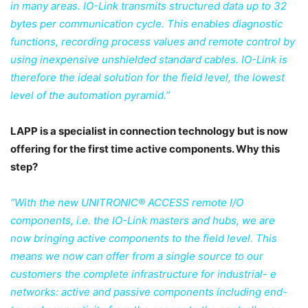
in many areas. IO-Link transmits structured data up to 32
bytes per communication cycle. This enables diagnostic
functions, recording process values and remote control by
using inexpensive unshielded standard cables. IO-Link is
therefore the ideal solution for the field level, the lowest
level of the automation pyramid.”
LAPP is a specialist in connection technology but is now
offering for the first time active
components. Why this
step?
“With the new UNITRONIC® ACCESS remote I/O
components, i.e. the IO-Link masters and hubs, we are
now bringing active components to the field level. This
means we now can offer from a single source to our
customers the complete infrastructure for industrial- e
networks: active and passive components including end-