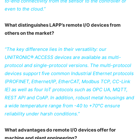
to-end connectivity from the sensor to the controller or
even to the cloud.”
What distinguishes LAPP’s remote I/O devices from
others on the market?
“The key difference lies in their versatility: our
UNITRONIC® ACCESS devices are available as multi-
protocol and single-protocol versions. The multi-protocol
devices support five common Industrial Ethernet protocols
(PROFINET, Ethernet/IP, EtherCAT, Modbus TCP, CC-Link
IE) as well as four IoT protocols such as OPC UA, MQTT,
REST API and CoAP. In addition, robust metal housings and
a wide temperature range from -40 to +70°C ensure
reliability under harsh conditions.”
What advantages do remote I/O devices offer for
machine and plant engineering?