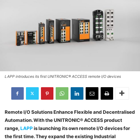
LAPP introduces its first UNITRONIC® ACCESS remote I/O devices
Remote I/O Solutions Enhance Flexible and Decentralised
Automation. With the UNITRONIC® ACCESS product
range,
LAPP
is launching its own remote I/O devices for
the first time. They expand the existing Industrial