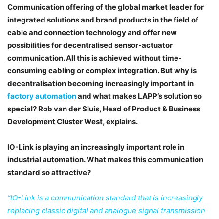
Communication offering of the global market leader for
integrated solutions and brand products in the field of
cable and connection technology and offer new
possibilities for decentralised sensor-actuator
communication. All this is achieved without time-
consuming cabling or complex integration. But why is
decentralisation becoming increasingly important in
factory automation
and what makes LAPP’s solution so
special? Rob van der Sluis, Head of Product & Business
Development Cluster West, explains.
IO-Link is playing an increasingly important role in
industrial automation. What makes this
communication
standard so attractive?
“IO-Link is a communication standard that is increasingly
replacing classic digital and analogue signal transmission