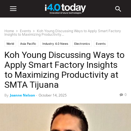
Home
Events
Koh Young Discussing Ways to Apply Smart Factory
Insights to Maximizing Productivity...
World
Asia Pacific
Industry 4.0 News
Electronics
Events
Koh Young Discussing Ways to
Trade Shows
United States
Apply Smart Factory Insights
to Maximizing Productivity at
SMTA Tijuana
0
By
Joanne Nelson
-
October 14, 2025