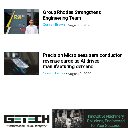
Group Rhodes Strengthens
Engineering Team
Gordon Brown
-
August 5, 2026
Precision Micro sees semiconductor
revenue surge as AI drives
manufacturing demand
Gordon Brown
-
August 5, 2026