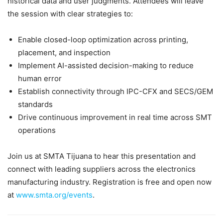
historical data and user judgments. Attendees will leave
the session with clear strategies to:
Enable closed-loop optimization across printing,
placement, and inspection
Implement AI-assisted decision-making to reduce
human error
Establish connectivity through IPC-CFX and SECS/GEM
standards
Drive continuous improvement in real time across SMT
operations
Join us at SMTA Tijuana to hear this presentation and
connect with leading suppliers across the electronics
manufacturing industry. Registration is free and open now
at
www.smta.org/events
.