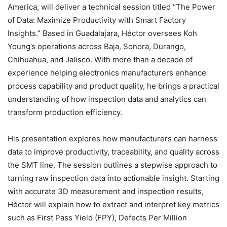
America, will deliver a technical session titled “The Power
of Data: Maximize Productivity with Smart Factory
Insights.” Based in Guadalajara, Héctor oversees Koh
Young’s operations across Baja, Sonora, Durango,
Chihuahua, and Jalisco. With more than a decade of
experience helping electronics manufacturers enhance
process capability and product quality, he brings a practical
understanding of how inspection data and analytics can
transform production efficiency.
His presentation explores how manufacturers can harness
data to improve productivity, traceability, and quality across
the SMT line. The session outlines a stepwise approach to
turning raw inspection data into actionable insight. Starting
with accurate 3D measurement and inspection results,
Héctor will explain how to extract and interpret key metrics
such as First Pass Yield (FPY), Defects Per Million