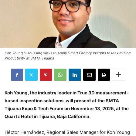
Koh Young Discussing Ways to Apply Smart Factory Insights to Maximizing
Productivity at SMTA Tijuana
Koh Young, the industry leader in True 3D measurement-
based inspection solutions, will present at the SMTA
Tijuana Expo & Tech Forum on November 13, 2025, at the
Quartz Hotel in Tijuana, Baja California.
Héctor Hernández, Regional Sales Manager for Koh Young