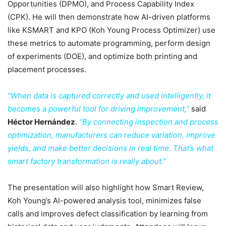
Opportunities (DPMO), and Process Capability Index
(CPK). He will then demonstrate how AI-driven platforms
like KSMART and KPO (Koh Young Process Optimizer) use
these metrics to automate programming, perform design
of experiments (DOE), and optimize both printing and
placement processes.
“When data is captured correctly and used intelligently, it
becomes a powerful tool for driving improvement,”
said
Héctor Hernández
.
“By connecting inspection and process
optimization, manufacturers can reduce variation, improve
yields, and make better decisions in real time. That’s what
smart factory transformation is really about.”
The presentation will also highlight how Smart Review,
Koh Young’s AI-powered analysis tool, minimizes false
calls and improves defect classification by learning from