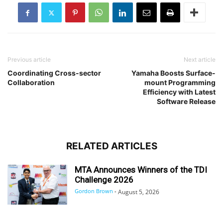
Previous article
Next article
Coordinating Cross-sector
Yamaha Boosts Surface-
Collaboration
mount Programming
Efficiency with Latest
Software Release
RELATED ARTICLES
MTA Announces Winners of the TDI
Challenge 2026
Gordon Brown
-
August 5, 2026