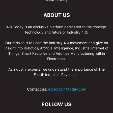
ABOUT US
i4.0 Today is an exclusive platform dedicated to the concept,
technology and future of Industry 4.0.
Our mission is to Lead the Industry 4.0 movement and give an
insight into Robotics, Artificial Intelligence, Industrial Internet of
Things, Smart Factories and Additive Manufacturing within
Electronics.
As industry experts, we understand the importance of The
Fourth Industrial Revolution.
Contact us:
editor@i40today.com
FOLLOW US