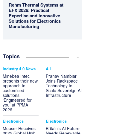
Rehm Thermal Systems at
EFX 2026: Practical
Expertise and Innovative
Solutions for Electronics
Manufacturing
Topics
Industry 4.0 News
A.i
Minebea Intec
Pranav Nambiar
presents their new
Joins Rackspace
approach to
Technology to
customised
Scale Sovereign AI
solutions
Infrastructure
‘Engineered for
you’ at PPMA
2026
Electronics
Electronics
Mouser Receives
Britain’s AI Future
2025 Global High
Needs Renewable