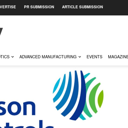
VERTISE
PR SUBMISSION
ARTICLE SUBMISSION
TICS
ADVANCED MANUFACTURING
EVENTS
MAGAZIN