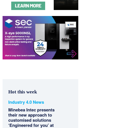
Hot this week
Industry 4.0 News
Minebea Intec presents
their new approach to
customised solutions
‘Engineered for you’ at