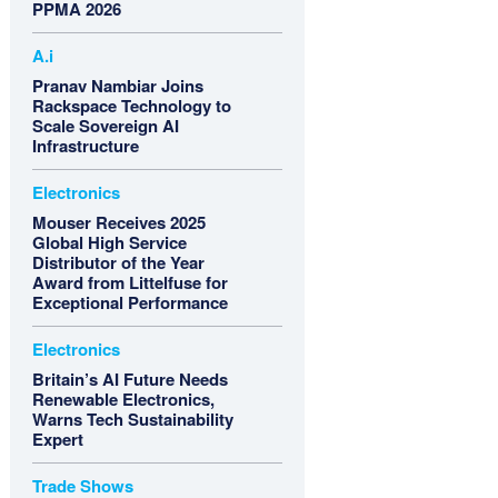
PPMA 2026
A.i
Pranav Nambiar Joins
Rackspace Technology to
Scale Sovereign AI
Infrastructure
Electronics
Mouser Receives 2025
Global High Service
Distributor of the Year
Award from Littelfuse for
Exceptional Performance
Electronics
Britain’s AI Future Needs
Renewable Electronics,
Warns Tech Sustainability
Expert
Trade Shows