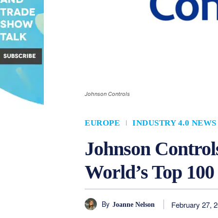
Johnson Controls
EUROPE
INDUSTRY 4.0 NEWS
Johnson Controls
World’s Top 100
By
February 27, 
Joanne Nelson