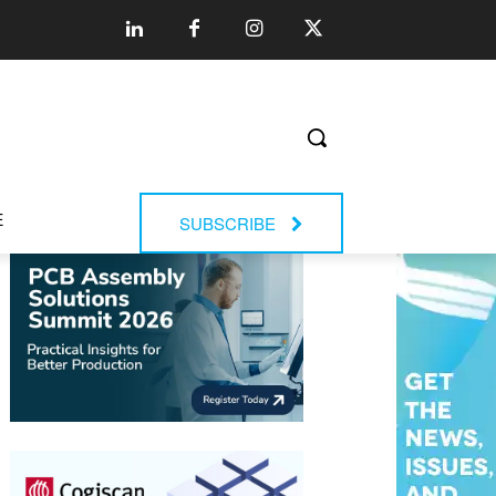
E
SUBSCRIBE