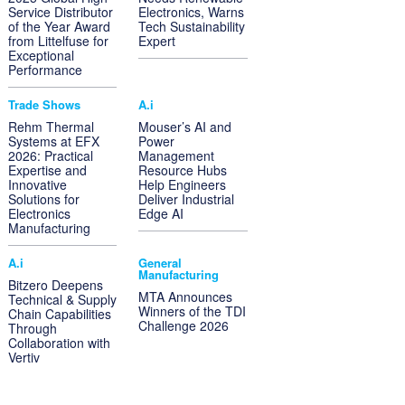
Service Distributor
Electronics, Warns
of the Year Award
Tech Sustainability
from Littelfuse for
Expert
Exceptional
Performance
Trade Shows
A.i
Rehm Thermal
Mouser’s AI and
Systems at EFX
Power
2026: Practical
Management
Expertise and
Resource Hubs
Innovative
Help Engineers
Solutions for
Deliver Industrial
Electronics
Edge AI
Manufacturing
A.i
General
Manufacturing
Bitzero Deepens
MTA Announces
Technical & Supply
Winners of the TDI
Chain Capabilities
Challenge 2026
Through
Collaboration with
Vertiv