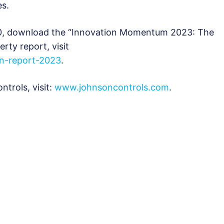
es.
00, download the “Innovation Momentum 2023: The
erty report, visit
on-report-2023
.
trols, visit:
www.johnsoncontrols.com
.