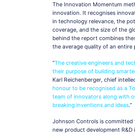
The Innovation Momentum meth
innovation. It recognises innov
in technology relevance, the pot
coverage, and the size of the gl
behind the report combines thes
the average quality of an entire 
“
The creative engineers and te
their purpose of building smart
Karl Reichenberger, chief intell
honour to be recognised as a To
team of innovators along with o
breaking inventions and ideas
.”
Johnson Controls is committed t
new product development R&D in