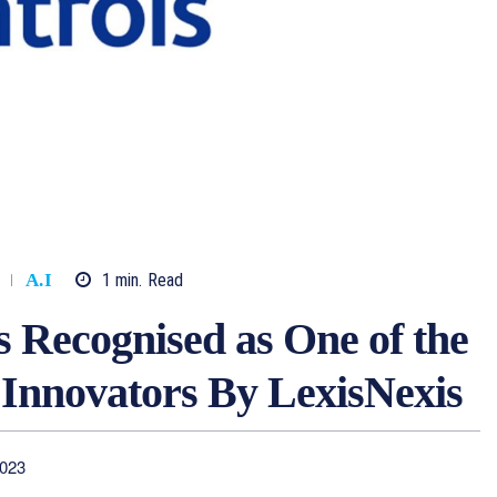
1
min.
Read
A.I
 Recognised as One of the
 Innovators By LexisNexis
2023