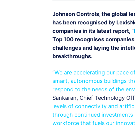
Johnson Controls, the global le
has been recognised by LexisNe
companies in its latest report, “
Top 100 recognises companies a
challenges and laying the intel
breakthroughs.
“
We are accelerating our pace of
smart, autonomous buildings tha
respond to the needs of the env
Sankaran, Chief Technology Offi
levels of connectivity and artifi
through continued investments i
workforce that fuels our innova