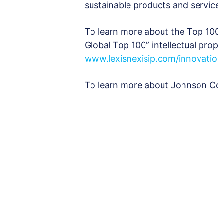
sustainable products and servic
To learn more about the Top 1
Global Top 100” intellectual prop
www.lexisnexisip.com/innovati
To learn more about Johnson Con