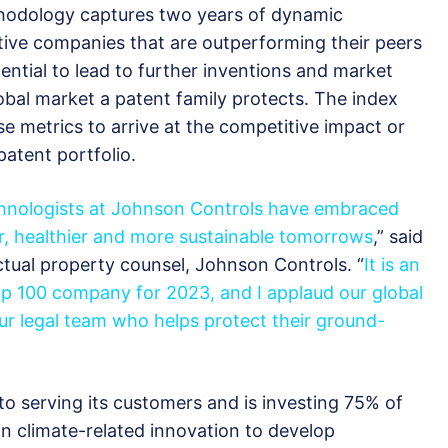
odology captures two years of dynamic
ative companies that are outperforming their peers
ential to lead to further inventions and market
obal market a patent family protects. The index
e metrics to arrive at the competitive impact or
patent portfolio.
chnologists at Johnson Controls have embraced
er, healthier and more sustainable tomorrows
,” said
ectual property counsel, Johnson Controls. “
It is an
p 100 company for 2023, and I applaud our global
ur legal team who helps protect their ground-
o serving its customers and is investing 75% of
 climate-related innovation to develop