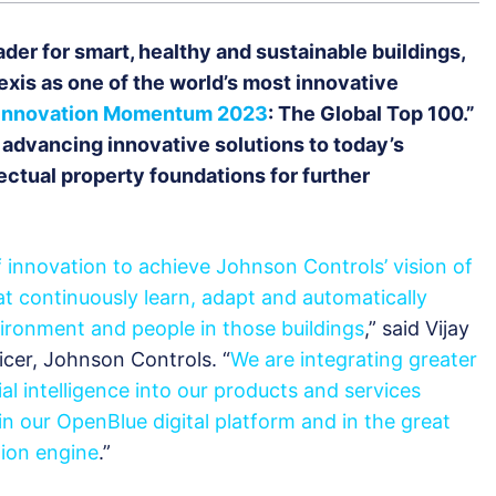
ader for smart, healthy and sustainable buildings,
xis as one of the world’s most innovative
Innovation Momentum 2023
: The Global Top 100.”
dvancing innovative solutions to today’s
lectual property foundations for further
 innovation to achieve Johnson Controls’ vision of
t continuously learn, adapt and automatically
ironment and people in those buildings
,” said Vijay
cer, Johnson Controls. “
We are integrating greater
cial intelligence into our products and services
n our OpenBlue digital platform and in the great
tion engine
.”