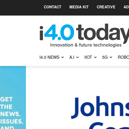
CONTACT
MEDIA KIT
CREATIVE
AD
I4.0 NEWS
A.I
IIOT
5G
ROBO