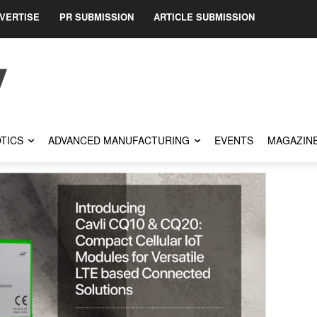
VERTISE
PR SUBMISSION
ARTICLE SUBMISSION
TICS
ADVANCED MANUFACTURING
EVENTS
MAGAZIN