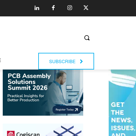
E
SUBSCRIBE