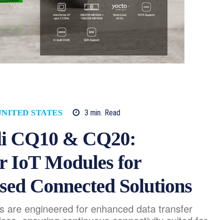
3
min.
Read
UNITED STATES
vli CQ10 & CQ20:
r IoT Modules for
sed Connected Solutions
are engineered for enhanced data transfer