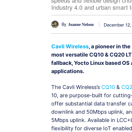
speeds and flexible design choi
Industry 4.0 and urban smart t
By
December 12,
Joanne Nelson
Cavli Wireless
, a pioneer in the
most versatile CQ10 & CQ20 LTE
fallback, Yocto Linux based OS 
applications.
The Cavli Wireless’s
CQ10
&
CQ
10, are purpose-built for cutti
offer substantial data transfer 
downlink and 50Mbps uplink, an
5Mbps uplink. Available in LCC
flexibility for diverse IoT enabl