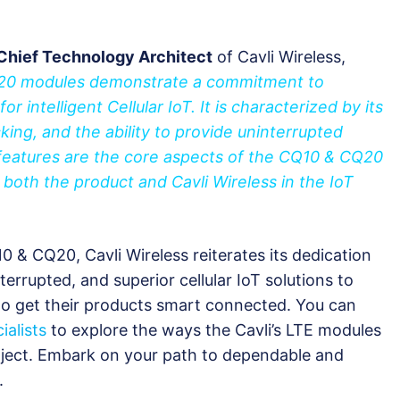
Chief Technology Architect
of Cavli Wireless,
Q20 modules demonstrate a commitment to
or intelligent Cellular IoT. It is characterized by its
acking, and the ability to provide uninterrupted
features are the core aspects of the CQ10 & CQ20
 both the product and Cavli Wireless in the IoT
0 & CQ20, Cavli Wireless reiterates its dedication
terrupted, and superior cellular IoT solutions to
to get their products smart connected. You can
ialists
to explore the ways the Cavli’s LTE modules
ject. Embark on your path to dependable and
.