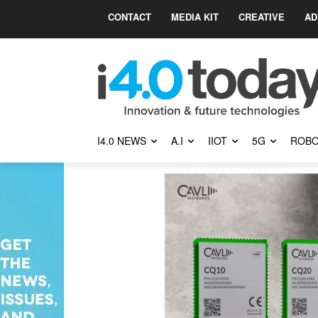
CONTACT
MEDIA KIT
CREATIVE
AD
I4.0 NEWS
A.I
IIOT
5G
ROBO