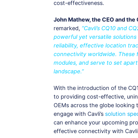
cost-effectiveness.
John Mathew, the CEO and the 
remarked,
“Cavli’s CQ10 and C
powerful yet versatile solutions f
reliability, effective location tr
connectivity worldwide. These 
modules, and serve to set apart
landscape.”
With the introduction of the CQ1
to providing cost-effective, unin
OEMs across the globe looking 
engage with Cavli’s
solution spec
can enhance your upcoming pro
effective connectivity with Cavli