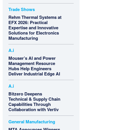
Trade Shows
Rehm Thermal Systems at
EFX 2026: Practical
Expertise and Innovative
Solutions for Electronics
Manufacturing
A.i
Mouser’s AI and Power
Management Resource
Hubs Help Engineers
Deliver Industrial Edge AI
A.i
Bitzero Deepens
Technical & Supply Chain
Capabilities Through
Collaboration with Vertiv
General Manufacturing
MTA Announces Winners