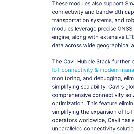
These modules also support Smar
connectivity and bandwidth capa
transportation systems, and robu
modules leverage precise GNSS 
engine, along with extensive LTE
data across wide geographical a
The Cavli Hubble Stack further 
IoT connectivity & modem man
monitoring, and debugging, elim
simplifying scalability. Cavli’s 
comprehensive connectivity solu
optimization. This feature elimin
simplifying the expansion of IoT
operators worldwide, Cavli has e
unparalleled connectivity soluti