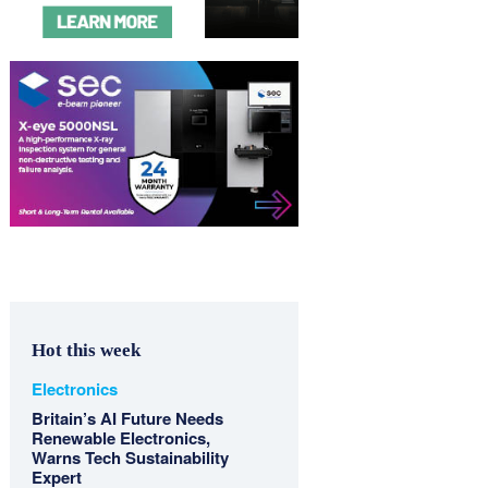
Hot this week
Electronics
Britain’s AI Future Needs
Renewable Electronics,
Warns Tech Sustainability
Expert