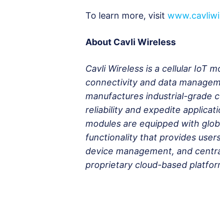
To learn more, visit
www.cavliwi
About Cavli Wireless
Cavli Wireless is a cellular IoT
connectivity and data manageme
manufactures industrial-grade 
reliability and expedite applica
modules are equipped with globa
functionality that provides users
device management, and centra
proprietary cloud-based platfor