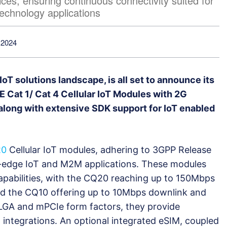
ces, ensuring continuous connectivity suited for
echnology applications
 2024
 IoT solutions landscape, is all set to announce its
 Cat 1/ Cat 4 Cellular IoT Modules with 2G
along with extensive SDK support for IoT enabled
20
Cellular IoT modules, adhering to 3GPP Release
ng-edge IoT and M2M applications. These modules
capabilities, with the CQ20 reaching up to 150Mbps
d the CQ10 offering up to 10Mbps downlink and
+LGA and mPCIe form factors, they provide
ed integrations. An optional integrated eSIM, coupled