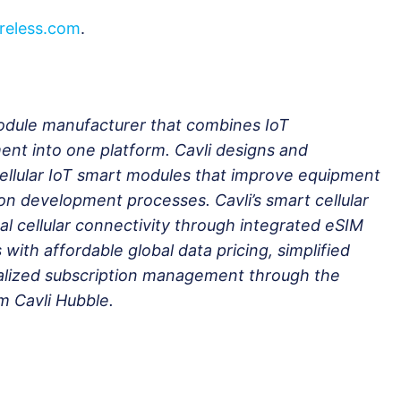
reless.com
.
 module manufacturer that combines IoT
nt into one platform. Cavli designs and
cellular IoT smart modules that improve equipment
tion development processes. Cavli’s smart cellular
l cellular connectivity through integrated eSIM
 with affordable global data pricing, simplified
lized subscription management through the
m Cavli Hubble.