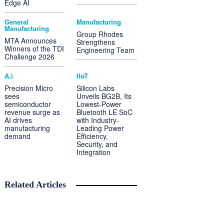
Edge AI
General
Manufacturing
Manufacturing
Group Rhodes
MTA Announces
Strengthens
Winners of the TDI
Engineering Team
Challenge 2026
A.i
IIoT
Precision Micro
Silicon Labs
sees
Unveils BG2B, Its
semiconductor
Lowest-Power
revenue surge as
Bluetooth LE SoC
AI drives
with Industry-
manufacturing
Leading Power
demand
Efficiency,
Security, and
Integration
Related Articles