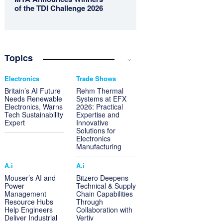
of the TDI Challenge 2026
Topics
Electronics
Trade Shows
Britain’s AI Future
Rehm Thermal
Needs Renewable
Systems at EFX
Electronics, Warns
2026: Practical
Tech Sustainability
Expertise and
Expert
Innovative
Solutions for
Electronics
Manufacturing
A.i
A.i
Mouser’s AI and
Bitzero Deepens
Power
Technical & Supply
Management
Chain Capabilities
Resource Hubs
Through
Help Engineers
Collaboration with
Deliver Industrial
Vertiv