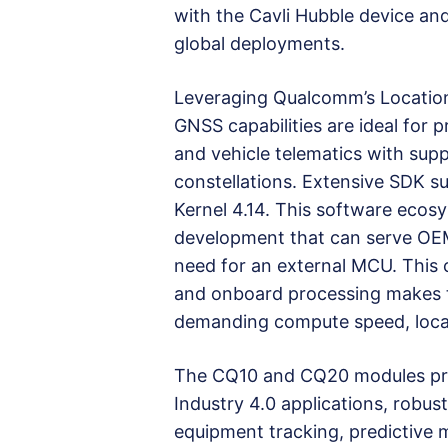
with the Cavli Hubble device an
global deployments.
Leveraging Qualcomm’s Location 
GNSS capabilities are ideal for p
and vehicle telematics with su
constellations. Extensive SDK 
Kernel 4.14. This software ecos
development that can serve OEMs
need for an external MCU. This c
and onboard processing makes t
demanding compute speed, locat
The CQ10 and CQ20 modules prov
Industry 4.0 applications, robus
equipment tracking, predictive