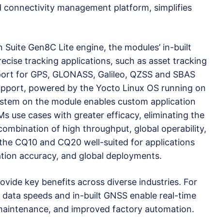
d connectivity management platform, simplifies
Suite Gen8C Lite engine, the modules’ in-built
recise tracking applications, such as asset tracking
pport for GPS, GLONASS, Galileo, QZSS and SBAS
support, powered by the Yocto Linux OS running on
ystem on the module enables custom application
 use cases with greater efficacy, eliminating the
ombination of high throughput, global operability,
he CQ10 and CQ20 well-suited for applications
ion accuracy, and global deployments.
ide key benefits across diverse industries. For
t data speeds and in-built GNSS enable real-time
 maintenance, and improved factory automation.