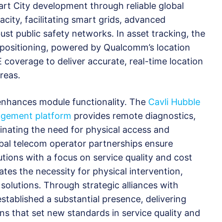
t City development through reliable global
city, facilitating smart grids, advanced
st public safety networks. In asset tracking, the
positioning, powered by Qualcomm’s location
 coverage to deliver accurate, real-time location
reas.
enhances module functionality. The
Cavli Hubble
agement platform
provides remote diagnostics,
inating the need for physical access and
global telecom operator partnerships ensure
tions with a focus on service quality and cost
ates the necessity for physical intervention,
 solutions. Through strategic alliances with
stablished a substantial presence, delivering
ons that set new standards in service quality and