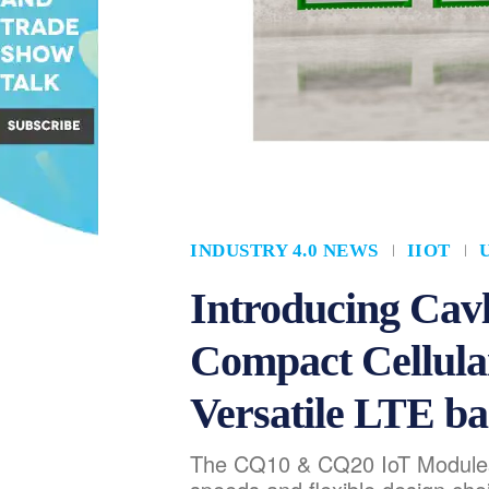
INDUSTRY 4.0 NEWS
IIOT
Introducing Ca
Compact Cellula
Versatile LTE ba
The CQ10 & CQ20 IoT Modules 