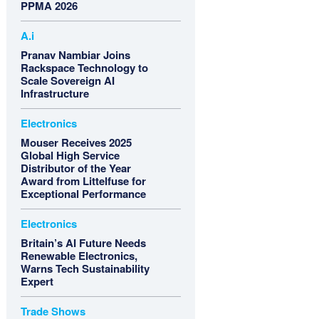
PPMA 2026
A.i
Pranav Nambiar Joins
Rackspace Technology to
Scale Sovereign AI
Infrastructure
Electronics
Mouser Receives 2025
Global High Service
Distributor of the Year
Award from Littelfuse for
Exceptional Performance
Electronics
Britain’s AI Future Needs
Renewable Electronics,
Warns Tech Sustainability
Expert
Trade Shows