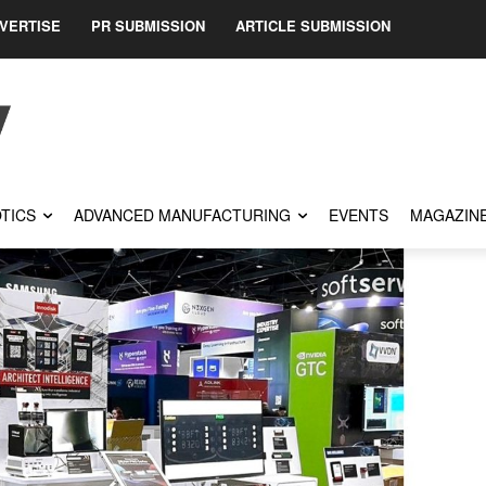
VERTISE
PR SUBMISSION
ARTICLE SUBMISSION
TICS
ADVANCED MANUFACTURING
EVENTS
MAGAZIN