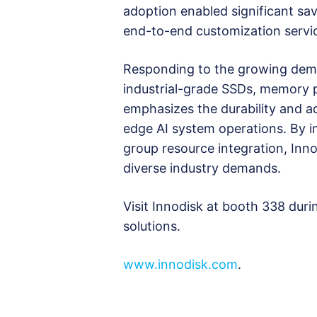
adoption enabled significant savi
end-to-end customization servi
Responding to the growing dema
industrial-grade SSDs, memory 
emphasizes the durability and ada
edge AI system operations. By i
group resource integration, Inn
diverse industry demands.
Visit Innodisk at booth 338 dur
solutions.
www.innodisk.com
.