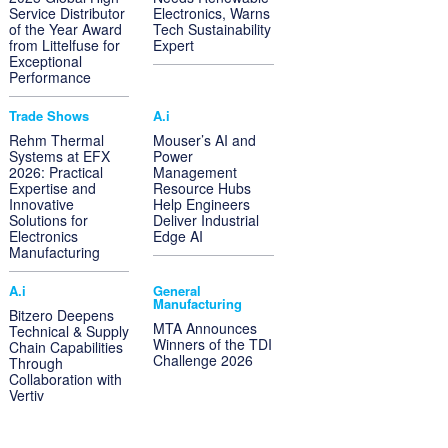
Service Distributor
Electronics, Warns
of the Year Award
Tech Sustainability
from Littelfuse for
Expert
Exceptional
Performance
Trade Shows
A.i
Rehm Thermal
Mouser’s AI and
Systems at EFX
Power
2026: Practical
Management
Expertise and
Resource Hubs
Innovative
Help Engineers
Solutions for
Deliver Industrial
Electronics
Edge AI
Manufacturing
A.i
General
Manufacturing
Bitzero Deepens
MTA Announces
Technical & Supply
Winners of the TDI
Chain Capabilities
Challenge 2026
Through
Collaboration with
Vertiv