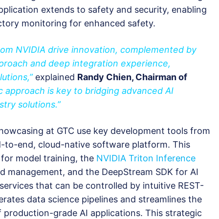
pplication extends to safety and security, enabling
tory monitoring for enhanced safety.
from NVIDIA drive innovation, complemented by
proach and deep integration experience,
lutions,”
explained
Randy Chien, Chairman of
c approach is key to bridging advanced AI
try solutions.”
 showcasing at GTC use key development tools from
d-to-end, cloud-native software platform. This
 for model training, the
NVIDIA Triton Inference
nd management, and the DeepStream SDK for AI
services that can be controlled by intuitive REST-
erates data science pipelines and streamlines the
roduction-grade AI applications. This strategic