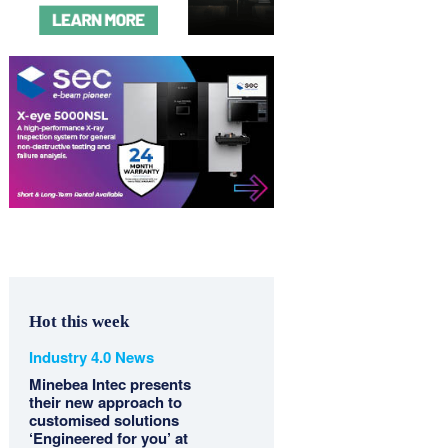
Hot this week
Industry 4.0 News
Minebea Intec presents
their new approach to
customised solutions
‘Engineered for you’ at