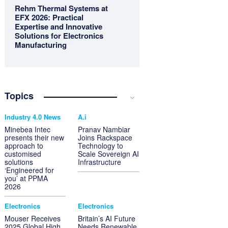
Rehm Thermal Systems at
EFX 2026: Practical
Expertise and Innovative
Solutions for Electronics
Manufacturing
Topics
Industry 4.0 News
A.i
Minebea Intec
Pranav Nambiar
presents their new
Joins Rackspace
approach to
Technology to
customised
Scale Sovereign AI
solutions
Infrastructure
‘Engineered for
you’ at PPMA
2026
Electronics
Electronics
Mouser Receives
Britain’s AI Future
2025 Global High
Needs Renewable