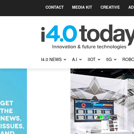
CONTACT
MEDIA KIT
CREATIVE
AD
I4.0 NEWS
A.I
IIOT
5G
ROBO