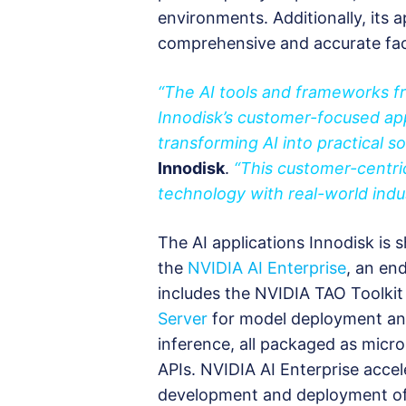
environments. Additionally, its a
comprehensive and accurate fac
“The AI tools and frameworks 
Innodisk’s customer-focused ap
transforming AI into practical so
Innodisk
.
“This customer-centri
technology with real-world indus
The AI applications Innodisk is
the
NVIDIA AI Enterprise
, an en
includes the NVIDIA TAO Toolkit
Server
for model deployment a
inference, all packaged as micro
APIs. NVIDIA AI Enterprise accel
development and deployment of p