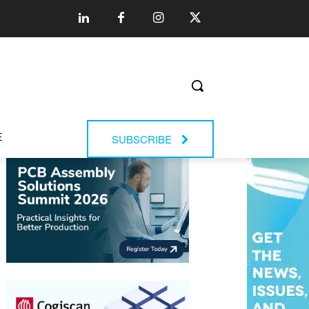
E
SUBSCRIBE