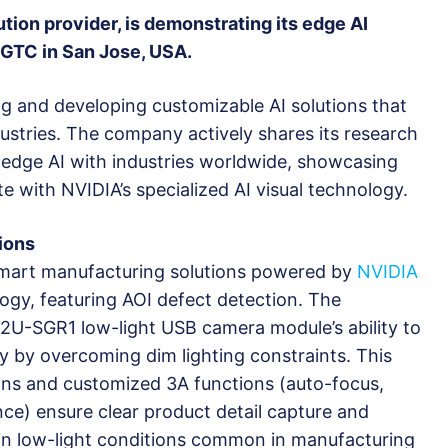
lution provider, is demonstrating its edge AI
 GTC in San Jose, USA.
ing and developing customizable AI solutions that
ustries. The company actively shares its research
 edge AI with industries worldwide, showcasing
 with NVIDIA’s specialized AI visual technology.
ions
 smart manufacturing solutions powered by
NVIDIA
ogy, featuring AOI defect detection. The
2U-SGR1 low-light USB camera module’s ability to
y by overcoming dim lighting constraints. This
ions and customized 3A functions (auto-focus,
ce) ensure clear product detail capture and
n in low-light conditions common in manufacturing