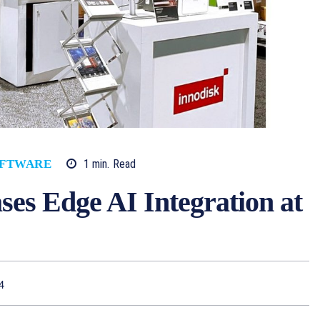
1
min.
Read
FTWARE
es Edge AI Integration at
4