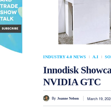
INDUSTRY 4.0 NEWS
A.I
SO
Innodisk Showcas
NVIDIA GTC
By
March 19, 202
Joanne Nelson