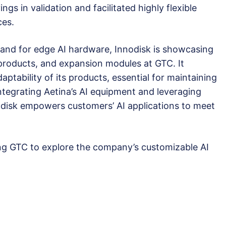
ngs in validation and facilitated highly flexible
ces.
nd for edge AI hardware, Innodisk is showcasing
products, and expansion modules at GTC. It
ptability of its products, essential for maintaining
ntegrating Aetina’s AI equipment and leveraging
odisk empowers customers’ AI applications to meet
ing GTC to explore the company’s customizable AI