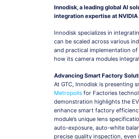
Innodisk, a leading global AI so
integration expertise at NVIDIA
Innodisk specializes in integrat
can be scaled across various ind
and practical implementation of
how its camera modules integrate
Advancing Smart Factory Solut
At GTC, Innodisk is presenting
Metropolis
for Factories technol
demonstration highlights the EV
enhance smart factory efficienc
module’s unique lens specificat
auto-exposure, auto-white balan
precise quality inspection, eve