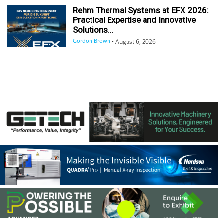
Rehm Thermal Systems at EFX 2026:
Practical Expertise and Innovative
Solutions...
Gordon Brown
-
August 6, 2026