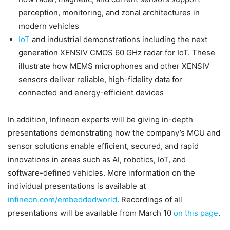
perception, monitoring, and zonal architectures in
modern vehicles
IoT
and industrial demonstrations including the next
generation XENSIV CMOS 60 GHz radar for IoT. These
illustrate how MEMS microphones and other XENSIV
sensors deliver reliable, high-fidelity data for
connected and energy-efficient devices
In addition, Infineon experts will be giving in-depth
presentations demonstrating how the company’s MCU and
sensor solutions enable efficient, secured, and rapid
innovations in areas such as AI, robotics, IoT, and
software-defined vehicles. More information on the
individual presentations is available at
infineon.com/embeddedworld
. Recordings of all
presentations will be available from March 10
on this page
.