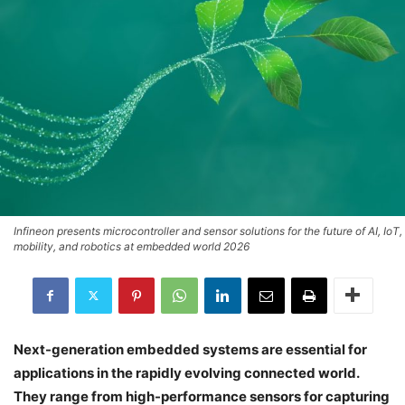
Infineon presents microcontroller and sensor solutions for the future of AI, IoT,
mobility, and robotics at embedded world 2026
Next-generation embedded systems are essential for
applications in the rapidly evolving connected world.
They range from high-performance sensors for capturing