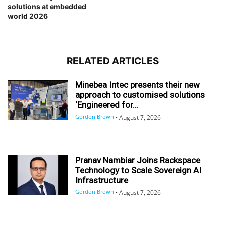
solutions at embedded
world 2026
RELATED ARTICLES
Minebea Intec presents their new
approach to customised solutions
‘Engineered for...
Gordon Brown
-
August 7, 2026
Pranav Nambiar Joins Rackspace
Technology to Scale Sovereign AI
Infrastructure
Gordon Brown
-
August 7, 2026