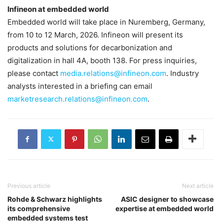
Infineon at embedded world
Embedded world will take place in Nuremberg, Germany,
from 10 to 12 March, 2026. Infineon will present its
products and solutions for decarbonization and
digitalization in hall 4A, booth 138. For press inquiries,
please contact
media.relations@infineon.com
. Industry
analysts interested in a briefing can email
marketresearch.relations@infineon.com
.
Previous article
Next article
Rohde & Schwarz highlights
ASIC designer to showcase
its comprehensive
expertise at embedded world
embedded systems test