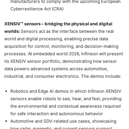
manufacturers to comply with the upcoming European
Cyberresilience Act (CRA)
XENSIV™ sensors – bridging the physical and digital
worlds:
Sensors act as the interface between the real
world and digital processing, enabling precise data
acquisition for control, monitoring, and decision-making
processes. At embedded world 2026, Infineon will present
its XENSIV sensor portfolio, demonstrating how sensor
data powers advanced systems across automotive,
industrial, and consumer electronics. The demos include:
Robotics and Edge AI demos in which Infineon XENSIV
sensors enable robots to see, hear, and feel, providing
the environmental and contextual awareness required
for safe interaction and autonomous behavior
Automotive and SDV-related use cases, showcasing
how radar, magnetic, and current sensors support