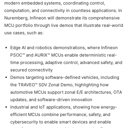
modern embedded systems, coordinating control,
computation, and connectivity in countless applications. In
Nuremberg, Infineon will demonstrate its comprehensive
MCU portfolio through live demos that illustrate real-world
use cases, such as:
Edge AI and robotics demonstrations, where Infineon
PSOC™ and AURIX™ MCUs enable deterministic real-
time processing, adaptive control, advanced safety, and
secured connectivity
Demos targeting software-defined vehicles, including
the TRAVEO™ SDV Zonal Demo, highlighting how
automotive MCUs support zonal E/E architectures, OTA
updates, and software-driven innovation
Industrial and IoT applications, showing how energy-
efficient MCUs combine performance, safety, and
cybersecurity to enable smart devices and enable