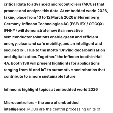
critical data to advanced microcontrollers (MCUs) that
process and analyze this data. At embedded world 2026,
taking place from 10 to 12 March 2026 in Nuremberg,
Germany, Infineon Technologies AG (FSE: IFX / OTCQX:
IFNNY) will demonstrate how its innovative
semiconductor solutions enable green and efficient
energy, clean and safe mobility, and an intelligent and
secured IoT. True to the motto “Driving decarbonization
and digitalization. Together.” the Infineon booth in Hall
4A, booth 138 will present highlights for applications
ranging from AI and IoT to automotive and robotics that
contribute to a more sustainable future.
Infineon’s highlight topics at embedded world 2026
Microcontrollers – the core of embedded
intelligence:
MCUs are the central processing units of