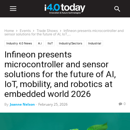
Home
Events
Trade Shows
Infineon presents microcontroller and
sensor solutions for the future of AI, IoT,...
Industry 4.0 News
A.i
IIoT
Industry/Sectors
Industrial
Infineon presents
Manufacturing
Robotics
Events
Trade Shows
microcontroller and sensor
solutions for the future of AI,
IoT, mobility, and robotics at
embedded world 2026
0
By
Joanne Nelson
-
February 25, 2026