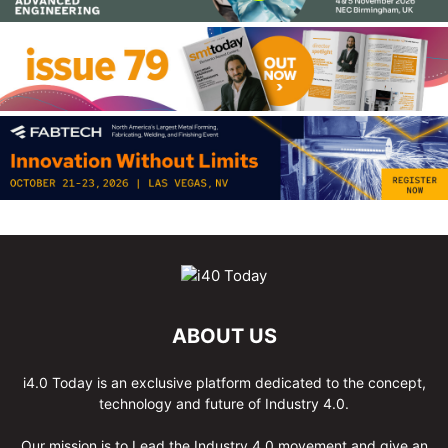
ABOUT US
i4.0 Today is an exclusive platform dedicated to the concept,
technology and future of Industry 4.0.
Our mission is to Lead the Industry 4.0 movement and give an