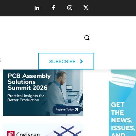
E
SUBSCRIBE