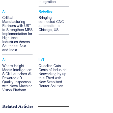
Integration
A.i
Robotics
Critical
Bringing
Manufacturing
connected CNC
Partners with UST
automation to
to Strengthen MES
Chicago, US
Implementation for
High-tech
Industries Across
Southeast Asia
and India
A.i
IIoT
Where Height
Queclink Cuts
Meets Intelligence:
Costs of Industrial
SICK Launches AI-
Networking by up
Powered 3D
to a Third with
Quality Inspection
New Simplified
with Nova Machine
Router Solution
Vision Platform
Related Articles