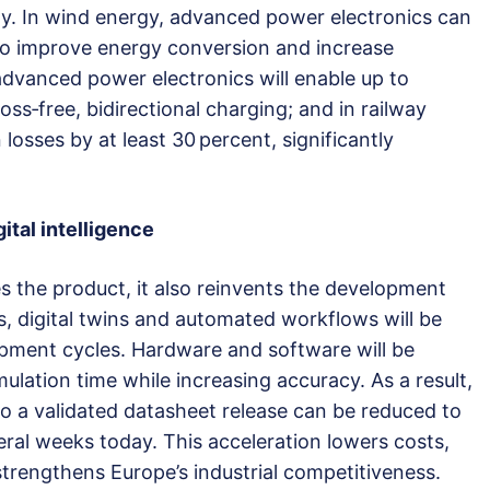
ity. In wind energy, advanced power electronics can
 to improve energy conversion and increase
advanced power electronics will enable up to
oss‑free, bidirectional charging; and in railway
 losses by at least 30 percent, significantly
tal intelligence
 the product, it also reinvents the development
ls, digital twins and automated workflows will be
opment cycles. Hardware and software will be
mulation time while increasing accuracy. As a result,
to a validated datasheet release can be reduced to
ral weeks today. This acceleration lowers costs,
strengthens Europe’s industrial competitiveness.