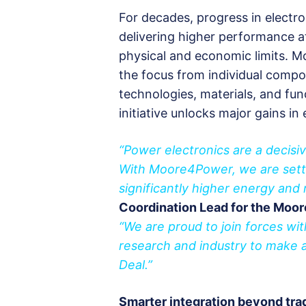
For decades, progress in electro
delivering higher performance at
physical and economic limits. M
the focus from individual compo
technologies, materials, and fun
initiative unlocks major gains in 
“Power electronics are a decisiv
With Moore4Power, we are settin
significantly higher energy and 
Coordination Lead for the Moo
“We are proud to join forces w
research and industry to make a 
Deal.”
Smarter integration beyond trad