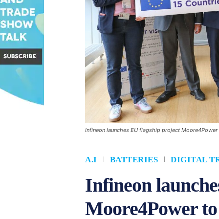
Infineon launches EU flagship project Moore4Power t
A.I
BATTERIES
DIGITAL 
Infineon launche
Moore4Power to d