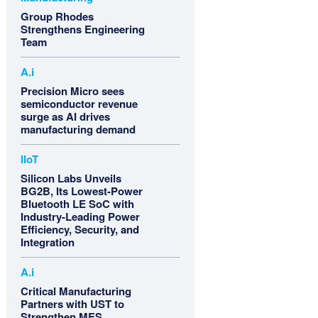
Group Rhodes
Strengthens Engineering
Team
A.i
Precision Micro sees
semiconductor revenue
surge as AI drives
manufacturing demand
IIoT
Silicon Labs Unveils
BG2B, Its Lowest-Power
Bluetooth LE SoC with
Industry-Leading Power
Efficiency, Security, and
Integration
A.i
Critical Manufacturing
Partners with UST to
Strengthen MES