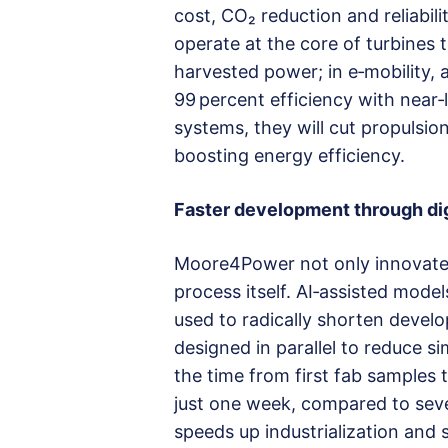
cost, CO₂ reduction and reliabil
operate at the core of turbines
harvested power; in e‑mobility, 
99 percent efficiency with near‑l
systems, they will cut propulsion
boosting energy efficiency.
Faster development through digi
Moore4Power not only innovates
process itself. AI‑assisted mode
used to radically shorten devel
designed in parallel to reduce si
the time from first fab samples 
just one week, compared to seve
speeds up industrialization and 