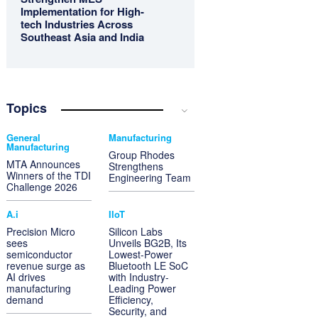
Implementation for High-
tech Industries Across
Southeast Asia and India
Topics
General
Manufacturing
Manufacturing
Group Rhodes
MTA Announces
Strengthens
Winners of the TDI
Engineering Team
Challenge 2026
A.i
IIoT
Precision Micro
Silicon Labs
sees
Unveils BG2B, Its
semiconductor
Lowest-Power
revenue surge as
Bluetooth LE SoC
AI drives
with Industry-
manufacturing
Leading Power
demand
Efficiency,
Security, and