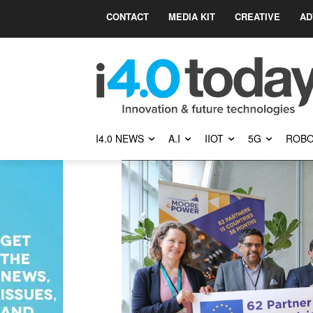
CONTACT
MEDIA KIT
CREATIVE
AD
I4.0 NEWS
A.I
IIOT
5G
ROBO