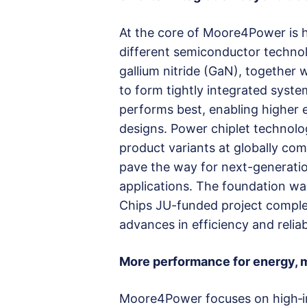
At the core of Moore4Power is 
different semiconductor technolog
gallium nitride (GaN), together
to form tightly integrated syste
performs best, enabling higher e
designs. Power chiplet technolo
product variants at globally com
pave the way for next-generation
applications. The foundation was
Chips JU-funded project comple
advances in efficiency and reliabi
More performance for energy, m
Moore4Power focuses on high‑i