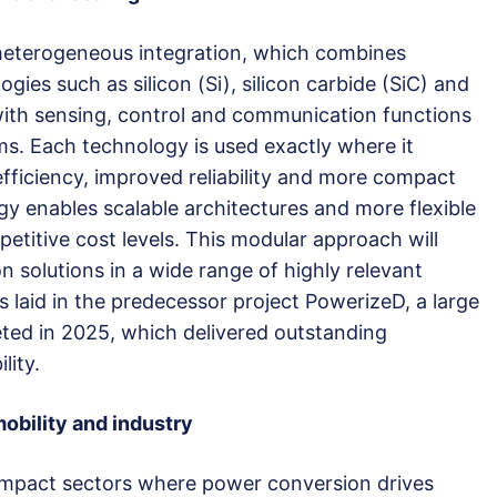
heterogeneous integration, which combines
ies such as silicon (Si), silicon carbide (SiC) and
 with sensing, control and communication functions
ms. Each technology is used exactly where it
fficiency, improved reliability and more compact
gy enables scalable architectures and more flexible
petitive cost levels. This modular approach will
 solutions in a wide range of highly relevant
 laid in the predecessor project PowerizeD, a large
ted in 2025, which delivered outstanding
lity.
obility and industry
mpact sectors where power conversion drives