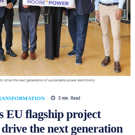
o drive the next generation of sustainable power electronics
3
min.
Read
TRANSFORMATION
s EU flagship project
rive the next generation