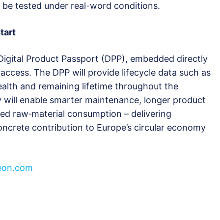
l be tested under real-word conditions.
tart
Digital Product Passport (DPP), embedded directly
access. The DPP will provide lifecycle data such as
ealth and remaining lifetime throughout the
y will enable smarter maintenance, longer product
ced raw‑material consumption – delivering
oncrete contribution to Europe’s circular economy
neon.com