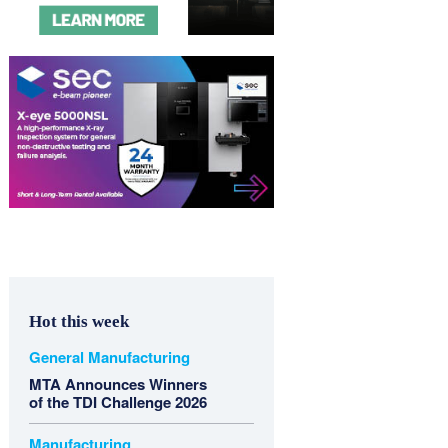
Hot this week
General Manufacturing
MTA Announces Winners
of the TDI Challenge 2026
Manufacturing