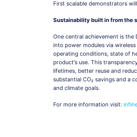
First scalable demonstrators wil
Sustainability built in from the s
One central achievement is the 
into power modules via wireless 
operating conditions, state of h
product’s use. This transparenc
lifetimes, better reuse and redu
substantial CO₂ savings and a c
and climate goals.
For more information visit:
infi