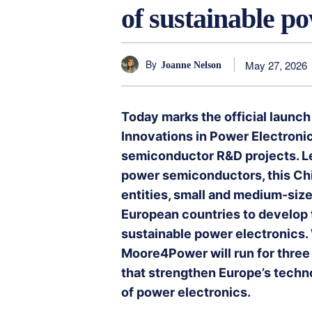
of sustainable po
By
May 27, 2026
Joanne Nelson
Today marks the official launc
Innovations in Power Electronic
semiconductor R&D projects. Le
power semiconductors, this Chip
entities, small and medium-size
European countries to develop t
sustainable power electronics. W
Moore4Power will run for three
that strengthen Europe’s techno
of power electronics.