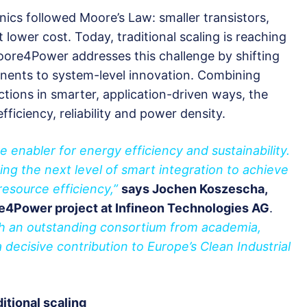
nics followed Moore’s Law: smaller transistors,
 lower cost. Today, traditional scaling is reaching
oore4Power addresses this challenge by shifting
nents to system-level innovation. Combining
ctions in smarter, application-driven ways, the
efficiency, reliability and power density.
e enabler for energy efficiency and sustainability.
g the next level of smart integration to achieve
resource efficiency,”
says Jochen Koszescha,
re4Power project at Infineon Technologies AG
.
ith an outstanding consortium from academia,
decisive contribution to Europe’s Clean Industrial
itional scaling