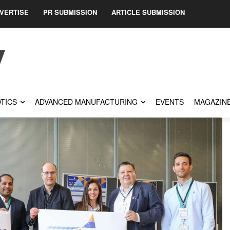
VERTISE
PR SUBMISSION
ARTICLE SUBMISSION
TICS
ADVANCED MANUFACTURING
EVENTS
MAGAZIN