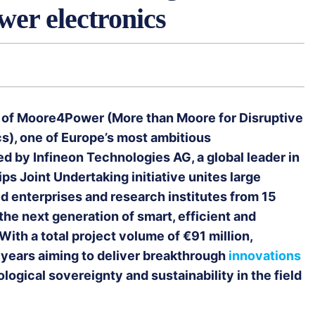
wer electronics
h of Moore4Power (More than Moore for Disruptive
s), one of Europe’s most ambitious
d by Infineon Technologies AG, a global leader in
s Joint Undertaking initiative unites large
d enterprises and research institutes from 15
he next generation of smart, efficient and
ith a total project volume of €91 million,
 years aiming to deliver breakthrough
innovations
logical sovereignty and sustainability in the field